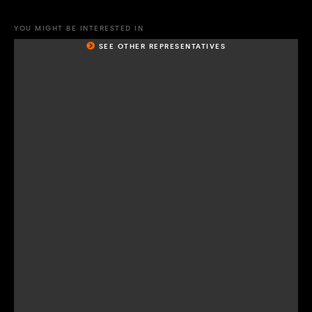
YOU MIGHT BE INTERESTED IN
SEE OTHER REPRESENTATIVES