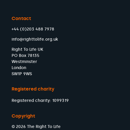
Contact
+44 (0)203 488 7978
info@righttolife.org.uk
Right To Life UK
PO Box 78135
Westminster
London
SW1P 9WS
Registered charity
Registered charity: 1099319
Copyright
© 2026 The Right To Life