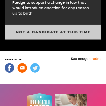
Pledge to support a change in law that
would introduce abortion for any reason
up to birth.
NOT A CANDIDATE AT THIS TIME
See image
credits
SHARE PAGE: