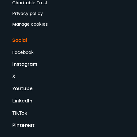
Charitable Trust.
Privacy policy
Manage cookies
Social
Facebook
Instagram
X
Youtube
LinkedIn
TikTok
Pinterest