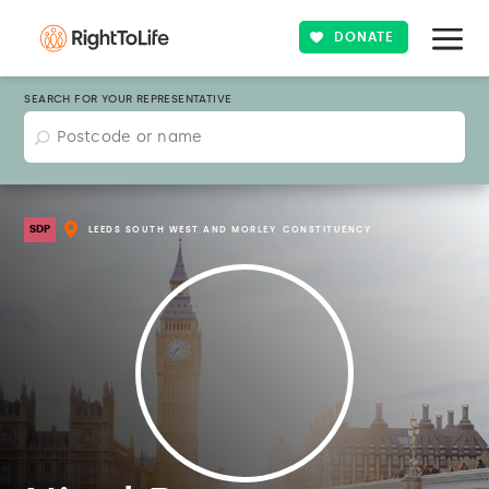
DONATE
SEARCH FOR YOUR REPRESENTATIVE
SDP
LEEDS SOUTH WEST AND MORLEY
CONSTITUENCY