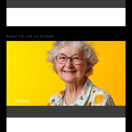
RIGHT TO LIFE UK PLEDGE
PLEDGE