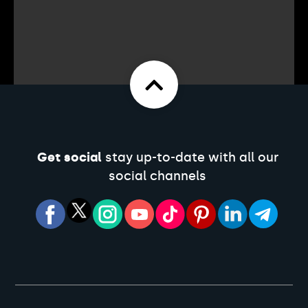
Get social
stay up-to-date with all our
social channels