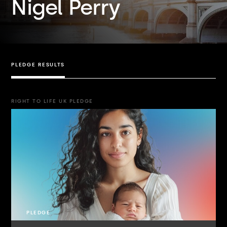
Nigel Perry
PLEDGE RESULTS
RIGHT TO LIFE UK PLEDGE
PLEDGE