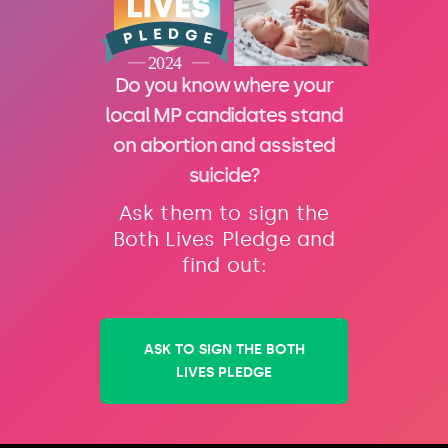
Do you know where your
local MP candidates stand
on abortion and assisted
suicide?
Ask them to sign the
Both Lives Pledge and
find out:
ASK TO SIGN THE BOTH
LIVES PLEDGE