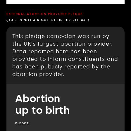
EXTERNAL ABORTION PROVIDER PLEDGE
(THIS IS NOT A RIGHT TO LIFE UK PLEDGE)
This pledge campaign was run by
the UK's largest abortion provider.
Data reported here has been
provided to inform constituents and
has been publicly reported by the
abortion provider.
Abortion
up to birth
PLEDGE