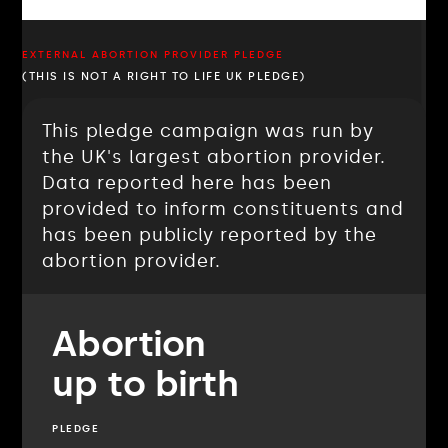
EXTERNAL ABORTION PROVIDER PLEDGE
(THIS IS NOT A RIGHT TO LIFE UK PLEDGE)
This pledge campaign was run by
the UK's largest abortion provider.
Data reported here has been
provided to inform constituents and
has been publicly reported by the
abortion provider.
Abortion
up to birth
PLEDGE