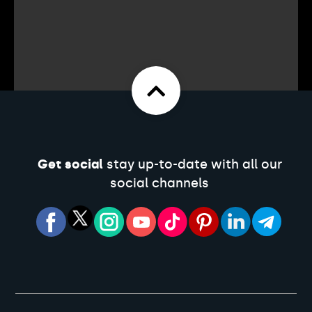
Get social
stay up-to-date with all our
social channels