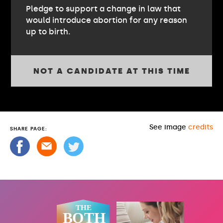
Pledge to support a change in law that
would introduce abortion for any reason
up to birth.
NOT A CANDIDATE AT THIS TIME
See image
credits
SHARE PAGE: