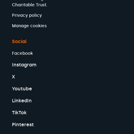
Charitable Trust.
Privacy policy
Manage cookies
Social
Facebook
Instagram
X
Youtube
LinkedIn
TikTok
Pinterest