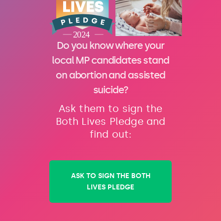
Do you know where your
local MP candidates stand
on abortion and assisted
suicide?
Ask them to sign the
Both Lives Pledge and
find out:
ASK TO SIGN THE BOTH
LIVES PLEDGE