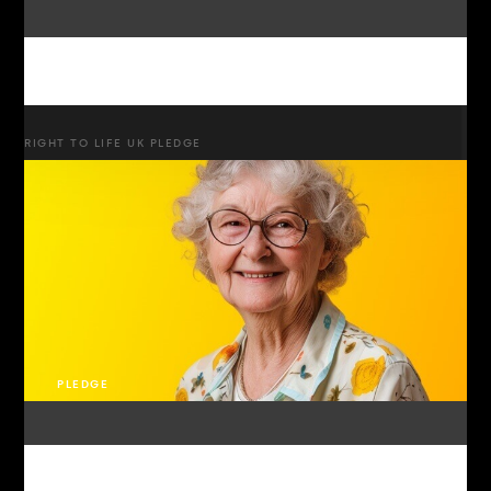
RIGHT TO LIFE UK PLEDGE
PLEDGE