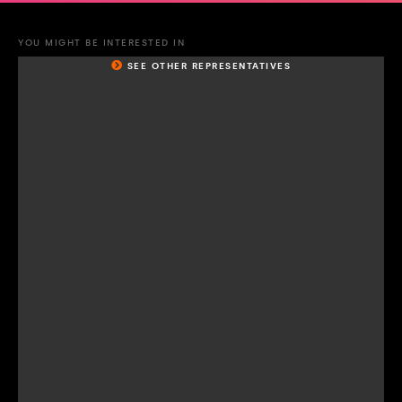
YOU MIGHT BE INTERESTED IN
SEE OTHER REPRESENTATIVES