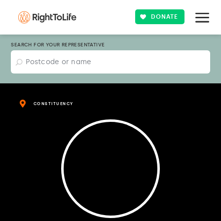
DONATE
SEARCH FOR YOUR REPRESENTATIVE
CONSTITUENCY