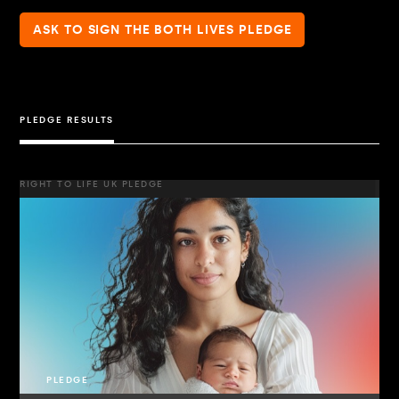
ASK TO SIGN THE BOTH LIVES PLEDGE
PLEDGE RESULTS
RIGHT TO LIFE UK PLEDGE
PLEDGE