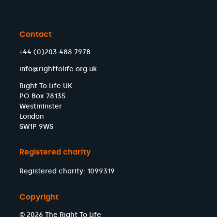
Contact
+44 (0)203 488 7978
info@righttolife.org.uk
Right To Life UK
PO Box 78135
Westminster
London
SW1P 9WS
Registered charity
Registered charity: 1099319
Copyright
© 2026 The Right To Life