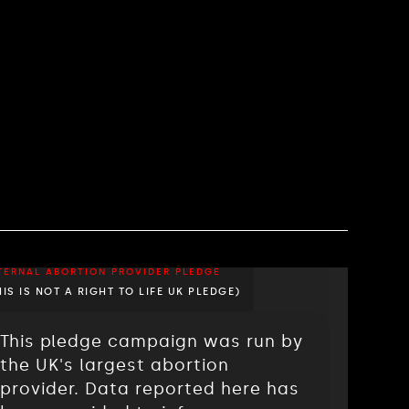
TERNAL ABORTION PROVIDER PLEDGE
HIS IS NOT A RIGHT TO LIFE UK PLEDGE)
This pledge campaign was run by
the UK's largest abortion
provider. Data reported here has