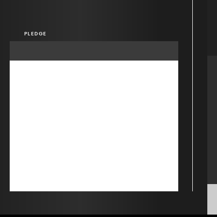
PLEDGE