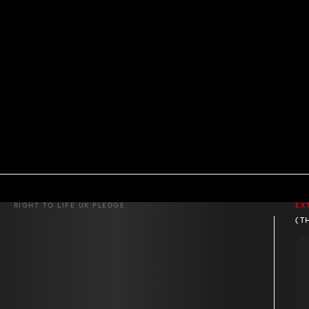
RIGHT TO LIFE UK PLEDGE
EX
(T