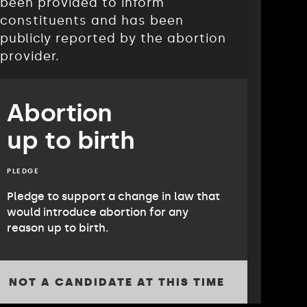
been provided to inform
constituents and has been
publicly reported by the abortion
provider.
Abortion
up to birth
PLEDGE
Pledge to support a change in law that
would introduce abortion for any
reason up to birth.
NOT A CANDIDATE AT THIS TIME