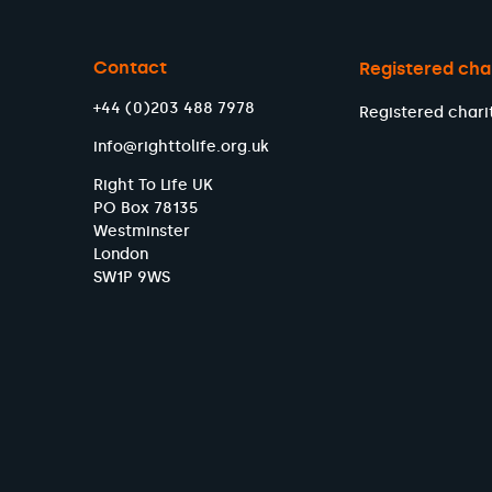
Contact
Registered cha
+44 (0)203 488 7978
Registered chari
info@righttolife.org.uk
Right To Life UK
PO Box 78135
Westminster
London
SW1P 9WS