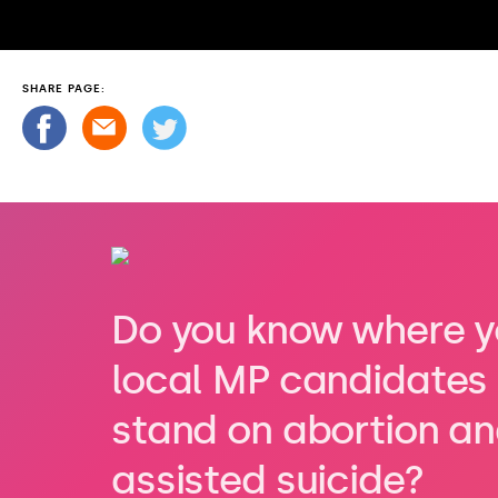
SHARE PAGE:
Do you know where y
local MP candidates
stand on abortion a
assisted suicide?