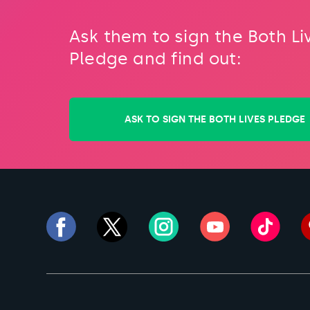
Ask them to sign the Both Li
Pledge and find out:
ASK TO SIGN THE BOTH LIVES PLEDGE