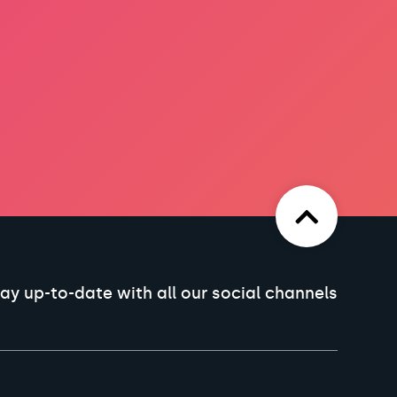
ay up-to-date with all our social channels