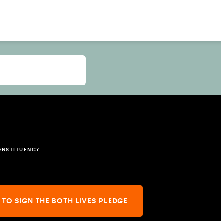
ONSTITUENCY
 TO SIGN THE BOTH LIVES PLEDGE