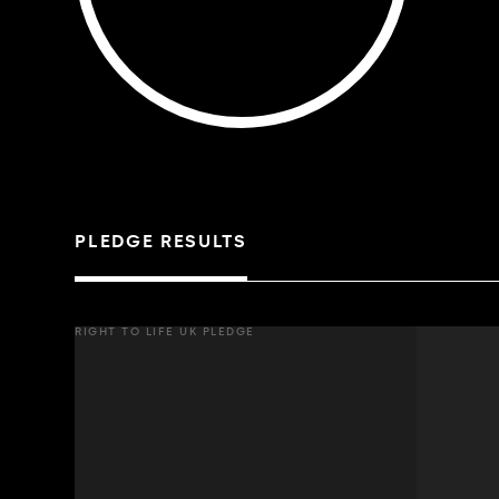
PLEDGE RESULTS
RIGHT TO LIFE UK PLEDGE