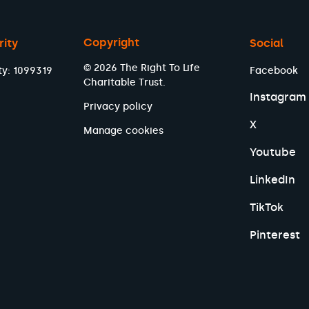
Copyright
rity
Social
© 2026 The Right To Life
ty: 1099319
Facebook
Charitable Trust.
Instagram
Privacy policy
X
Manage cookies
Youtube
LinkedIn
TikTok
Pinterest