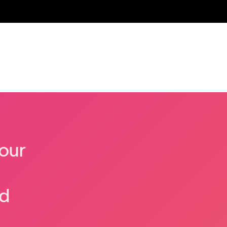
our
nd