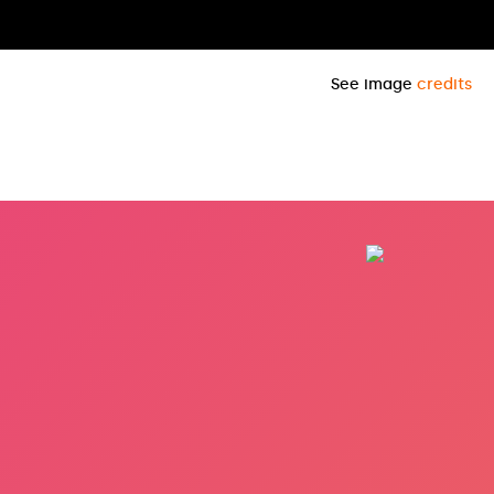
See image
credits