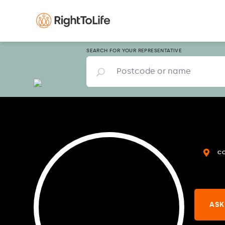
SEARCH FOR YOUR REPRESENTATIVE
C
ASK