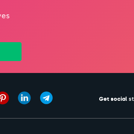
ves
Get social
st