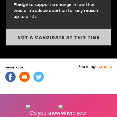
Pledge to support a change in law that
would introduce abortion for any reason
up to birth.
NOT A CANDIDATE AT THIS TIME
See image
credits
SHARE PAGE:
Do you know where your