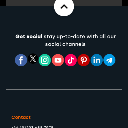
Get social
stay up-to-date with all our
social channels
Contact
+44 (0)203 488 7978