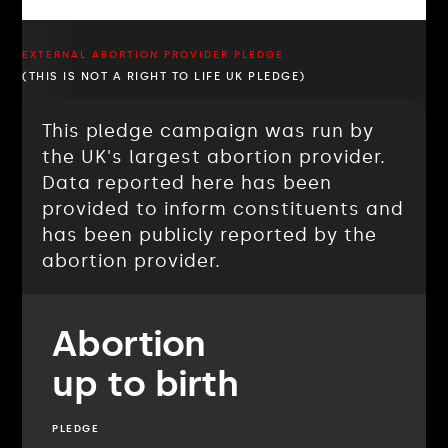
EXTERNAL ABORTION PROVIDER PLEDGE
(THIS IS NOT A RIGHT TO LIFE UK PLEDGE)
This pledge campaign was run by
the UK's largest abortion provider.
Data reported here has been
provided to inform constituents and
has been publicly reported by the
abortion provider.
Abortion
up to birth
PLEDGE