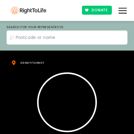
DONATE
SEARCH FOR YOUR REPRESENTATIVE
CONSTITUENCY