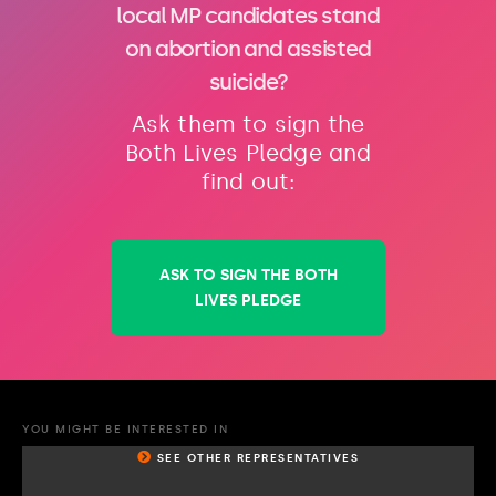
local MP candidates stand
on abortion and assisted
suicide?
Ask them to sign the
Both Lives Pledge and
find out:
ASK TO SIGN THE BOTH
LIVES PLEDGE
YOU MIGHT BE INTERESTED IN
SEE OTHER REPRESENTATIVES