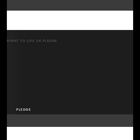
RIGHT TO LIFE UK PLEDGE
PLEDGE