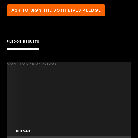
ASK TO SIGN THE BOTH LIVES PLEDGE
PLEDGE RESULTS
RIGHT TO LIFE UK PLEDGE
PLEDGE