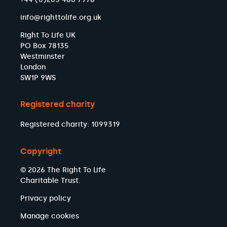
info@righttolife.org.uk
Right To Life UK
PO Box 78135
Westminster
London
SW1P 9WS
Registered charity
Registered charity: 1099319
Copyright
© 2026 The Right To Life
Charitable Trust.
Privacy policy
Manage cookies