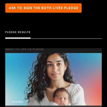
ASK TO SIGN THE BOTH LIVES PLEDGE
PLEDGE RESULTS
RIGHT TO LIFE UK PLEDGE
PLEDGE