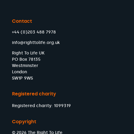
Contact
+44 (0)203 488 7978
info@righttolife.org.uk
Right To Life UK
PO Box 78135
Westminster
London
SW1P 9WS
Registered charity
Registered charity: 1099319
Copyright
© 2026 The Right To Life