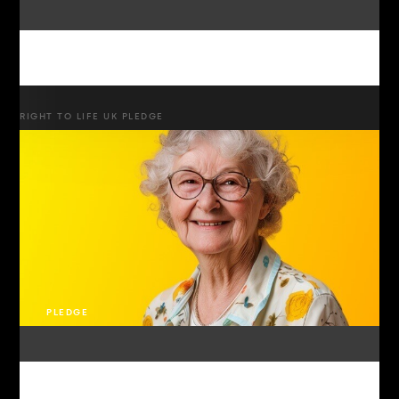
RIGHT TO LIFE UK PLEDGE
PLEDGE