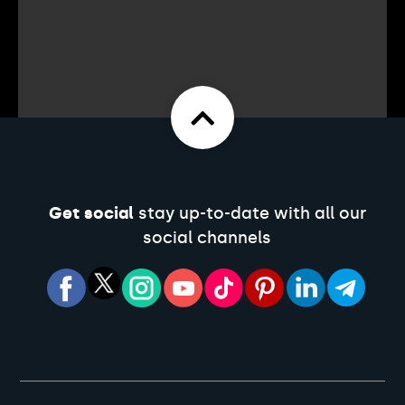
Get social
stay up-to-date with all our
social channels