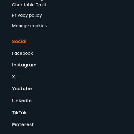
Charitable Trust.
Privacy policy
Manage cookies
Social
Facebook
Instagram
X
Youtube
LinkedIn
TikTok
Pinterest