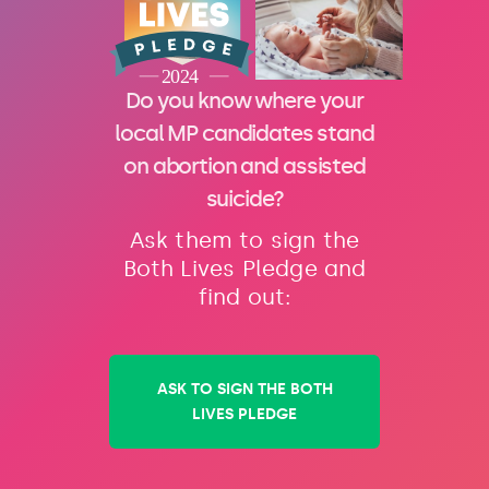
Do you know where your
local MP candidates stand
on abortion and assisted
suicide?
Ask them to sign the
Both Lives Pledge and
find out:
ASK TO SIGN THE BOTH
LIVES PLEDGE