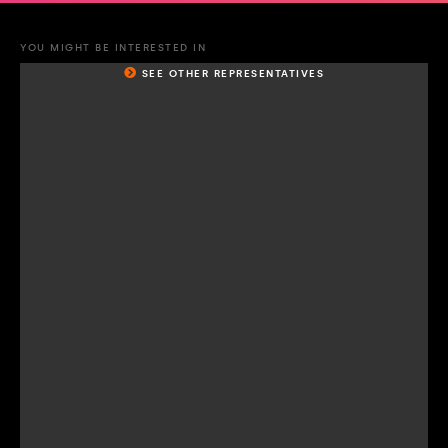
YOU MIGHT BE INTERESTED IN
SEE OTHER REPRESENTATIVES