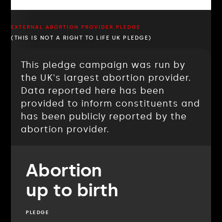
EXTERNAL ABORTION PROVIDER PLEDGE
(THIS IS NOT A RIGHT TO LIFE UK PLEDGE)
This pledge campaign was run by
the UK's largest abortion provider.
Data reported here has been
provided to inform constituents and
has been publicly reported by the
abortion provider.
Abortion
up to birth
PLEDGE