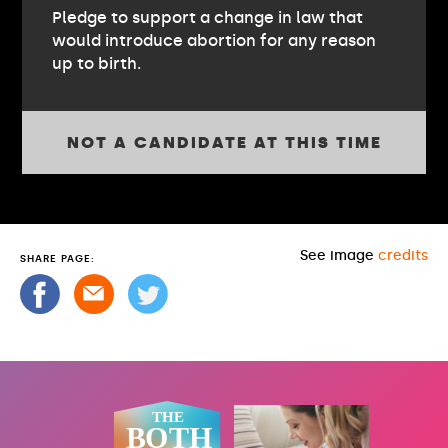
Pledge to support a change in law that
would introduce abortion for any reason
up to birth.
NOT A CANDIDATE AT THIS TIME
See image
credits
SHARE PAGE: