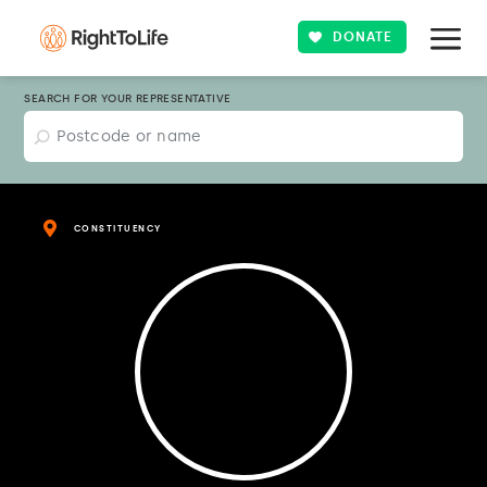
DONATE
SEARCH FOR YOUR REPRESENTATIVE
CONSTITUENCY