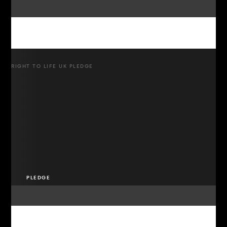
RIGHT TO LIFE UK PLEDGE
PLEDGE