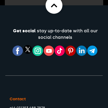
Get social
stay up-to-date with all our
social channels
Contact
+44 (0)203 488 7978