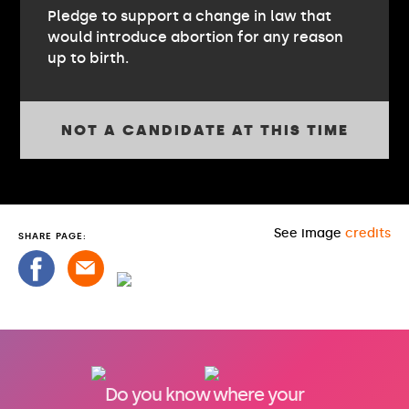
Pledge to support a change in law that
would introduce abortion for any reason
up to birth.
NOT A CANDIDATE AT THIS TIME
See image
credits
SHARE PAGE:
Do you know where your