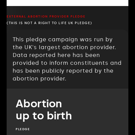
EXTERNAL ABORTION PROVIDER PLEDGE
(THIS IS NOT A RIGHT TO LIFE UK PLEDGE)
This pledge campaign was run by
the UK's largest abortion provider.
Data reported here has been
provided to inform constituents and
has been publicly reported by the
abortion provider.
Abortion
up to birth
PLEDGE