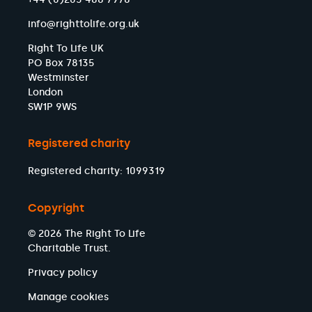
info@righttolife.org.uk
Right To Life UK
PO Box 78135
Westminster
London
SW1P 9WS
Registered charity
Registered charity: 1099319
Copyright
© 2026 The Right To Life
Charitable Trust.
Privacy policy
Manage cookies