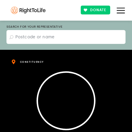
DONATE
SEARCH FOR YOUR REPRESENTATIVE
CONSTITUENCY