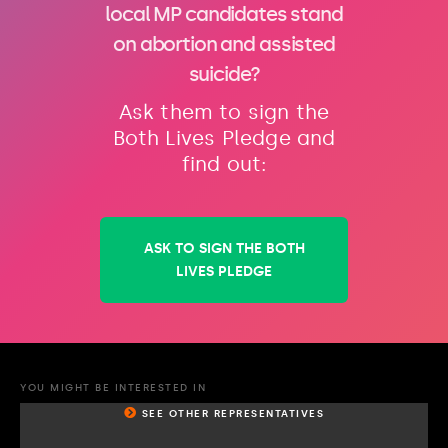
local MP candidates stand
on abortion and assisted
suicide?
Ask them to sign the
Both Lives Pledge and
find out:
ASK TO SIGN THE BOTH
LIVES PLEDGE
YOU MIGHT BE INTERESTED IN
SEE OTHER REPRESENTATIVES