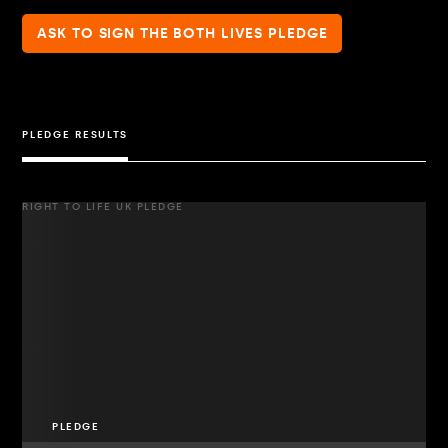
ASK TO SIGN THE BOTH LIVES PLEDGE
PLEDGE RESULTS
RIGHT TO LIFE UK PLEDGE
PLEDGE