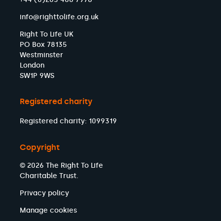
info@righttolife.org.uk
Right To Life UK
PO Box 78135
Westminster
London
SW1P 9WS
Registered charity
Registered charity: 1099319
Copyright
© 2026 The Right To Life
Charitable Trust.
Privacy policy
Manage cookies