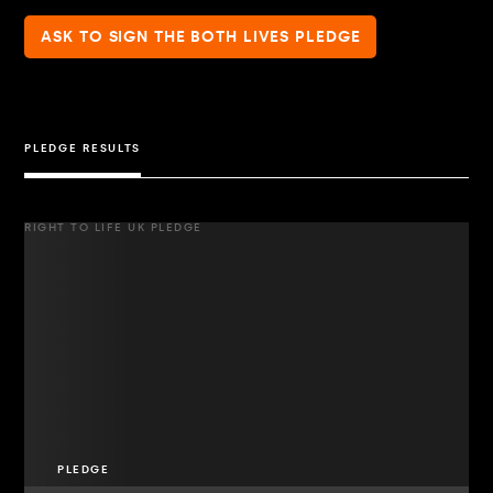
ASK TO SIGN THE BOTH LIVES PLEDGE
PLEDGE RESULTS
RIGHT TO LIFE UK PLEDGE
PLEDGE