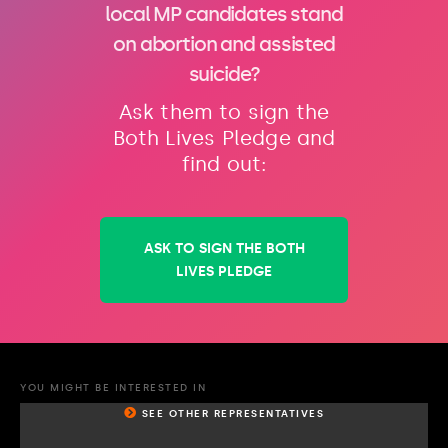
local MP candidates stand
on abortion and assisted
suicide?
Ask them to sign the
Both Lives Pledge and
find out:
ASK TO SIGN THE BOTH
LIVES PLEDGE
YOU MIGHT BE INTERESTED IN
SEE OTHER REPRESENTATIVES