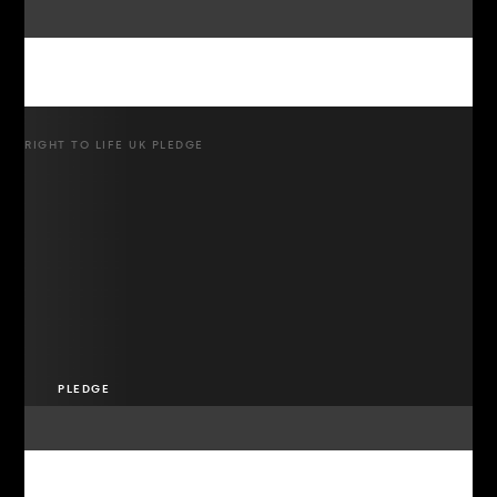
RIGHT TO LIFE UK PLEDGE
PLEDGE