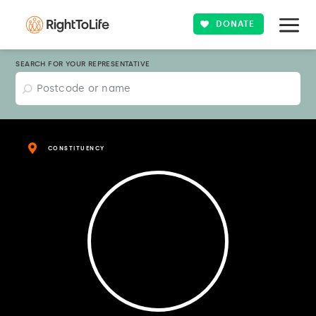
DONATE
SEARCH FOR YOUR REPRESENTATIVE
CONSTITUENCY