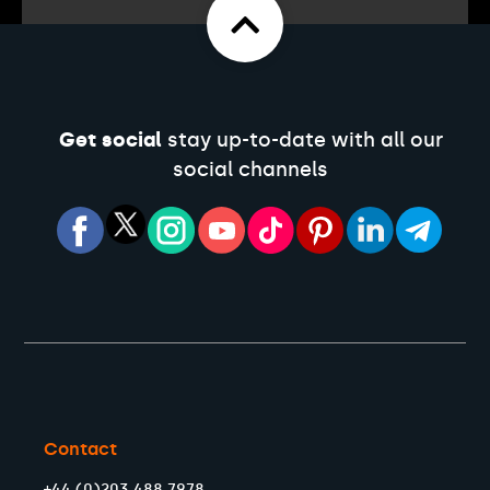
Get social
stay up-to-date with all our
social channels
Contact
+44 (0)203 488 7978