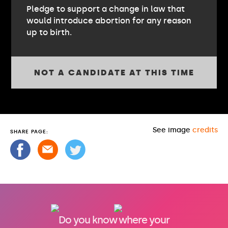
Pledge to support a change in law that
would introduce abortion for any reason
up to birth.
NOT A CANDIDATE AT THIS TIME
See image
credits
SHARE PAGE:
Do you know where your