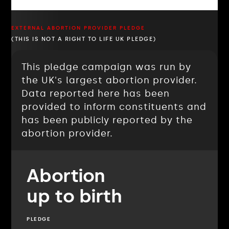
EXTERNAL ABORTION PROVIDER PLEDGE
(THIS IS NOT A RIGHT TO LIFE UK PLEDGE)
This pledge campaign was run by
the UK's largest abortion provider.
Data reported here has been
provided to inform constituents and
has been publicly reported by the
abortion provider.
Abortion
up to birth
PLEDGE