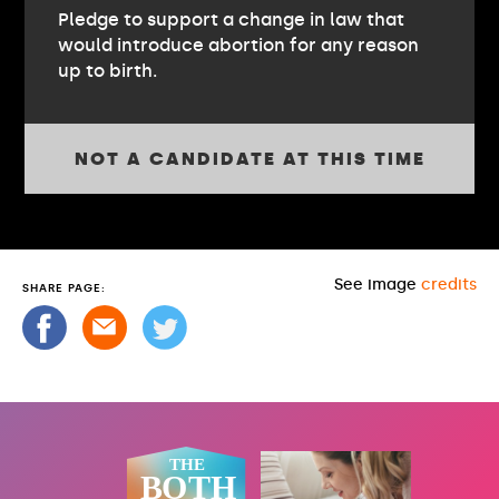
Pledge to support a change in law that
would introduce abortion for any reason
up to birth.
NOT A CANDIDATE AT THIS TIME
See image
credits
SHARE PAGE: