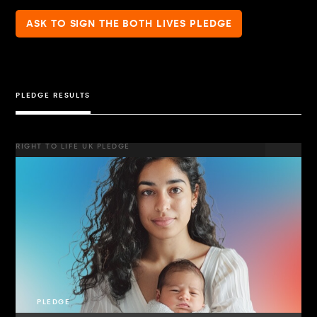
ASK TO SIGN THE BOTH LIVES PLEDGE
PLEDGE RESULTS
RIGHT TO LIFE UK PLEDGE
PLEDGE