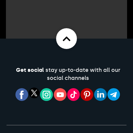
Get social
stay up-to-date with all our
social channels