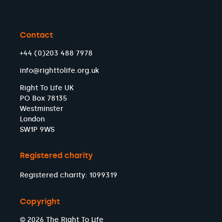
Contact
+44 (0)203 488 7978
info@righttolife.org.uk
Right To Life UK
PO Box 78135
Westminster
London
SW1P 9WS
Registered charity
Registered charity: 1099319
Copyright
© 2026 The Right To Life