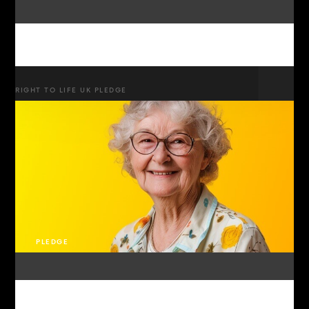
RIGHT TO LIFE UK PLEDGE
PLEDGE