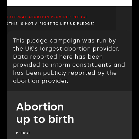
EXTERNAL ABORTION PROVIDER PLEDGE
(THIS IS NOT A RIGHT TO LIFE UK PLEDGE)
This pledge campaign was run by
the UK's largest abortion provider.
Data reported here has been
provided to inform constituents and
has been publicly reported by the
abortion provider.
Abortion
up to birth
PLEDGE