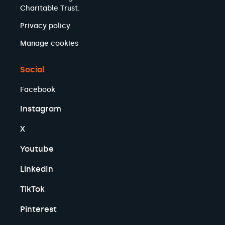
Charitable Trust.
Privacy policy
Manage cookies
Social
Facebook
Instagram
X
Youtube
LinkedIn
TikTok
Pinterest