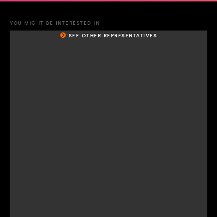
YOU MIGHT BE INTERESTED IN
SEE OTHER REPRESENTATIVES