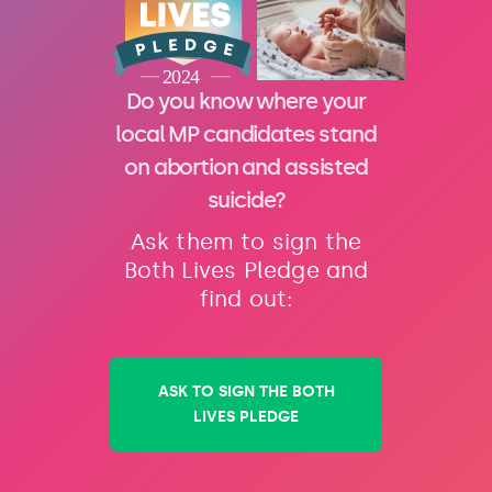
Do you know where your
local MP candidates stand
on abortion and assisted
suicide?
Ask them to sign the
Both Lives Pledge and
find out:
ASK TO SIGN THE BOTH
LIVES PLEDGE