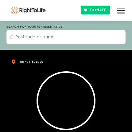
DONATE
SEARCH FOR YOUR REPRESENTATIVE
CONSTITUENCY