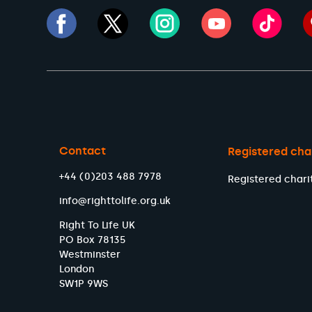
Contact
Registered cha
+44 (0)203 488 7978
Registered chari
info@righttolife.org.uk
Right To Life UK
PO Box 78135
Westminster
London
SW1P 9WS