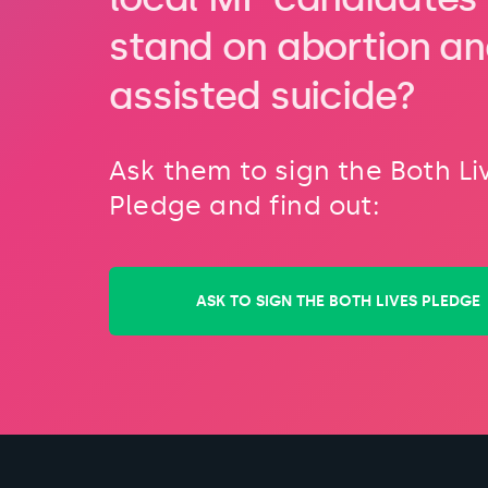
stand on abortion a
assisted suicide?
Ask them to sign the Both Li
Pledge and find out:
ASK TO SIGN THE BOTH LIVES PLEDGE