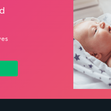
nd
ves