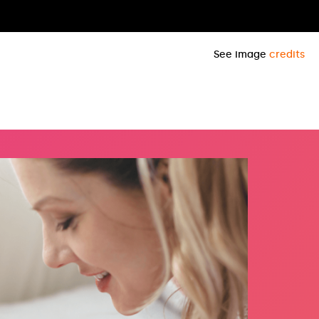
See image
credits