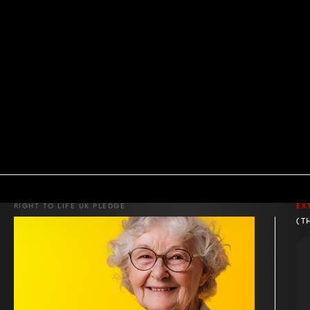
RIGHT TO LIFE UK PLEDGE
EX
(T