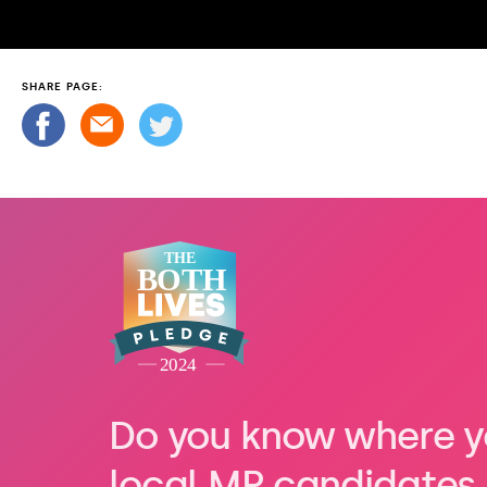
SHARE PAGE:
Do you know where y
local MP candidates