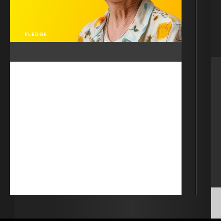
PLEDGE