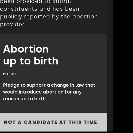
been provided to inform
constituents and has been
publicly reported by the abortion
provider.
Abortion
up to birth
PLEDGE
Pledge to support a change in law that
would introduce abortion for any
reason up to birth.
NOT A CANDIDATE AT THIS TIME