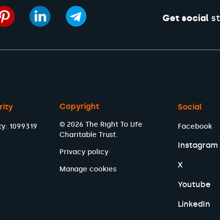
Get social
st
Copyright
rity
Social
© 2026 The Right To Life
ty: 1099319
Facebook
Charitable Trust.
Instagram
Privacy policy
X
Manage cookies
Youtube
LinkedIn