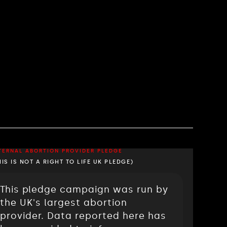
TERNAL ABORTION PROVIDER PLEDGE
HIS IS NOT A RIGHT TO LIFE UK PLEDGE)
This pledge campaign was run by
the UK's largest abortion
provider. Data reported here has