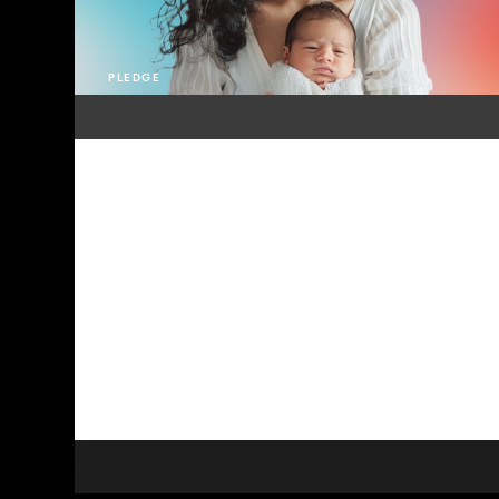
PLEDGE