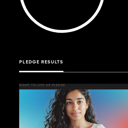
PLEDGE RESULTS
RIGHT TO LIFE UK PLEDGE