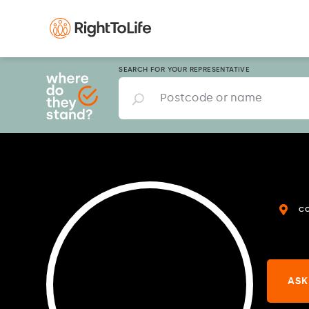
SEARCH FOR YOUR REPRESENTATIVE
C
ASK