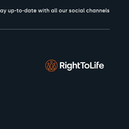
ay up-to-date with all our social channels