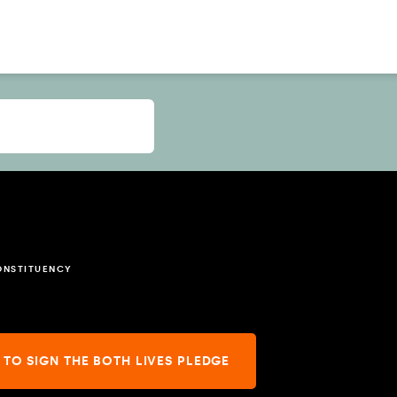
ONSTITUENCY
 TO SIGN THE BOTH LIVES PLEDGE