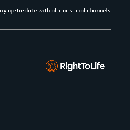
ay up-to-date with all our social channels