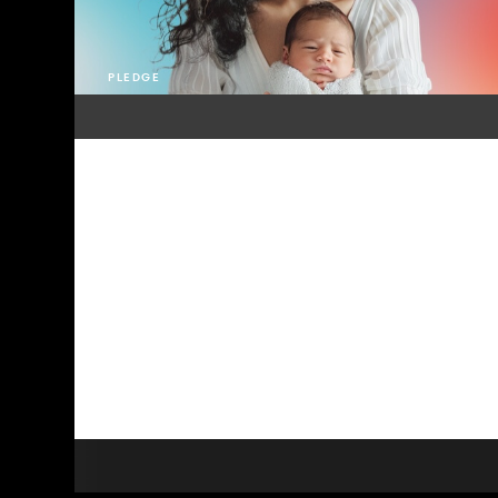
PLEDGE