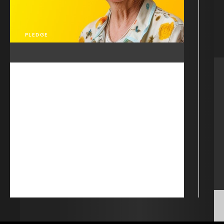
PLEDGE