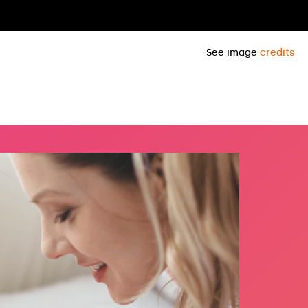
See image
credits