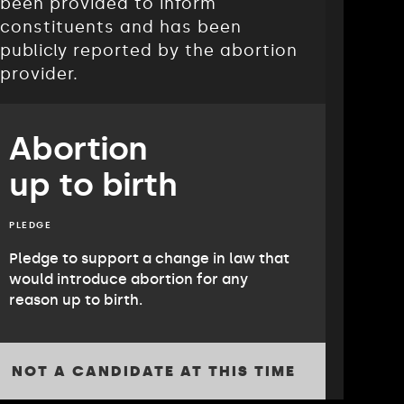
been provided to inform
constituents and has been
publicly reported by the abortion
provider.
Abortion
up to birth
PLEDGE
Pledge to support a change in law that
would introduce abortion for any
reason up to birth.
NOT A CANDIDATE AT THIS TIME