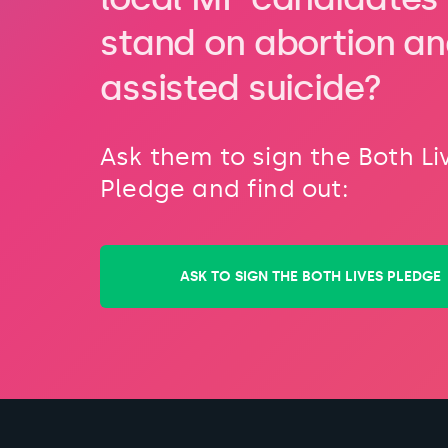
stand on abortion a
assisted suicide?
Ask them to sign the Both Li
Pledge and find out:
ASK TO SIGN THE BOTH LIVES PLEDGE