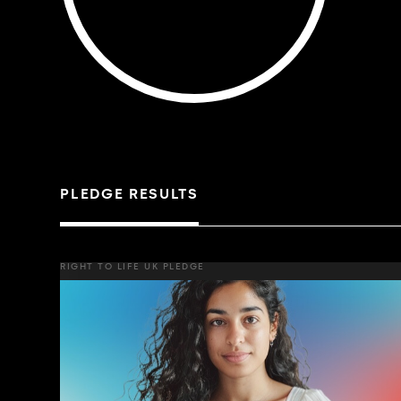
PLEDGE RESULTS
RIGHT TO LIFE UK PLEDGE