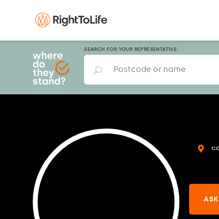
SEARCH FOR YOUR REPRESENTATIVE
C
ASK