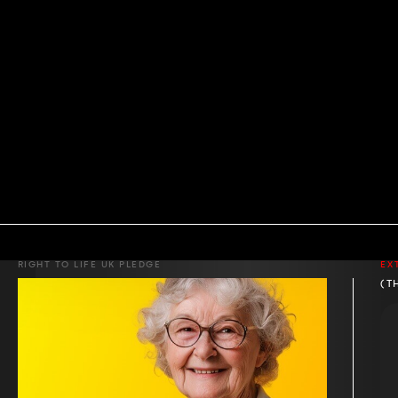
RIGHT TO LIFE UK PLEDGE
EX
(T