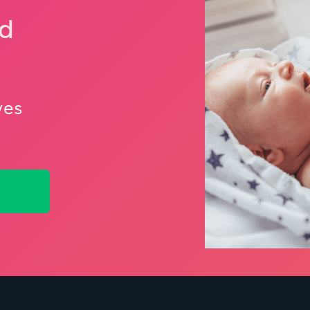
nd
ves