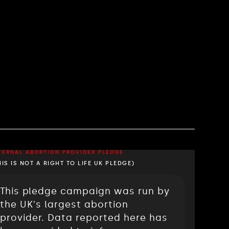
TERNAL ABORTION PROVIDER PLEDGE
HIS IS NOT A RIGHT TO LIFE UK PLEDGE)
This pledge campaign was run by
the UK's largest abortion
provider. Data reported here has