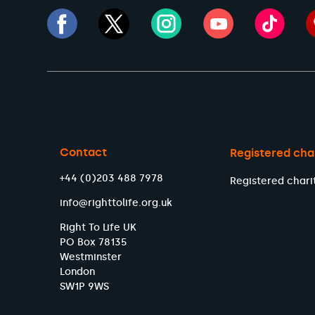
Contact
Registered cha
+44 (0)203 488 7978
Registered chari
info@righttolife.org.uk
Right To Life UK
PO Box 78135
Westminster
London
SW1P 9WS