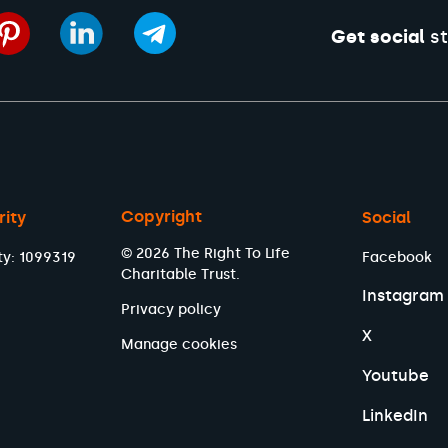
Get social
st
Copyright
rity
Social
© 2026 The Right To Life
ty: 1099319
Facebook
Charitable Trust.
Instagram
Privacy policy
X
Manage cookies
Youtube
LinkedIn