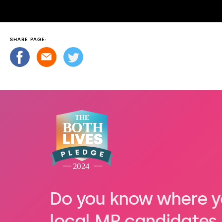
SHARE PAGE:
Do you know where y
local MP candidates