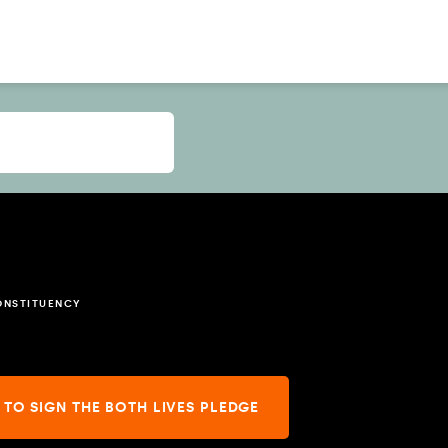
ONSTITUENCY
 TO SIGN THE BOTH LIVES PLEDGE