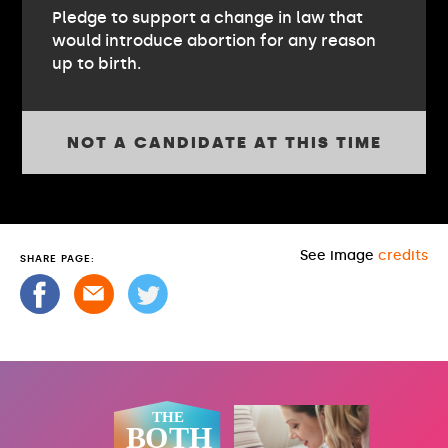
Pledge to support a change in law that
would introduce abortion for any reason
up to birth.
NOT A CANDIDATE AT THIS TIME
See image
credits
SHARE PAGE: