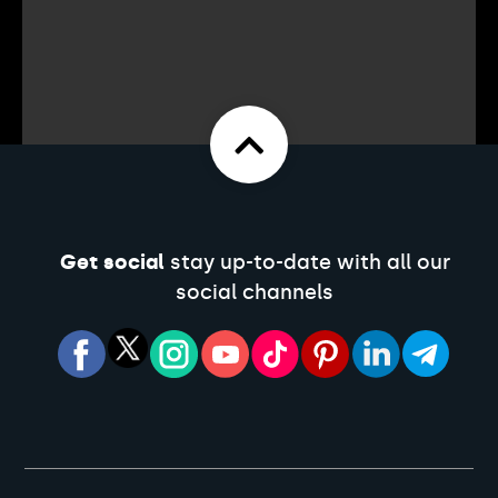
Get social
stay up-to-date with all our
social channels