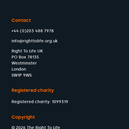
Contact
+44 (0)203 488 7978
info@righttolife.org.uk
Right To Life UK
PO Box 78135
Westminster
London
SW1P 9WS
Registered charity
Registered charity: 1099319
Copyright
© 2026 The Right To Life