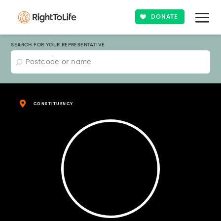
DONATE
SEARCH FOR YOUR REPRESENTATIVE
CONSTITUENCY