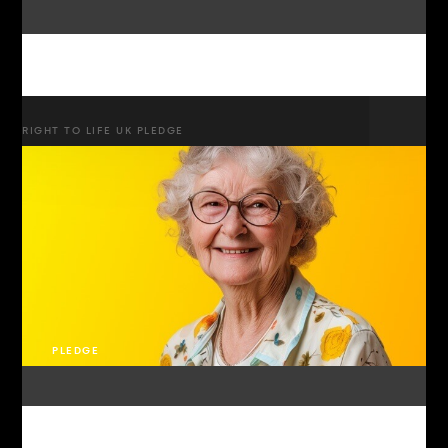
RIGHT TO LIFE UK PLEDGE
PLEDGE