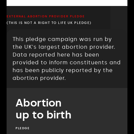
EXTERNAL ABORTION PROVIDER PLEDGE
(THIS IS NOT A RIGHT TO LIFE UK PLEDGE)
This pledge campaign was run by
the UK's largest abortion provider.
Data reported here has been
provided to inform constituents and
has been publicly reported by the
abortion provider.
Abortion
up to birth
PLEDGE