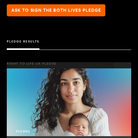
ASK TO SIGN THE BOTH LIVES PLEDGE
PLEDGE RESULTS
RIGHT TO LIFE UK PLEDGE
PLEDGE