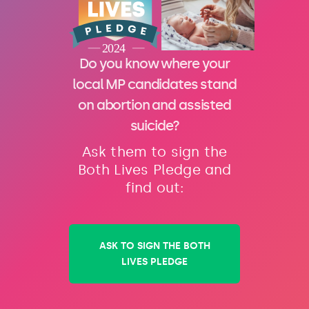
Do you know where your
local MP candidates stand
on abortion and assisted
suicide?
Ask them to sign the
Both Lives Pledge and
find out:
ASK TO SIGN THE BOTH
LIVES PLEDGE