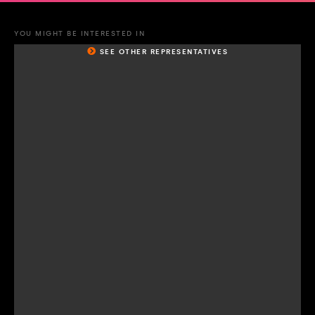
YOU MIGHT BE INTERESTED IN
SEE OTHER REPRESENTATIVES