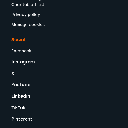
Charitable Trust.
Privacy policy
Manage cookies
Social
Facebook
Instagram
X
Youtube
LinkedIn
TikTok
Pinterest