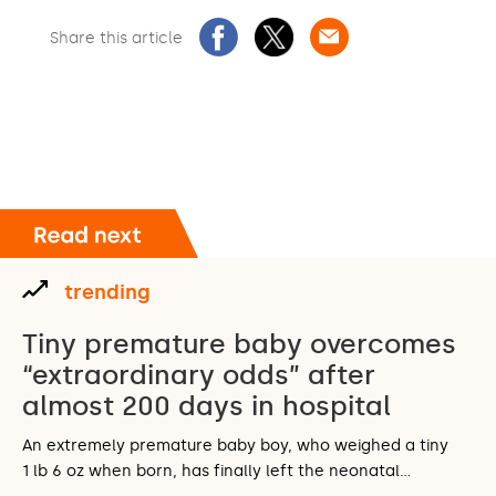
Share this article
trending
Tiny premature baby overcomes
“extraordinary odds” after
almost 200 days in hospital
An extremely premature baby boy, who weighed a tiny
1 lb 6 oz when born, has finally left the neonatal…