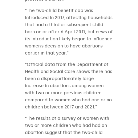
“The two-child benefit cap was
introduced in 2017, affecting households
that had a third or subsequent child
born on or after 6 April 2017, but news of
its introduction likely began to influence
women’s decision to have abortions
earlier in that year.”
“Official data from the Department of
Health and Social Care shows there has
been a disproportionately large
increase in abortions among women
with two or more previous children
compared to women who had one or no
children between 2017 and 2021.”
“The results of a survey of women with
two or more children who had had an
abortion suggest that the two-child