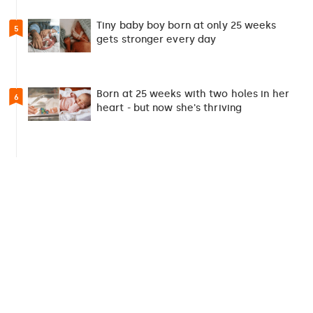
Tiny baby boy born at only 25 weeks
5
gets stronger every day
Born at 25 weeks with two holes in her
6
heart - but now she's thriving