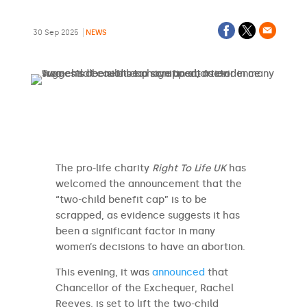
30 Sep 2025
NEWS
The pro-life charity
Right To Life UK
has
welcomed the announcement that the
“two-child benefit cap” is to be
scrapped, as evidence suggests it has
been a significant factor in many
women’s decisions to have an abortion.
This evening, it was
announced
that
Chancellor of the Exchequer, Rachel
Reeves, is set to lift the two-child