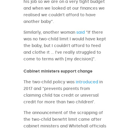
his job so we are on a very tight budget
and when we looked at our finances we
realised we couldn’t afford to have
another baby”.
Similarly, another woman
said
“If there
was no two-child limit I would have kept
the baby, but I couldn’t afford to feed
and clothe it … I’ve really struggled to
come to terms with [my decision]”.
Cabinet ministers support change
The two-child policy was
introduced
in
2017 and “prevents parents from
claiming child tax credit or universal
credit for more than two children”.
The announcement of the scrapping of
the two-child benefit limit came after
cabinet ministers and Whitehall officials