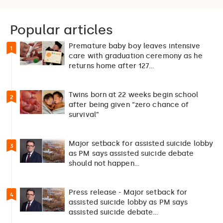
Popular articles
Premature baby boy leaves intensive
1
care with graduation ceremony as he
returns home after 127…
Twins born at 22 weeks begin school
2
after being given “zero chance of
survival”
Major setback for assisted suicide lobby
3
as PM says assisted suicide debate
should not happen…
Press release - Major setback for
4
assisted suicide lobby as PM says
assisted suicide debate…