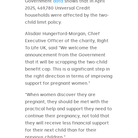
Government
data
shows that in April
2025, 469,780 Universal Credit
households were affected by the two-
child limit policy.
Alisdair Hungerford-Morgan, Chief
Executive Officer of the charity, Right
To Life UK, said “We welcome the
announcement from the Government
that it will be scrapping the two-child
benefit cap. This is a significant step in
the right direction in terms of improving
support for pregnant women.”
“When women discover they are
pregnant, they should be met with the
practical help and support they need to
continue their pregnancy, not told that
they will receive less financial support
for their next child than for their
previous children.”