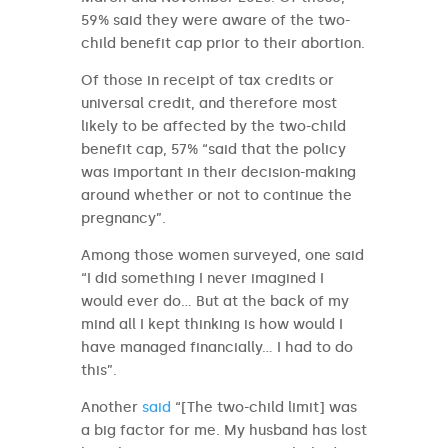
59% said they were aware of the two-
child benefit cap prior to their abortion.
Of those in receipt of tax credits or
universal credit, and therefore most
likely to be affected by the two-child
benefit cap, 57% “said that the policy
was important in their decision-making
around whether or not to continue the
pregnancy”.
Among those women surveyed, one said
“I did something I never imagined I
would ever do… But at the back of my
mind all I kept thinking is how would I
have managed financially… I had to do
this”.
Another
said
“[The two-child limit] was
a big factor for me. My husband has lost