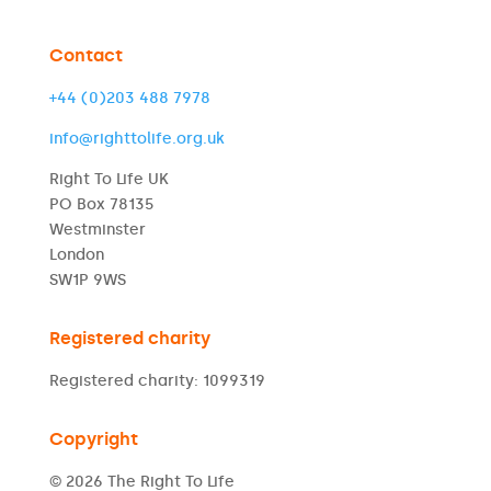
Contact
+44 (0)203 488 7978
info@righttolife.org.uk
Right To Life UK
PO Box 78135
Westminster
London
SW1P 9WS
Registered charity
Registered charity: 1099319
Copyright
© 2026 The Right To Life