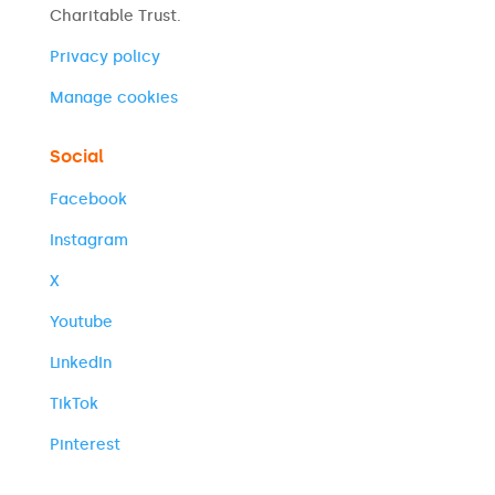
Charitable Trust.
Privacy policy
Manage cookies
Social
Facebook
Instagram
X
Youtube
LinkedIn
TikTok
Pinterest