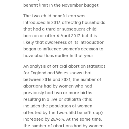
benefit limit in the November budget.
The two-child benefit cap was
introduced in 2017, affecting households
that had a third or subsequent child
born on or after 6 April 2017, but it is
likely that awareness of its introduction
began to influence women’s decision to
have abortions earlier in that year.
An analysis of official abortion statistics
for England and Wales shows that
between 2016 and 2021, the number of
abortions had by women who had
previously had two or more births
resulting in a live or stillbirth (this
includes the population of women
affected by the two-child benefit cap)
increased by 25.96%. At the same time,
the number of abortions had by women