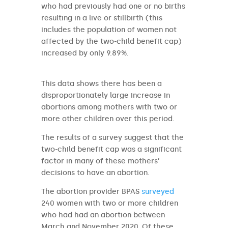
who had previously had one or no births
resulting in a live or stillbirth (this
includes the population of women not
affected by the two-child benefit cap)
increased by only 9.89%.
This data shows there has been a
disproportionately large increase in
abortions among mothers with two or
more other children over this period.
The results of a survey suggest that the
two-child benefit cap was a significant
factor in many of these mothers’
decisions to have an abortion.
The abortion provider BPAS
surveyed
240 women with two or more children
who had had an abortion between
March and November 2020. Of these,