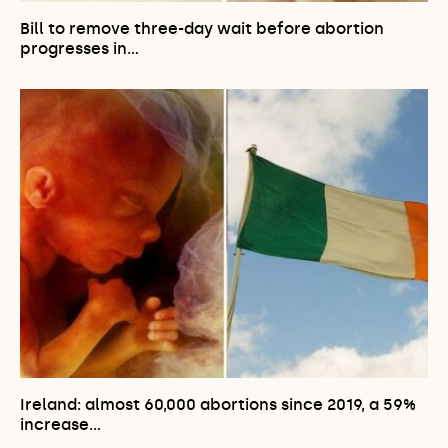
Bill to remove three-day wait before abortion
progresses in…
Ireland: almost 60,000 abortions since 2019, a 59%
increase…