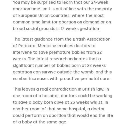
You may be surprised to learn that our 24-week
abortion time limit is out of line with the majority
of European Union countries, where the most
common time limit for abortion on demand or on
broad social grounds is 12 weeks gestation.
The latest guidance from the British Association
of Perinatal Medicine enables doctors to
intervene to save premature babies from 22
weeks. The latest research indicates that a
significant number of babies born at 22 weeks
gestation can survive outside the womb, and this
number increases with proactive perinatal care.
This leaves a real contradiction in British law. In
one room of a hospital, doctors could be working
to save a baby born alive at 23 weeks whilst, in
another room of that same hospital, a doctor
could perform an abortion that would end the life
of a baby at the same age.