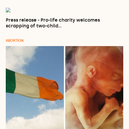
Press release - Pro-life charity welcomes
scrapping of two-child…
ABORTION