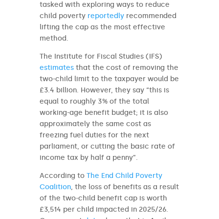
tasked with exploring ways to reduce
child poverty
reportedly
recommended
lifting the cap as the most effective
method.
The Institute for Fiscal Studies (IFS)
estimates
that the cost of removing the
two-child limit to the taxpayer would be
£3.4 billion. However, they say “this is
equal to roughly 3% of the total
working-age benefit budget; it is also
approximately the same cost as
freezing fuel duties for the next
parliament, or cutting the basic rate of
income tax by half a penny”.
According to
The End Child Poverty
Coalition
, the loss of benefits as a result
of the two-child benefit cap is worth
£3,514 per child impacted in 2025/26.