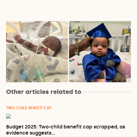
Other articles related to
TWO-CHILD BENEFIT CAP
Budget 2025: Two-child benefit cap scrapped, as
evidence suggests…