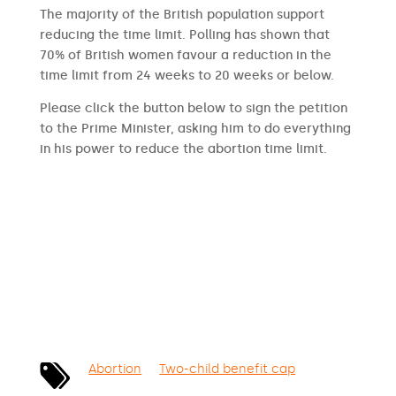
The majority of the British population support
reducing the time limit. Polling has shown that
70% of British women favour a reduction in the
time limit from 24 weeks to 20 weeks or below.
Please click the button below to sign the petition
to the Prime Minister, asking him to do everything
in his power to reduce the abortion time limit.
SIGN THE PETITION
Abortion
Two-child benefit cap