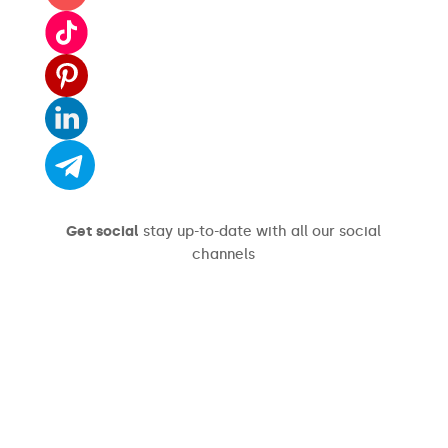
Get social
stay up-to-date with all our social
channels