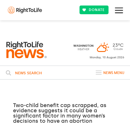
DONATE
23ºC
WASHINGTON
Clouds
WEATHER
Monday, 10 August 2026
NEWS SEARCH
NEWS MENU
Two-child benefit cap scrapped, as
evidence suggests it could be a
significant factor in many women’s
decisions to have an abortion