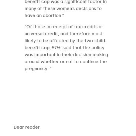
benefit cap was a significant factor in
many of these women’s decisions to
have an abortion.”
“Of those in receipt of tax credits or
universal credit, and therefore most
likely to be affected by the two-child
benefit cap, 57% ‘said that the policy
was important in their decision-making
around whether or not to continue the
pregnancy’.”
​​Dear reader,