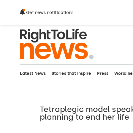
Get news notifications
Latest News
Stories that inspire
Press
World n
Tetraplegic model spea
planning to end her life