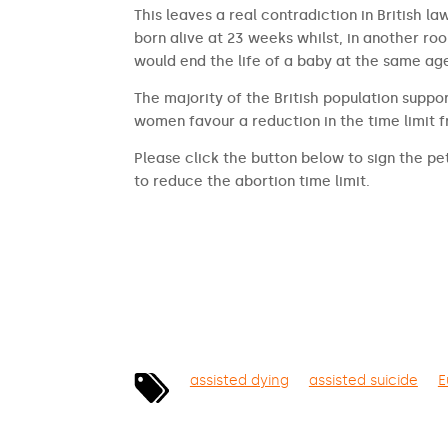
This leaves a real contradiction in British l
born alive at 23 weeks whilst, in another ro
would end the life of a baby at the same ag
The majority of the British population suppor
women favour a reduction in the time limit 
Please click the button below to sign the pet
to reduce the abortion time limit.
SIGN THE PETITION
assisted dying
assisted suicide
E