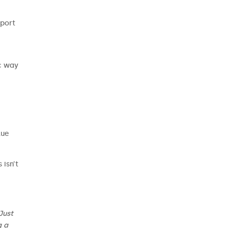
pport
ic way
lue
 isn’t
Just
g a