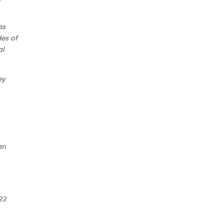
as
des of
al
ey
an
 22