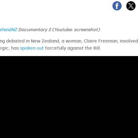
efendNZ
Documentary 2
(Youtube: screenshot)
ing debated in New Zealand, a woman, Claire Freeman, involved
egic, has
spoken out
forcefully against the Bill.