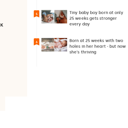
suicide debate…
Tiny baby boy born at only
5
25 weeks gets stronger
every day
UK
Born at 25 weeks with two
6
holes in her heart - but now
she's thriving