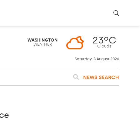
23ºC
WASHINGTON
WEATHER
Clouds
Saturday, 8 August 2026
NEWS SEARCH
nce