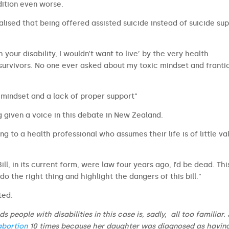
ition even worse.
alised that being offered assisted suicide instead of suicide su
th your disability, I wouldn’t want to live’ by the very health
 survivors. No one ever asked about my toxic mindset and frant
mindset and a lack of proper support”
g given a voice in this debate in New Zealand.
ng to a health professional who assumes their life is of little va
Bill, in its current form, were law four years ago, I’d be dead. This
o do the right thing and highlight the dangers of this bill.”
ted:
 people with disabilities in this case is, sadly, all too familiar. 
abortion
10 times because her daughter was diagnosed as havin