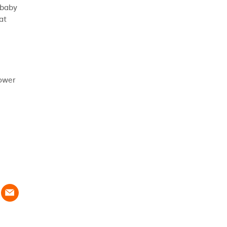
 baby
at
power