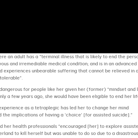
re an adult has a “terminal illness that is likely to end the pers
ievous and irremediable medical condition; and is in an advanced
and experiences unbearable suffering that cannot be relieved in 
tolerable”.
 dangerous for people like her given her (former) “mindset and 
nly a few years ago, she would have been eligible to end her lif
 experience as a tetraplegic has led her to change her mind
d the implications of having a ‘choice’ [for assisted suicide].”
 her health professionals “encouraged [her] to explore assist
erland to kill herself but was unable to do so due to a disastrou