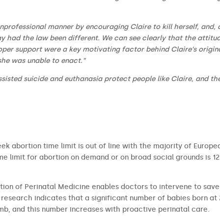
professional manner by encouraging Claire to kill herself, and, 
ay had the law been different. We can see clearly that the attitu
oper support were a key motivating factor behind Claire’s origin
 she was unable to enact.”
sisted suicide and euthanasia protect people like Claire, and th
ek abortion time limit is out of line with the majority of Europe
 limit for abortion on demand or on broad social grounds is 12
tion of Perinatal Medicine enables doctors to intervene to save
research indicates that a significant number of babies born at
b, and this number increases with proactive perinatal care.