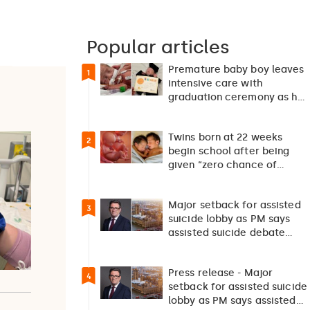
Popular articles
Premature baby boy leaves
1
intensive care with
graduation ceremony as he
returns home after 127…
Twins born at 22 weeks
2
begin school after being
given “zero chance of
survival”
Major setback for assisted
3
suicide lobby as PM says
assisted suicide debate
should not happen…
Press release - Major
4
setback for assisted suicide
lobby as PM says assisted