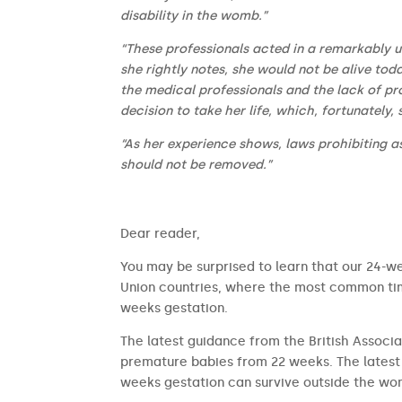
disability in the womb.”
“These professionals acted in a remarkably un
she rightly notes, she would not be alive tod
the medical professionals and the lack of pr
decision to take her life, which, fortunately,
“As her experience shows, laws prohibiting as
should not be removed.”
​​Dear reader,
You may be surprised to learn that our 24-we
Union countries, where the most common time
weeks gestation.
The latest guidance from the British Associa
premature babies from 22 weeks. The latest 
weeks gestation can survive outside the wom