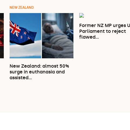
NEW ZEALAND
Former NZ MP urges 
Parliament to reject
flawed…
New Zealand: almost 50%
surge in euthanasia and
…
assisted…