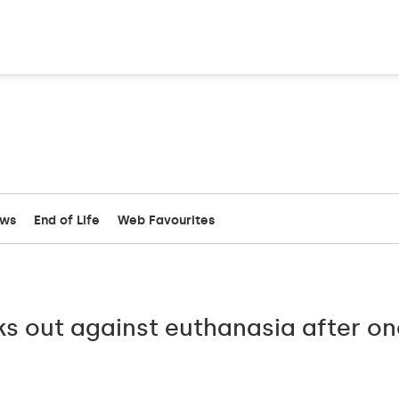
ews
End of Life
Web Favourites
ks out against euthanasia after o