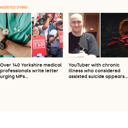
ASSISTED DYING
Over 140 Yorkshire medical
YouTuber with chronic
professionals write letter
illness who considered
urging MPs…
assisted suicide appears