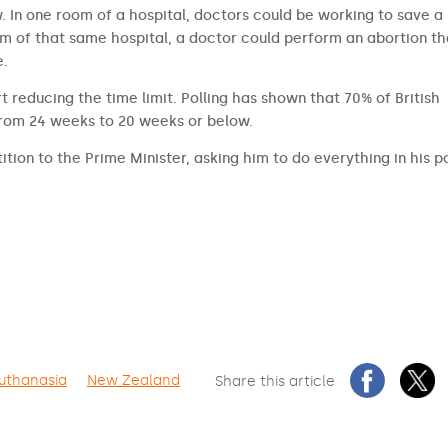
aw. In one room of a hospital, doctors could be working to save a
om of that same hospital, a doctor could perform an abortion th
e.
t reducing the time limit. Polling has shown that 70% of British
from 24 weeks to 20 weeks or below.
ition to the Prime Minister, asking him to do everything in his 
uthanasia
New Zealand
Share this article