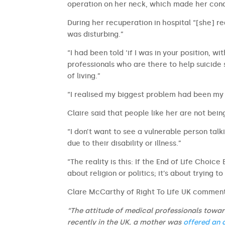
operation on her neck, which made her cond
During her recuperation in hospital “[she] re
was disturbing.”
“I had been told ‘if I was in your position, wi
professionals who are there to help suicide
of living.”
“I realised my biggest problem had been my 
Claire said that people like her are not bein
“I don’t want to see a vulnerable person talki
due to their disability or illness.”
“The reality is this: If the End of Life Choice 
about religion or politics; it’s about trying t
Clare McCarthy of Right To Life UK commen
“The attitude of medical professionals towards
recently in the UK, a mother was
offered an 