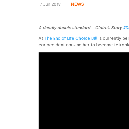
NEWS
7 Jun 2019
A deadly double standard – Claire’s Story
#D
As
The End of Life Choice Bill
is currently be
car accident causing her to become tetrapl