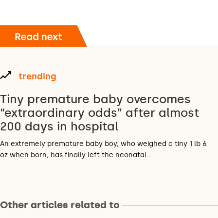
trending
Tiny premature baby overcomes
“extraordinary odds” after almost
200 days in hospital
An extremely premature baby boy, who weighed a tiny 1 lb 6
oz when born, has finally left the neonatal…
Other articles related to