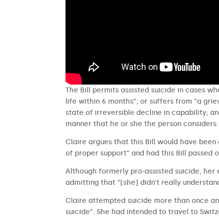
The Bill permits assisted suicide in cases whe
life within 6 months”; or suffers from “a gr
state of irreversible decline in capability; 
manner that he or she the person considers 
Claire argues that this Bill would have been
of proper support” and had this Bill passed o
Although formerly pro-assisted suicide, her
admitting that “[she] didn’t really understan
Claire attempted suicide more than once and
suicide”. She had intended to travel to Switz