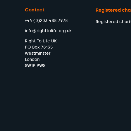
Contact
Registered cha
+44 (0)203 488 7978
Registered chari
info@righttolife.org.uk
Right To Life UK
PO Box 78135
Westminster
London
SW1P 9WS