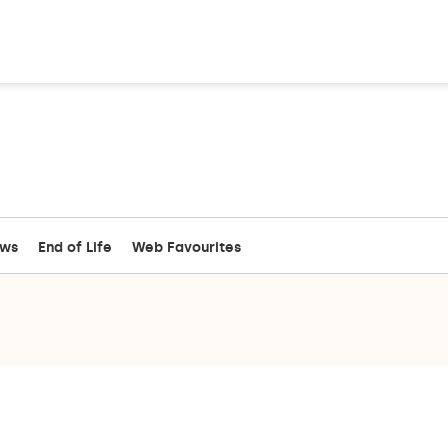
ews
End of Life
Web Favourites