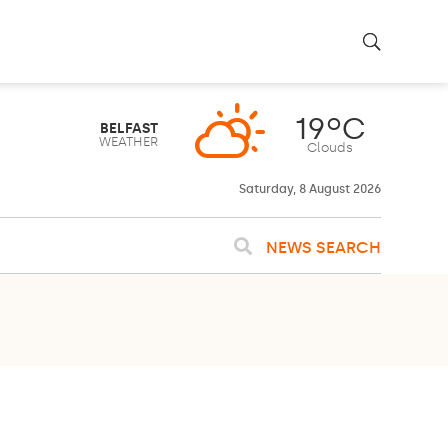
19ºC
BELFAST
WEATHER
Clouds
Saturday, 8 August 2026
NEWS SEARCH