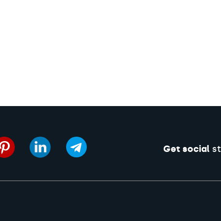
Get social
st