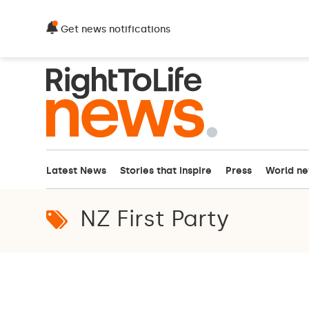
Get news notifications
Latest News
Stories that inspire
Press
World n
NZ First Party