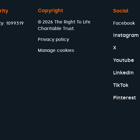
Copyright
rity
Social
© 2026 The Right To Life
ty: 1099319
Facebook
Charitable Trust.
Instagram
Privacy policy
X
Manage cookies
Youtube
LinkedIn
TikTok
Pinterest