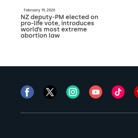
February 19, 2020
NZ deputy-PM elected on
pro-life vote, introduces
world’s most extreme
abortion law