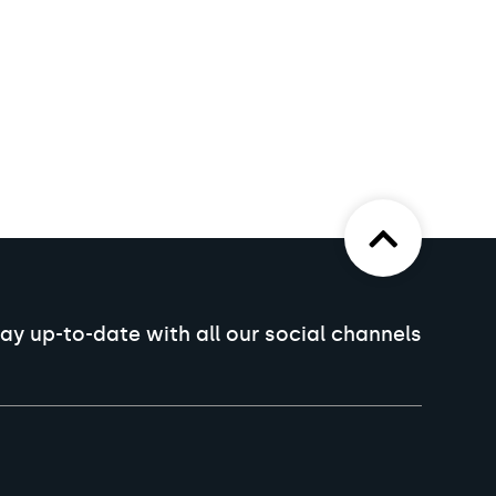
ay up-to-date with all our social channels