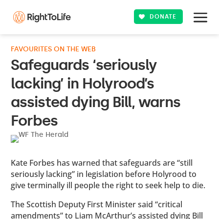
DONATE
FAVOURITES ON THE WEB
Safeguards ‘seriously
lacking’ in Holyrood’s
assisted dying Bill, warns
Forbes
Kate Forbes has warned that safeguards are “still
seriously lacking” in legislation before Holyrood to
give terminally ill people the right to seek help to die.
The Scottish Deputy First Minister said “critical
amendments” to Liam McArthur’s assisted dying Bill