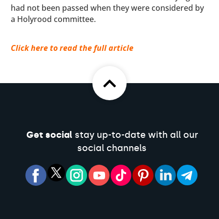
had not been passed when they were considered by
a Holyrood committee.
Click here to read the full article
Get social
stay up-to-date with all our
social channels