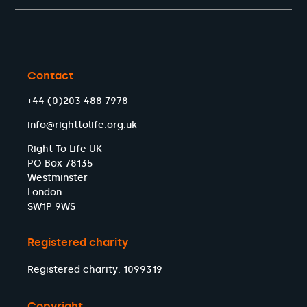
Contact
+44 (0)203 488 7978
info@righttolife.org.uk
Right To Life UK
PO Box 78135
Westminster
London
SW1P 9WS
Registered charity
Registered charity: 1099319
Copyright