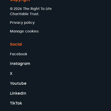
© 2026 The Right To Life
Charitable Trust.
Privacy policy
Manage cookies
Social
Facebook
Instagram
X
Youtube
LinkedIn
TikTok