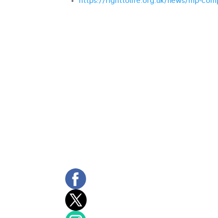
https://righttolife.org.uk/news/mp-comp