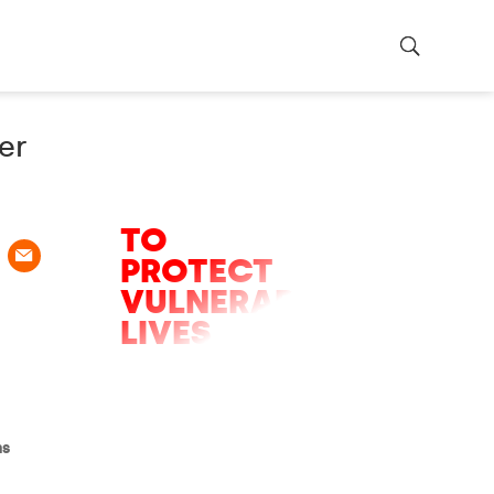
er
URGENT
APPEAL
TO
PROTECT
VULNERABLE
LIVES
Only hours left of the
appeal to help fight
the five major battles
we will face in 2026.
ns