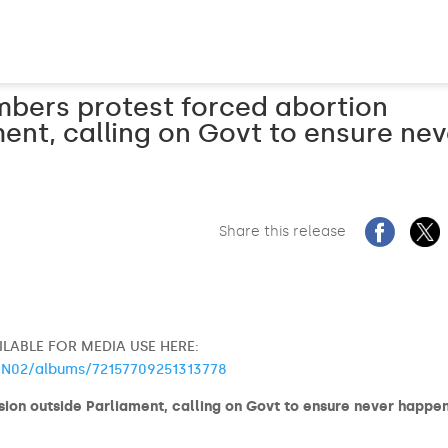
mbers protest forced abortion
ment, calling on Govt to ensure nev
Share this release
LABLE FOR MEDIA USE HERE:
@N02/albums/72157709251313778
ion outside Parliament, calling on Govt to ensure never happe