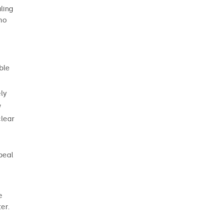
DONATE
ling
who
NOW
ble
ely
w
clear
peal
e
er.