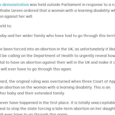
r
demonstration
was held outside Parliament in response to a ru
thalie Lieven ordered that a woman with a learning disability 
 against her will.
eld to:
baby and her wider family who have had to go through this terri
 been forced into an abortion in the UK, as unfortunately it lik
ill be calling on the Department of Health to urgently reveal ho
 to have an abortion against their will in the UK and make it 
will ever have to go through this again.
ard, the original ruling was overturned when three Court of Ap
n abortion on the woman with a learning disability. This is an
 her baby and their extended family.
 never have happened in the first place. It is totally unacceptabl
al to stop the state forcing a late-term abortion on her daught
ll ever have to go through this again.