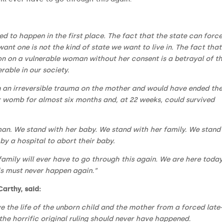
ed to happen in the first place. The fact that the state can forc
nt one is not the kind of state we want to live in. The fact that
on on a vulnerable woman without her consent is a betrayal of t
rable in our society.
 an irreversible trauma on the mother and would have ended the 
r womb for almost six months and, at 22 weeks, could survived
an. We stand with her baby. We stand with her family. We stand
y a hospital to abort their baby.
ily will ever have to go through this again. We are here today
s must never happen again.”
Carthy, said:
ve the life of the unborn child and the mother from a forced late
he horrific original ruling should never have happened.