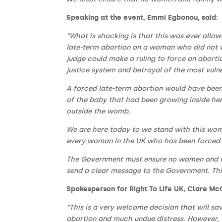
Speaking at the event, Emmi Egbonou, said:
“What is shocking is that this was ever allow
late-term abortion on a woman who did not wa
judge could make a ruling to force an aborti
justice system and betrayal of the most vulne
A forced late-term abortion would have been
of the baby that had been growing inside he
outside the womb.
We are here today to we stand with this wom
every woman in the UK who has been forced b
The Government must ensure no women and fam
send a clear message to the Government. Thi
Spokesperson for Right To Life UK, Clare Mc
“This is a very welcome decision that will sa
abortion and much undue distress. However, t