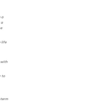
e a
 a
he
life
 with
 to
-term