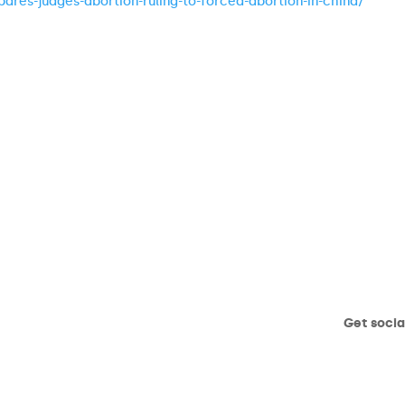
ares-judges-abortion-ruling-to-forced-abortion-in-china/
Get socia