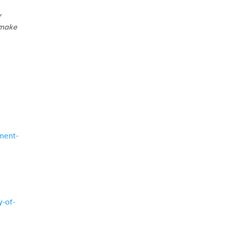
y
 make
nment-
y-of-