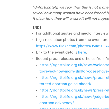
“Unfortunately, we fear that this is not a on
reveal how many women have been forced by a
it clear how they will ensure it will not happ
ENDS
For additional quotes and media intervie
High-resolution photos from the event are
https://www.flickr.com/photos/1508508
Link to the event details
here
.
Recent press releases and articles from Ri
https://righttolife.org.uk/news/welcome
to-reveal-how-many-similar-cases-have-
https://righttolife.org.uk/news/press-r
forced-abortion-going-ahead/
https://righttolife.org.uk/news/press-r
https://righttolife.org.uk/news/judge-b
abortion-advocacy/