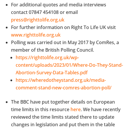
For additional quotes and media interviews
contact 07847 454108 or email
press@righttolife.org.uk
For further information on Right To Life UK visit
www.righttolife.org.uk
Polling was carried out in May 2017 by ComRes, a
member of the British Polling Council.
https://righttolife.org.uk/wp-
content/uploads/2023/01/Where-Do-They-Stand-
Abortion-Survey-Data-Tables.pdf
https://wheredotheystand.org.uk/media-
comment-stand-new-comres-abortion-poll/
The BBC have put together details on European
time limits in this resource
here
. We have recently
reviewed the time limits stated there to update
changes in legislation and put them in the table