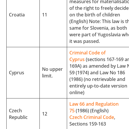
measures for materialisati
of the right to freely decide
Croatia
11
on the birth of children
(English) Note: This law is t
same for Slovenia, as both
were part of Yugoslavia w
it was passed.
Criminal Code of
Cyprus
(sections 167-169 a
169A) as amended by Law 
No upper
Cyprus
59 (1974) and Law No 186
limit.
(1986) (no retrievable and
entirely up-to-date version
online)
Law 66 and Regulation
Czech
75
(1986) (English)
12
Republic
Czech Criminal Code
,
Sections 159-163