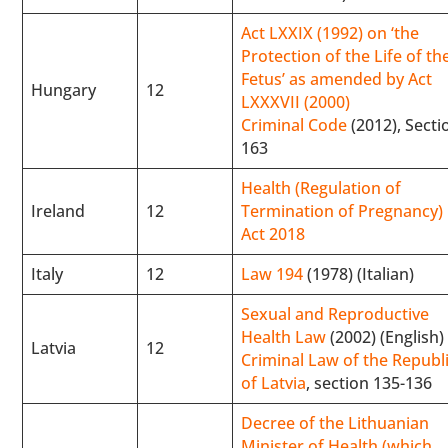
Act LXXIX (1992) on ‘the
Protection of the Life of th
Fetus’ as amended by Act
Hungary
12
LXXXVII (2000)
Criminal Code
(2012), Secti
163
Health (Regulation of
Ireland
12
Termination of Pregnancy)
Act 2018
Italy
12
Law 194
(1978) (Italian)
Sexual and Reproductive
Health Law
(2002) (English)
Latvia
12
Criminal Law of the Republ
of Latvia
, section 135-136
Decree of the Lithuanian
Minister of Health (which