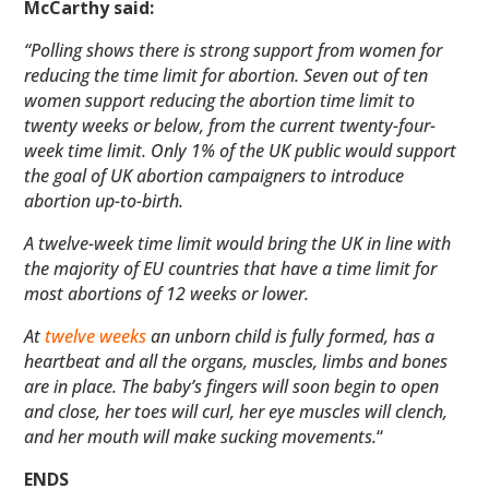
McCarthy said:
“Polling shows there is strong support from women for
reducing the time limit for abortion. Seven out of ten
women support reducing the abortion time limit to
twenty weeks or below, from the current twenty-four-
week time limit. Only 1% of the UK public would support
the goal of UK abortion campaigners to introduce
abortion up-to-birth.
A twelve-week time limit would bring the UK in line with
the majority of EU countries that have a time limit for
most abortions of 12 weeks or lower.
At
twelve weeks
an unborn child is fully formed, has a
heartbeat and all the organs, muscles, limbs and bones
are in place. The baby’s fingers will soon begin to open
and close, her toes will curl, her eye muscles will clench,
and her mouth will make sucking movements.
“
ENDS