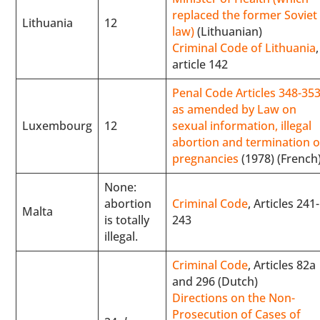
replaced the former Soviet
Lithuania
12
law)
(Lithuanian)
Criminal Code of Lithuania
,
article 142
Penal Code Articles 348-353
as amended by Law on
Luxembourg
12
sexual information, illegal
abortion and termination o
pregnancies
(1978) (French
None:
abortion
Criminal Code
, Articles 241-
Malta
is totally
243
illegal.
Criminal Code
, Articles 82a
and 296 (Dutch)
Directions on the Non-
Prosecution of Cases of