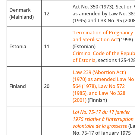
Act No. 350 (1973), Section 
Denmark
12
as amended by Law No. 38
(Mainland)
(1995) and LBK No. 95 (2008
‘Termination of Pregnancy
and Sterilisation Act’
(1998)
Estonia
11
(Estonian)
Criminal Code of the Repub
of Estonia
, sections 125-12
Law 239 (‘Abortion Act’)
(1970) as amended Law No
Finland
20
564 (1978), Law No 572
(1985), and Law No 328
(2001)
(Finnish)
Loi No. 75-17 du 17 janvier
1975 relative à l’interruption
volontaire de la grossesse
(L
No. 75-17 of January 1975