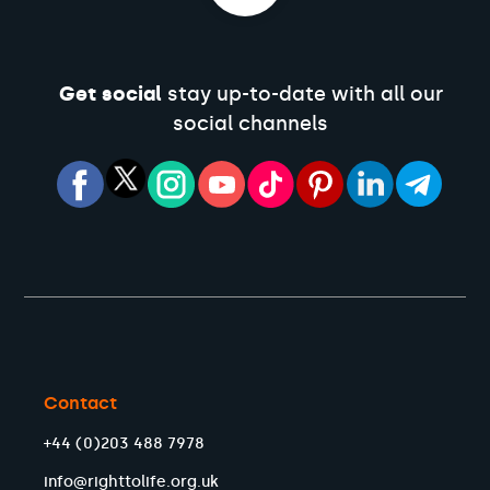
Get social
stay up-to-date with all our
social channels
Contact
+44 (0)203 488 7978
info@righttolife.org.uk