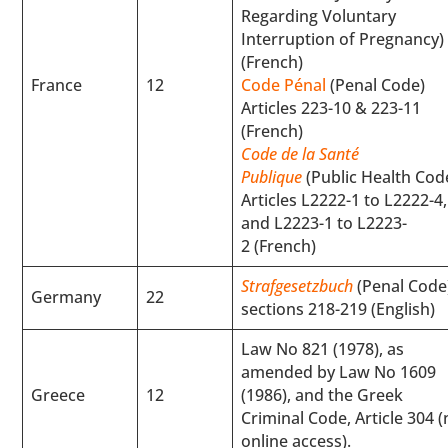
Regarding Voluntary
Interruption of Pregnancy)
(French)
France
12
Code Pénal
(Penal Code)
Articles 223-10 & 223-11
(French)
Code de la Santé
Publique
(Public Health Cod
Articles L2222-1 to L2222-4,
and L2223-1 to L2223-
2 (French)
Strafgesetzbuch
(Penal Code
Germany
22
sections 218-219 (English)
Law No 821 (1978), as
amended by Law No 1609
Greece
12
(1986), and the Greek
Criminal Code, Article 304 
online access).