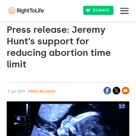
DONATE
Press release: Jeremy
Hunt’s support for
reducing abortion time
limit
9 Jun 2019
PRESS RELEASES