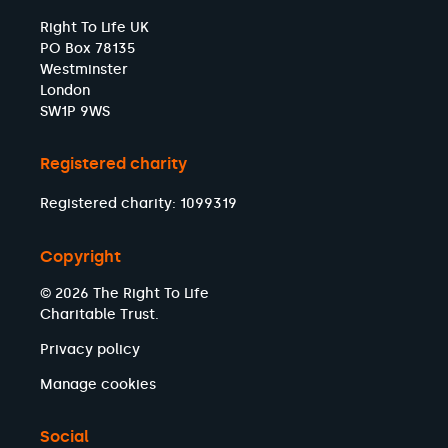
Right To Life UK
PO Box 78135
Westminster
London
SW1P 9WS
Registered charity
Registered charity: 1099319
Copyright
© 2026 The Right To Life
Charitable Trust.
Privacy policy
Manage cookies
Social