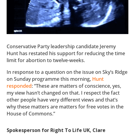
Conservative Party leadership candidate Jeremy
Hunt has restated his support for reducing the time
limit for abortion to twelve-weeks.
In response to a question on the issue on Sky’s Ridge
on Sunday programme this morning,
Hunt
responded
: “These are matters of conscience, yes,
my view hasn’t changed on that. I respect the fact
other people have very different views and that’s
why these matters are matters for free votes in the
House of Commons.”
Spokesperson for Right To Life UK, Clare