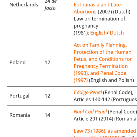
24
de
Netherlands
Euthanasia and Late
facto
Abortions
(2007) (Dutch)
Law on termination of
pregnancy
(1981):
English
/
Dutch
Act on Family Planning,
Protection of the Human
Fetus, and Conditions for
Poland
12
Pregnancy Termination
(1993), and Penal Code
(1997)
(English and Polish)
Código Penal
(Penal Code),
Portugal
12
Articles 140-142 (Portugues
Noul Cod Penal
(Penal Code)
Romania
14
Article 201 (2014) (Romania
Law 73 (1986), as amended