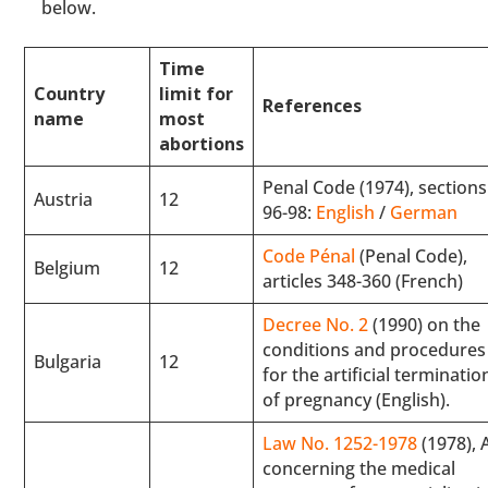
below.
Time
Country
limit for
References
name
most
abortions
Penal Code (1974), sections
Austria
12
96-98:
English
/
German
Code Pénal
(Penal Code),
Belgium
12
articles 348-360 (French)
Decree No. 2
(1990) on the
conditions and procedures
Bulgaria
12
for the artificial terminatio
of pregnancy (English).
Law No. 1252-1978
(1978), 
concerning the medical