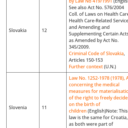
by Law No 419/1991
(Englis
See also Act No. 576/2004
Coll. of Laws on Health Car
Health Care-Related Service
and Amending and
Slovakia
12
Supplementing Certain Act
as Amended by Act No.
345/2009.
Criminal Code of Slovakia
,
Articles 150-153
Further context
(U.N.)
Law No. 1252-1978 (1978), 
concerning the medical
measures for materialisati
of the right to freely decide
on the birth of
Slovenia
11
children
(English)Note: This
law is the same for Croatia,
as both were part of