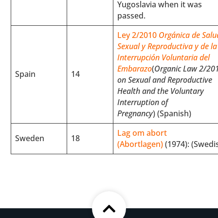
Yugoslavia when it was
passed.
Ley 2/2010
Orgánica de Salu
Sexual y Reproductiva y de la
Interrupción Voluntaria del
Embarazo
(
Organic Law 2/20
Spain
14
on Sexual and Reproductive
Health and the Voluntary
Interruption of
Pregnancy
) (Spanish)
Lag om abort
Sweden
18
(Abortlagen)
(1974): (Swedi