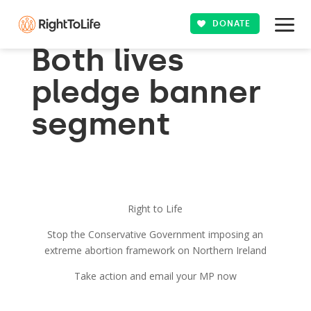
DONATE
Both lives
pledge banner
segment
Right to Life
Stop the Conservative Government imposing an
extreme abortion framework on Northern Ireland
Take action and email your MP now