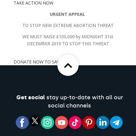
TAKE ACTION NOW
URGENT APPEAL
TO STOP NEW EXTREME ABORTION THREAT
WE MUST RAISE £100,000 by MIDNIGHT 31st
DECEMBER 2019 TO STOP THIS THREAT
DONATE NOW TO SAVE LIVES
Get social
stay up-to-date with all our
social channels