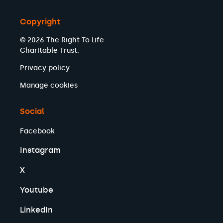
Copyright
© 2026 The Right To Life
Charitable Trust.
Privacy policy
Manage cookies
Social
Facebook
Instagram
X
Youtube
LinkedIn