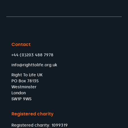
Contact
+44 (0)203 488 7978
info@righttolife.org.uk
Right To Life UK
PO Box 78135
Westminster
London
SW1P 9WS
Registered charity
Registered charity: 1099319