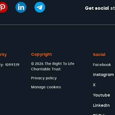
Get social
st
Copyright
rity
Social
© 2026 The Right To Life
ty: 1099319
Facebook
Charitable Trust.
Instagram
Privacy policy
X
Manage cookies
Youtube
LinkedIn