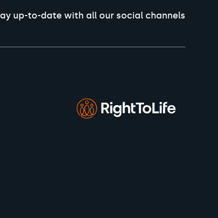
ay up-to-date with all our social channels