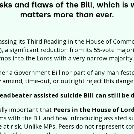
sks and flaws of the Bill, which is
matters more than ever.
passing its Third Reading in the House of Commo
), a significant reduction from its 55-vote major
imps into the Lords with a very narrow majority.
ther a Government Bill nor part of any manifesto
y amend, time-out, or outright reject this danger
eadbeater assisted suicide Bill can still be
tally important that
Peers in the House of Lor
s with the Bill and how introducing assisted s
 at risk. Unlike MPs, Peers do not represent co