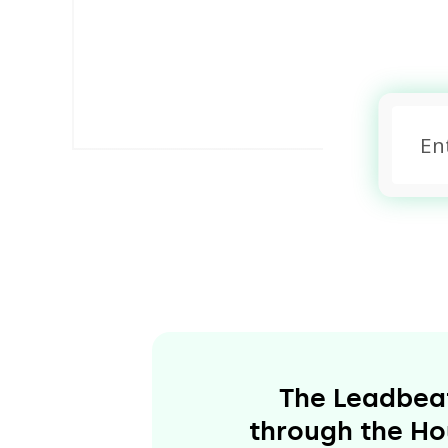
The Leadbeate
through the Hou