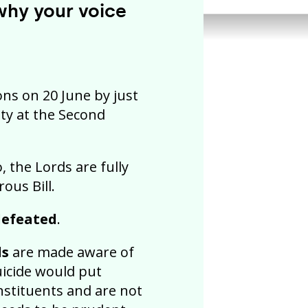
 why your voice
ns on 20 June by just
ity at the Second
, the Lords are fully
ous Bill.
 defeated
.
ds
are made aware of
uicide would put
nstituents and are not