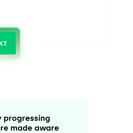
XT
ly progressing
s are made aware