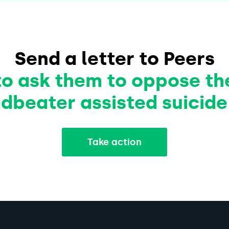
Send a letter to Peers
to ask them to oppose th
dbeater assisted suicide 
Take action