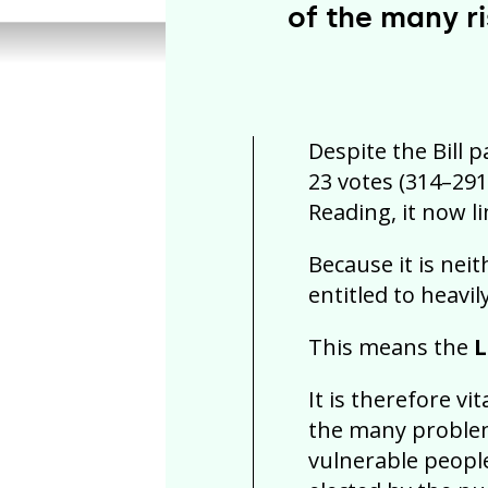
of the many ri
Despite the Bill 
23 votes (314–291
Reading, it now l
Because it is nei
entitled to heavil
This means the
L
It is therefore vi
the many problem
vulnerable people