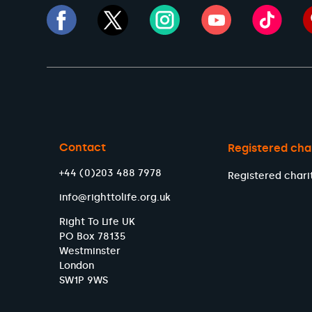
Contact
Registered cha
+44 (0)203 488 7978
Registered chari
info@righttolife.org.uk
Right To Life UK
PO Box 78135
Westminster
London
SW1P 9WS