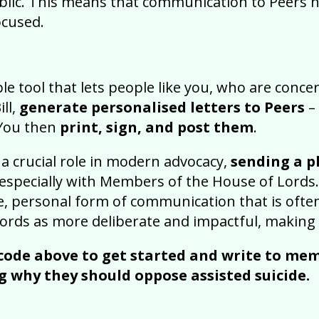
ublic. This means that communication to Peers 
ocused.
ple tool that lets people like you, who are conc
ill,
generate personalised letters to Peers
–
 You then
print, sign, and post them
.
 a crucial role in modern advocacy,
sending a ph
especially with Members of the House of Lords.
ble, personal form of communication that is of
ords as more deliberate and impactful, making i
code above to get started and write to mem
g why they should oppose assisted suicide.