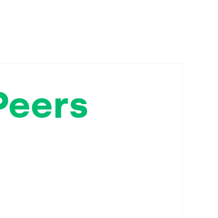
Peers
ppose
sisted