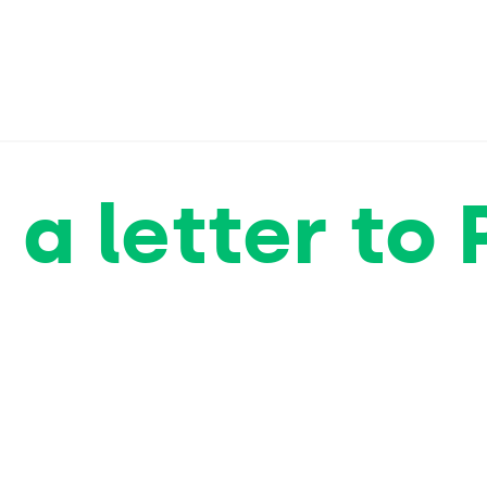
 a letter to 
sk them to o
eadbeater as
suicide Bill