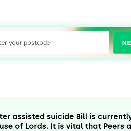
NE
No printer or on mobile?
No problem - we’ll email you the letters to print
later, or you can handwrite them if you prefer.
r assisted suicide Bill is current
se of Lords. It is vital that Peer