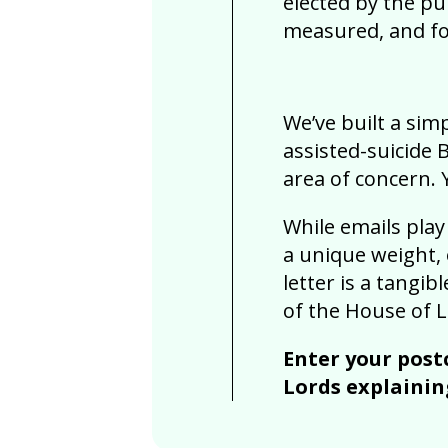
elected by the p
measured, and f
We’ve built a sim
assisted-suicide B
area of concern.
While emails play
a unique weight, 
letter is a tangi
of the House of L
Enter your post
Lords explainin