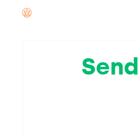
Send
to a
the L