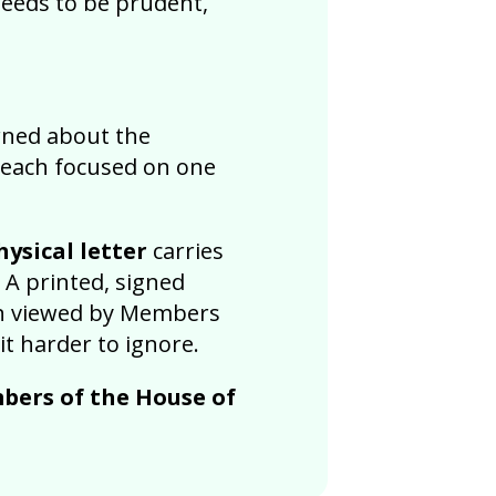
needs to be prudent,
erned about the
 each focused on one
ysical letter
carries
 A printed, signed
ten viewed by Members
t harder to ignore.
bers of the House of