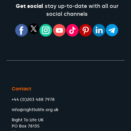
Get social
stay up-to-date with all our
social channels
Contact
+44 (0)203 488 7978
info@righttolife.org.uk
Right To Life UK
PO Box 78135