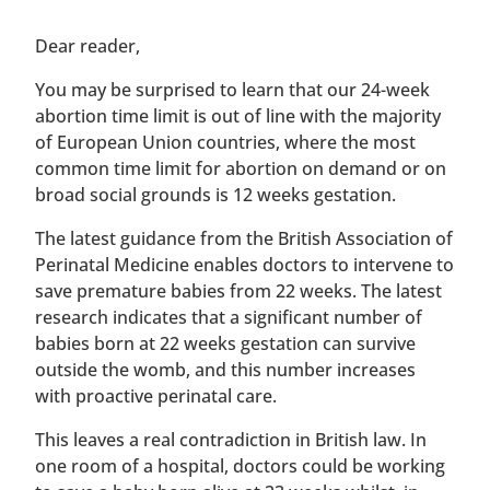
​​Dear reader,
You may be surprised to learn that our 24-week
abortion time limit is out of line with the majority
of European Union countries, where the most
common time limit for abortion on demand or on
broad social grounds is 12 weeks gestation.
The latest guidance from the British Association of
Perinatal Medicine enables doctors to intervene to
save premature babies from 22 weeks. The latest
research indicates that a significant number of
babies born at 22 weeks gestation can survive
outside the womb, and this number increases
with proactive perinatal care.
This leaves a real contradiction in British law. In
one room of a hospital, doctors could be working