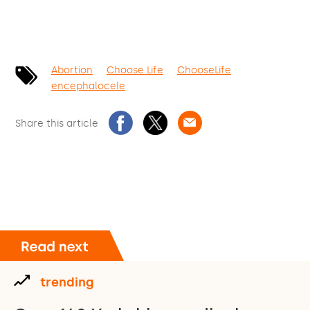
Abortion
Choose Life
ChooseLife
encephalocele
Share this article
trending