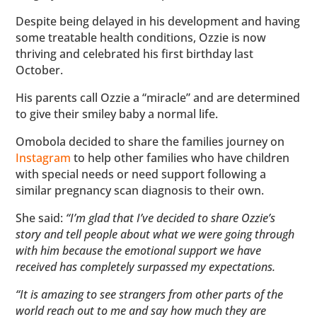
Despite being delayed in his development and having
some treatable health conditions, Ozzie is now
thriving and celebrated his first birthday last
October.
His parents call Ozzie a “miracle” and are determined
to give their smiley baby a normal life.
Omobola decided to share the families journey on
Instagram
to help other families who have children
with special needs or need support following a
similar pregnancy scan diagnosis to their own.
She said:
“I’m glad that I’ve decided to share Ozzie’s
story and tell people about what we were going through
with him because the emotional support we have
received has completely surpassed my expectations.
“It is amazing to see strangers from other parts of the
world reach out to me and say how much they are