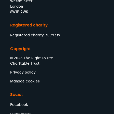
Westminster
London
SW1P 9WS
Registered charity
Registered charity: 1099319
Copyright
© 2026 The Right To Life
Charitable Trust.
Privacy policy
Manage cookies
Social
Facebook