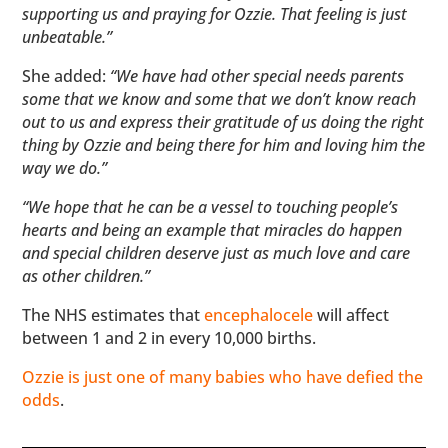
supporting us and praying for Ozzie. That feeling is just
unbeatable.”
She added:
“We have had other special needs parents
some that we know and some that we don’t know reach
out to us and express their gratitude of us doing the right
thing by Ozzie and being there for him and loving him the
way we do.”
“We hope that he can be a vessel to touching people’s
hearts and being an example that miracles do happen
and special children deserve just as much love and care
as other children.”
The NHS estimates that
encephalocele
will affect
between 1 and 2 in every 10,000 births.
Ozzie
is
just
one
of
many
babies
who
have
defied
the
odds
.