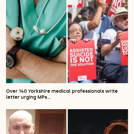
Over 140 Yorkshire medical professionals write
letter urging MPs…