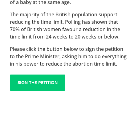
of a baby at the same age.
The majority of the British population support
reducing the time limit. Polling has shown that
70% of British women favour a reduction in the
time limit from 24 weeks to 20 weeks or below.
Please click the button below to sign the petition
to the Prime Minister, asking him to do everything
in his power to reduce the abortion time limit.
SIGN THE PETITION