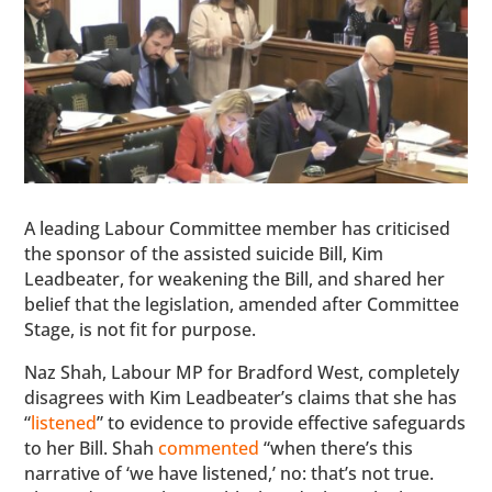
A leading Labour Committee member has criticised
the sponsor of the assisted suicide Bill, Kim
Leadbeater, for weakening the Bill, and shared her
belief that the legislation, amended after Committee
Stage, is not fit for purpose.
Naz Shah, Labour MP for Bradford West, completely
disagrees with Kim Leadbeater’s claims that she has
“
listened
” to evidence to provide effective safeguards
to her Bill. Shah
commented
“when there’s this
narrative of ‘we have listened,’ no: that’s not true.