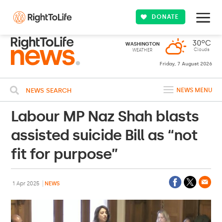
DONATE
30ºC
WASHINGTON
Clouds
WEATHER
Friday, 7 August 2026
NEWS SEARCH
NEWS MENU
Labour MP Naz Shah blasts
assisted suicide Bill as “not
fit for purpose”
1 Apr 2025
NEWS