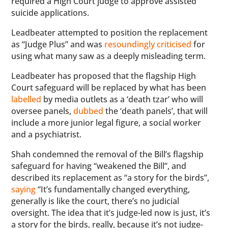
required a High Court judge to approve assisted
suicide applications.
Leadbeater attempted to position the replacement
as “Judge Plus” and was
resoundingly criticised
for
using what many saw as a deeply misleading term.
Leadbeater has proposed that the flagship High
Court safeguard will be replaced by what has been
labelled
by media outlets as a ‘death tzar’ who will
oversee panels,
dubbed
the ‘death panels’, that will
include a more junior legal figure, a social worker
and a psychiatrist.
Shah condemned the removal of the Bill’s flagship
safeguard for having “weakened the Bill”, and
described its replacement as “a story for the birds”,
saying
“It’s fundamentally changed everything,
generally is like the court, there’s no judicial
oversight. The idea that it’s judge-led now is just, it’s
a story for the birds, really, because it’s not judge-