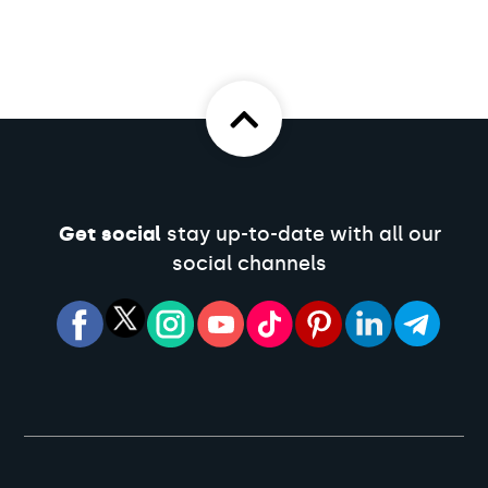
Get social
stay up-to-date with all our
social channels