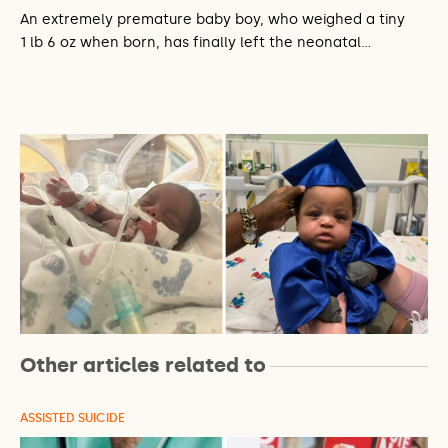
An extremely premature baby boy, who weighed a tiny
1 lb 6 oz when born, has finally left the neonatal…
Other articles related to
ASSISTED SUICIDE