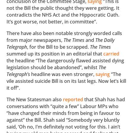
conclusion of the Committee Stage,
saying
“This is
not the Bill the public thought they were getting. It
contradicts the NHS Act and the Hippocratic Oath.
It’s got worse, not better, in committee”.
There have also been notable strongly worded calls
from major newspapers,
The Times
and
The Daily
Telegraph
, for the Bill to be scrapped.
The Times
summed up its position in an editorial that
carried
the headline “The dangerously flawed assisted dying
legislation should be abandoned”, whilst
The
Telegraph’s
headline was even stronger,
saying
“The
vile assisted suicide Bill is on its last legs. Now let’s kill
it off”.
The New Statesman also
reported
that Shah has had
conversations with “quite a few” Labour MPs who
“have changed their minds from being in favour to
against” the Bill. Shah said “Somebody very bluntly
said, ‘Oh no, I’m definitely not voting for this. I ain’t