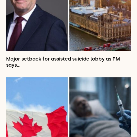
Major setback for assisted suicide lobby as PM
says…