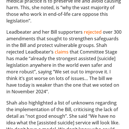
medical practice is to preserve life and avoid causing
harm. This, she noted, is “why the vast majority of
those who work in end-of-life care oppose this
legislation”.
Leadbeater and her Bill supporters
rejected
over 300
amendments that sought to strengthen safeguards
in the Bill and protect vulnerable groups. Shah
rejected Leadbeater’s
claims
that Committee Stage
has made “already the strongest assisted [suicide]
legislation anywhere in the world even safer and
more robust”, saying “We set out to improve it. I
think it’s got worse on lots of issues… The bill we
have today is weaker than the one that we voted on
in November 2024”.
Shah also highlighted a list of unknowns regarding
the implementation of the Bill, criticising the lack of
detail as “not good enough”. She said “We have no
idea what the [assisted suicide] service will look like.