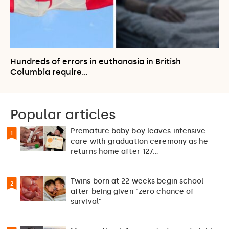
Hundreds of errors in euthanasia in British
Columbia require…
Popular articles
Premature baby boy leaves intensive
1
care with graduation ceremony as he
returns home after 127…
Twins born at 22 weeks begin school
2
after being given “zero chance of
survival”