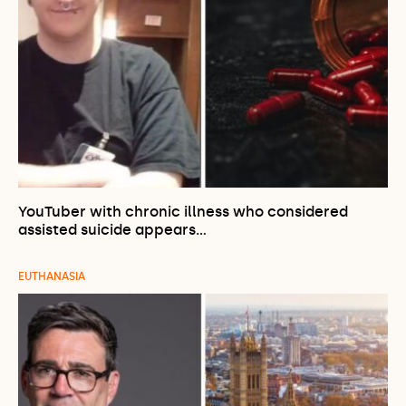
YouTuber with chronic illness who considered
assisted suicide appears…
EUTHANASIA