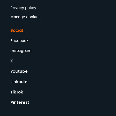
Privacy policy
Manage cookies
Social
Facebook
Instagram
X
Youtube
LinkedIn
TikTok
Pinterest