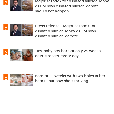
Major setback for assisted suicide lobby
3
as PM says assisted suicide debate
should not happen…
Press release - Major setback for
4
assisted suicide lobby as PM says
assisted suicide debate…
Tiny baby boy born at only 25 weeks
5
gets stronger every day
Born at 25 weeks with two holes in her
6
heart - but now she's thriving