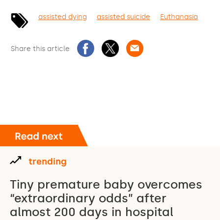
assisted dying
assisted suicide
Euthanasia
Share this article
trending
Tiny premature baby overcomes
“extraordinary odds” after
almost 200 days in hospital