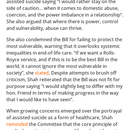
assisted suicide saying “I would rather stay on the
side of caution… when it comes to domestic abuse,
coercion, and the power imbalance in a relationship”.
She also argued that where there is power, control
and vulnerability, abuse can thrive.
She also condemned the Bill for failing to protect the
most vulnerable, warning that it overlooks systemic
inequalities in end-of-life care. “If we want a Rolls-
Royce service, and if this is to be the best Bill in the
world, it cannot ignore the most vulnerable in
society”, she
stated
. Despite attempts to brush off
criticism, Shah reiterated that the Bill was not fit for
purpose saying “I would slightly beg to differ with my
hon. Friend in terms of making progress in the way
that I would like to have seen”.
When growing concerns emerged over the portrayal
of assisted suicide as a form of healthcare, Shah
reminded
the Committee that the core principle of