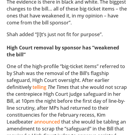
The evidence is there in black and white. The biggest
changes to the bill… all of these big-ticket items – the
ones that have weakened it, in my opinion – have
come from the bill sponsor”.
Shah added “[I]t’s just not fit for purpose”.
High Court removal by sponsor has “weakened
the bill”
One of the high-profile “big-ticket items” referred to
by Shah was the removal of the Bill’s flagship
safeguard, High Court oversight. After earlier
definitively
telling
The Times
that she would not scrap
the centrepiece High Court judge safeguard in her
Bill, at 10pm the night before the first day of line-by-
line scrutiny, after MPs had returned to their
constituencies for the February recess, Kim
Leadbeater
announced
that she would be tabling an
amendment to scrap the “safeguard” in the Bill that