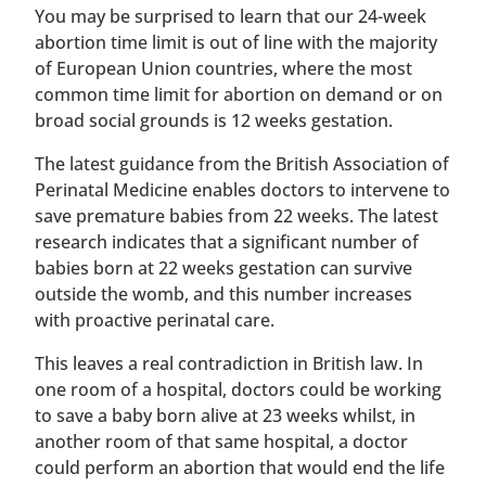
You may be surprised to learn that our 24-week
abortion time limit is out of line with the majority
of European Union countries, where the most
common time limit for abortion on demand or on
broad social grounds is 12 weeks gestation.
The latest guidance from the British Association of
Perinatal Medicine enables doctors to intervene to
save premature babies from 22 weeks. The latest
research indicates that a significant number of
babies born at 22 weeks gestation can survive
outside the womb, and this number increases
with proactive perinatal care.
This leaves a real contradiction in British law. In
one room of a hospital, doctors could be working
to save a baby born alive at 23 weeks whilst, in
another room of that same hospital, a doctor
could perform an abortion that would end the life