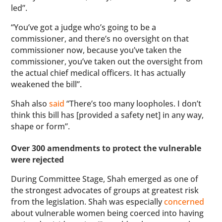
led”.
“You’ve got a judge who’s going to be a
commissioner, and there’s no oversight on that
commissioner now, because you’ve taken the
commissioner, you’ve taken out the oversight from
the actual chief medical officers. It has actually
weakened the bill”.
Shah also
said
“There’s too many loopholes. I don’t
think this bill has [provided a safety net] in any way,
shape or form”.
Over 300 amendments to protect the vulnerable
were rejected
During Committee Stage, Shah emerged as one of
the strongest advocates of groups at greatest risk
from the legislation. Shah was especially
concerned
about vulnerable women being coerced into having