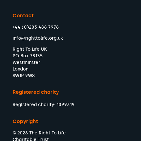
Contact
+44 (0)203 488 7978
info@righttolife.org.uk
Right To Life UK
PO Box 78135
Westminster
London
SW1P 9WS
Registered charity
Registered charity: 1099319
Copyright
© 2026 The Right To Life
Charitable Trust.