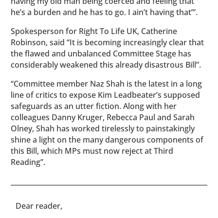
having my old man being coerced and feeling that
he’s a burden and he has to go. I ain’t having that’”.
Spokesperson for Right To Life UK, Catherine
Robinson, said “It is becoming increasingly clear that
the flawed and unbalanced Committee Stage has
considerably weakened this already disastrous Bill”.
“Committee member Naz Shah is the latest in a long
line of critics to expose Kim Leadbeater’s supposed
safeguards as an utter fiction. Along with her
colleagues Danny Kruger, Rebecca Paul and Sarah
Olney, Shah has worked tirelessly to painstakingly
shine a light on the many dangerous components of
this Bill, which MPs must now reject at Third
Reading”.
​​Dear reader,