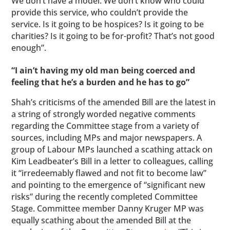
We don’t have a model. We don’t know who could
provide this service, who couldn’t provide the
service. Is it going to be hospices? Is it going to be
charities? Is it going to be for-profit? That’s not good
enough”.
“I ain’t having my old man being coerced and
feeling that he’s a burden and he has to go”
Shah’s criticisms of the amended Bill are the latest in
a string of strongly worded negative comments
regarding the Committee stage from a variety of
sources, including MPs and major newspapers. A
group of Labour MPs launched a scathing attack on
Kim Leadbeater’s Bill in a letter to colleagues, calling
it “irredeemably flawed and not fit to become law”
and pointing to the emergence of “significant new
risks” during the recently completed Committee
Stage. Committee member Danny Kruger MP was
equally scathing about the amended Bill at the