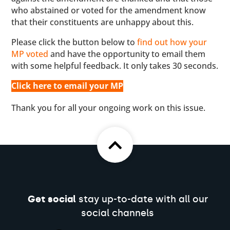
who abstained or voted for the amendment know
that their constituents are unhappy about this.
Please click the button below to
find out how your
MP voted
and have the opportunity to email them
with some helpful feedback. It only takes 30 seconds.
Click here to email your MP
Thank you for all your ongoing work on this issue.
Get social
stay up-to-date with all our
social channels