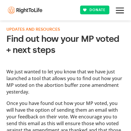
DONATE
UPDATES AND RESOURCES
Find out how your MP voted
+ next steps
We just wanted to let you know that we have just
launched a tool that allows you to find out how your
MP voted on the abortion buffer zone amendment
yesterday.
Once you have found out how your MP voted, you
will have the option of sending them an email with
your feedback on their vote. We encourage you to
send this email as this will ensure those who voted
against the amendment are thanked and that those