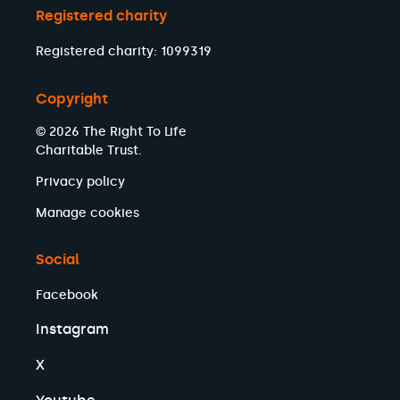
Registered charity
Registered charity: 1099319
Copyright
© 2026 The Right To Life
Charitable Trust.
Privacy policy
Manage cookies
Social
Facebook
Instagram
X