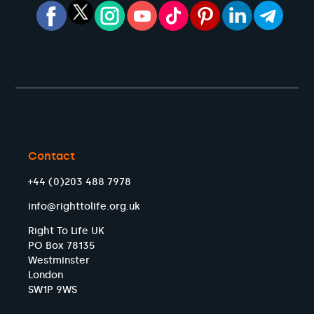
Contact
+44 (0)203 488 7978
info@righttolife.org.uk
Right To Life UK
PO Box 78135
Westminster
London
SW1P 9WS