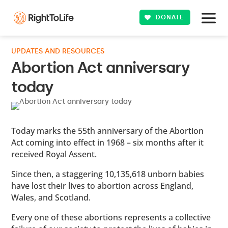
DONATE
UPDATES AND RESOURCES
Abortion Act anniversary
today
Today marks the 55th anniversary of the Abortion
Act coming into effect in 1968 – six months after it
received Royal Assent.
Since then, a staggering 10,135,618 unborn babies
have lost their lives to abortion across England,
Wales, and Scotland.
Every one of these abortions represents a collective