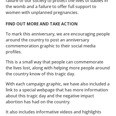
failure of our society to protect the lives of babies in
the womb and a failure to offer full support to
women with unplanned pregnancies.
FIND OUT MORE AND TAKE ACTION
To mark this anniversary, we are encouraging people
around the country to post an anniversary
commemoration graphic to their social media
profiles.
This is a small way that people can commemorate
the lives lost, along with helping more people around
the country know of this tragic day.
With each campaign graphic, we have also included a
link to a special webpage that has more information
about this tragic day and the negative impact
abortion has had on the country.
It also includes informative videos and highlights