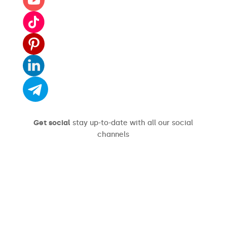
Get social
stay up-to-date with all our social
channels