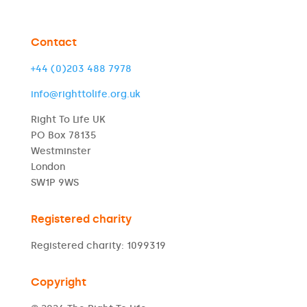
Contact
+44 (0)203 488 7978
info@righttolife.org.uk
Right To Life UK
PO Box 78135
Westminster
London
SW1P 9WS
Registered charity
Registered charity: 1099319
Copyright