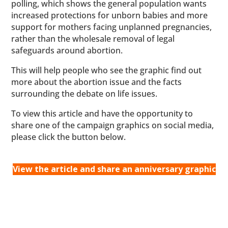
polling, which shows the general population wants
increased protections for unborn babies and more
support for mothers facing unplanned pregnancies,
rather than the wholesale removal of legal
safeguards around abortion.
This will help people who see the graphic find out
more about the abortion issue and the facts
surrounding the debate on life issues.
To view this article and have the opportunity to
share one of the campaign graphics on social media,
please click the button below.
View the article and share an anniversary graphic