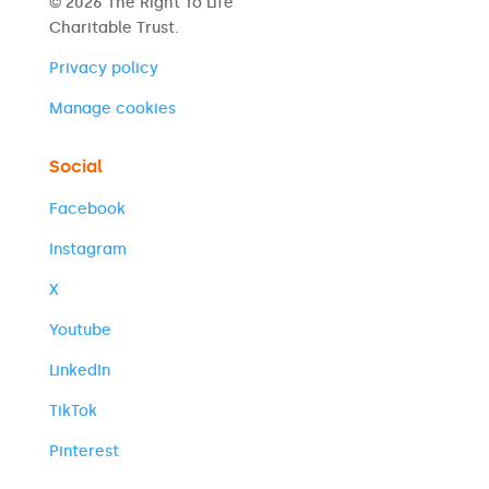
© 2026 The Right To Life
Charitable Trust.
Privacy policy
Manage cookies
Social
Facebook
Instagram
X
Youtube
LinkedIn
TikTok
Pinterest