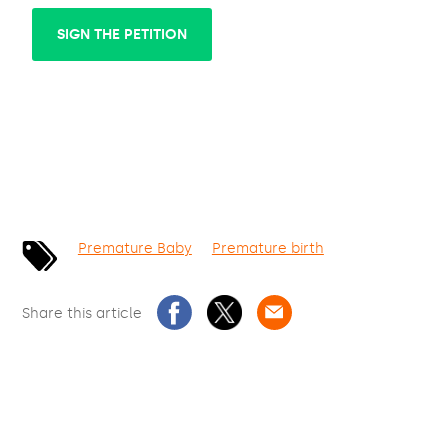
SIGN THE PETITION
Premature Baby
Premature birth
Share this article