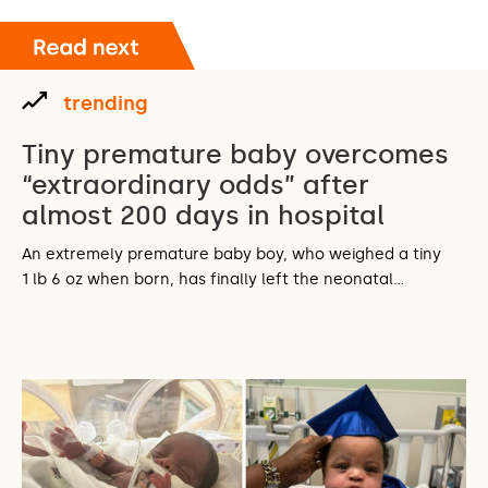
trending
Tiny premature baby overcomes
“extraordinary odds” after
almost 200 days in hospital
An extremely premature baby boy, who weighed a tiny
1 lb 6 oz when born, has finally left the neonatal…