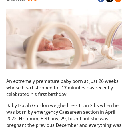
An extremely premature baby born at just 26 weeks
whose heart stopped for 17 minutes has recently
celebrated his first birthday.
Baby Isaiah Gordon weighed less than 2lbs when he
was born by emergency Caesarean section in April
2022. His mum, Bethany, 29, found out she was
pregnant the previous December and everything was