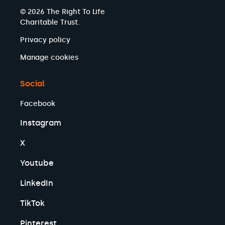
© 2026 The Right To Life
Charitable Trust.
Privacy policy
Manage cookies
Social
Facebook
Instagram
X
Youtube
LinkedIn
TikTok
Pinterest