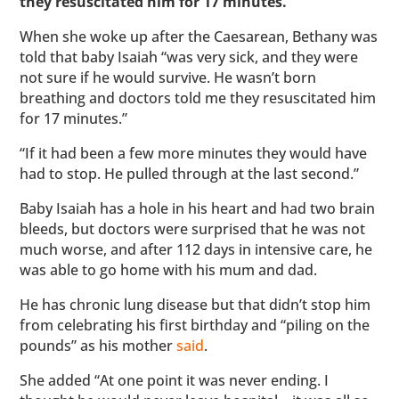
they resuscitated him for 17 minutes.”
When she woke up after the Caesarean, Bethany was
told that baby Isaiah “was very sick, and they were
not sure if he would survive. He wasn’t born
breathing and doctors told me they resuscitated him
for 17 minutes.”
“If it had been a few more minutes they would have
had to stop. He pulled through at the last second.”
Baby Isaiah has a hole in his heart and had two brain
bleeds, but doctors were surprised that he was not
much worse, and after 112 days in intensive care, he
was able to go home with his mum and dad.
He has chronic lung disease but that didn’t stop him
from celebrating his first birthday and “piling on the
pounds” as his mother
said
.
She added “At one point it was never ending. I