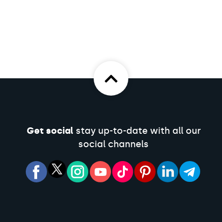
Get social
stay up-to-date with all our
social channels