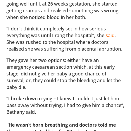
going well until, at 26 weeks gestation, she started
getting cramps and realised something was wrong
when she noticed blood in her bath.
“I don’t think it completely set in how serious
everything was until I rang the hospital”, she
said
.
She was rushed to the hospital where doctors
realised she was suffering from placental abruption.
They gave her two options: either have an
emergency caesarean section which, at this early
stage, did not give her baby a good chance of
survival, or, they could stop the bleeding and let the
baby die.
“I broke down crying – I knew I couldn’t just let him
pass away without trying. I had to give him a chance”,
Bethany said.
“He wasn’t born breathing and doctors told me