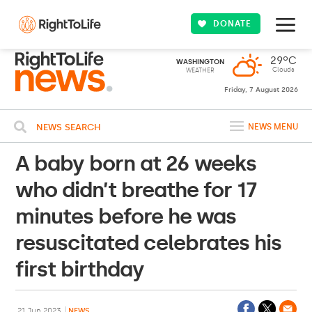
DONATE
29ºC
WASHINGTON
Clouds
WEATHER
Friday, 7 August 2026
NEWS SEARCH
NEWS MENU
A baby born at 26 weeks
who didn’t breathe for 17
minutes before he was
resuscitated celebrates his
first birthday
21 Jun 2023
NEWS