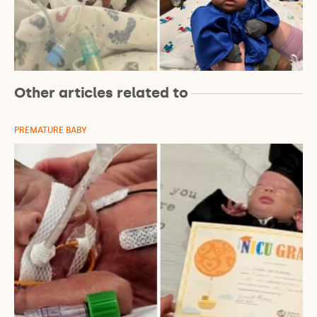
Other articles related to
PREMATURE BABY