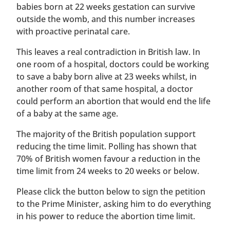
babies born at 22 weeks gestation can survive
outside the womb, and this number increases
with proactive perinatal care.
This leaves a real contradiction in British law. In
one room of a hospital, doctors could be working
to save a baby born alive at 23 weeks whilst, in
another room of that same hospital, a doctor
could perform an abortion that would end the life
of a baby at the same age.
The majority of the British population support
reducing the time limit. Polling has shown that
70% of British women favour a reduction in the
time limit from 24 weeks to 20 weeks or below.
Please click the button below to sign the petition
to the Prime Minister, asking him to do everything
in his power to reduce the abortion time limit.