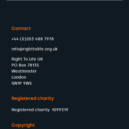
Contact
+44 (0)203 488 7978
info@righttolife.org.uk
Right To Life UK
PO Box 78135
Westminster
London
SW1P 9WS
Registered charity
Registered charity: 1099319
Copyright