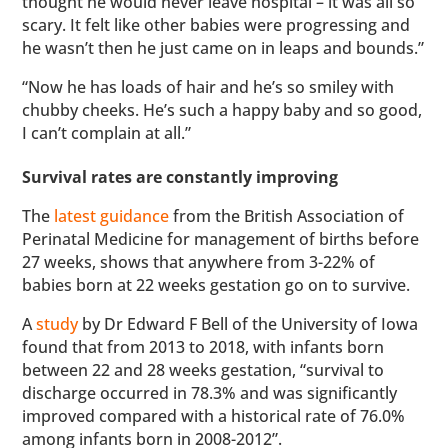
thought he would never leave hospital – it was all so
scary. It felt like other babies were progressing and
he wasn’t then he just came on in leaps and bounds.”
“Now he has loads of hair and he’s so smiley with
chubby cheeks. He’s such a happy baby and so good,
I can’t complain at all.”
Survival rates are constantly improving
The
latest guidance
from the British Association of
Perinatal Medicine for management of births before
27 weeks, shows that anywhere from 3-22% of
babies born at 22 weeks gestation go on to survive.
A
study
by Dr Edward F Bell of the University of Iowa
found that from 2013 to 2018, with infants born
between 22 and 28 weeks gestation, “survival to
discharge occurred in 78.3% and was significantly
improved compared with a historical rate of 76.0%
among infants born in 2008-2012”.