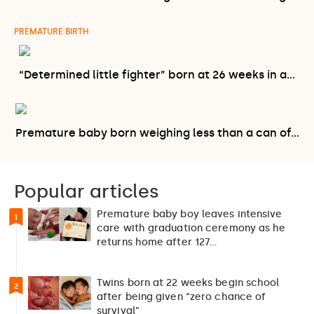
PREMATURE BIRTH
“Determined little fighter” born at 26 weeks in a…
Premature baby born weighing less than a can of…
Popular articles
Premature baby boy leaves intensive
1
care with graduation ceremony as he
returns home after 127…
Twins born at 22 weeks begin school
2
after being given “zero chance of
survival”