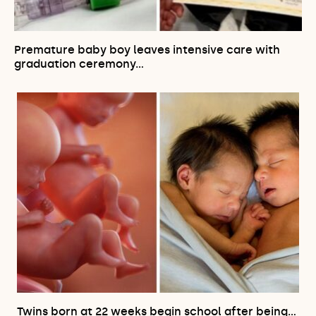
Premature baby boy leaves intensive care with
graduation ceremony…
Twins born at 22 weeks begin school after being…