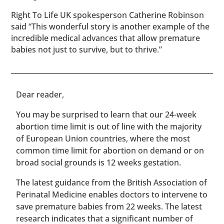
Right To Life UK spokesperson Catherine Robinson
said “This wonderful story is another example of the
incredible medical advances that allow premature
babies not just to survive, but to thrive.”
​​Dear reader,
You may be surprised to learn that our 24-week
abortion time limit is out of line with the majority
of European Union countries, where the most
common time limit for abortion on demand or on
broad social grounds is 12 weeks gestation.
The latest guidance from the British Association of
Perinatal Medicine enables doctors to intervene to
save premature babies from 22 weeks. The latest
research indicates that a significant number of