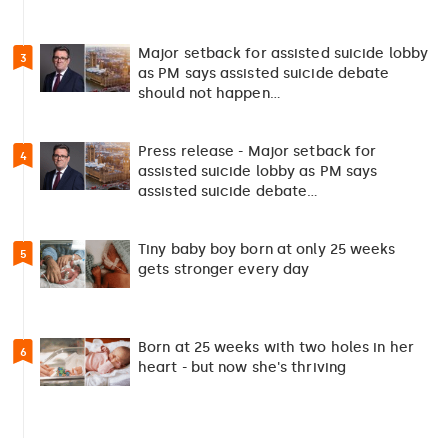
Major setback for assisted suicide lobby
3
as PM says assisted suicide debate
should not happen…
Press release - Major setback for
4
assisted suicide lobby as PM says
assisted suicide debate…
Tiny baby boy born at only 25 weeks
5
gets stronger every day
Born at 25 weeks with two holes in her
6
heart - but now she's thriving