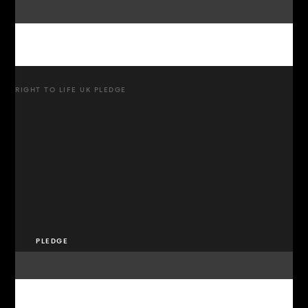
RIGHT TO LIFE UK PLEDGE
PLEDGE