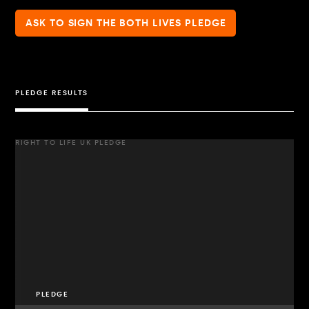
ASK TO SIGN THE BOTH LIVES PLEDGE
PLEDGE RESULTS
RIGHT TO LIFE UK PLEDGE
PLEDGE