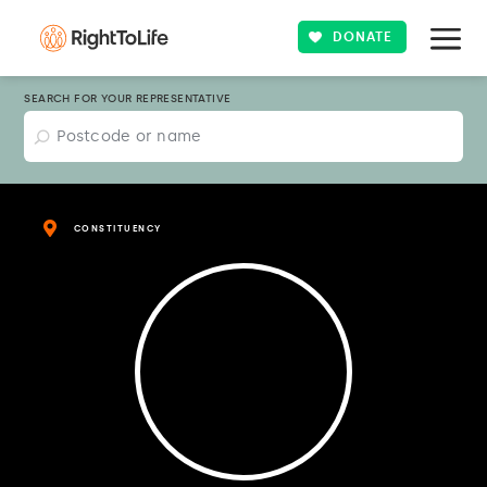
DONATE
SEARCH FOR YOUR REPRESENTATIVE
CONSTITUENCY