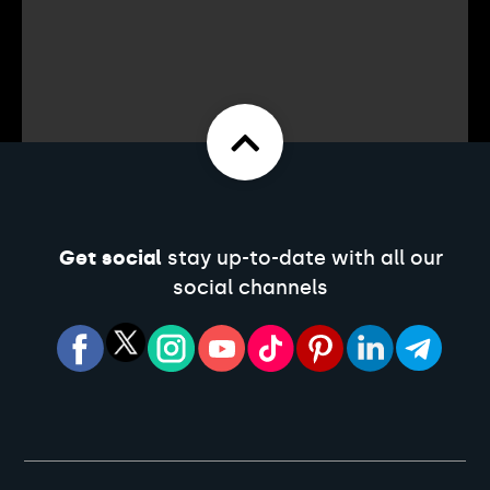
Get social
stay up-to-date with all our
social channels