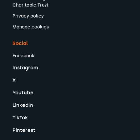
Charitable Trust.
Privacy policy
Manage cookies
Social
Facebook
Instagram
X
Youtube
LinkedIn
TikTok
Pinterest