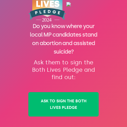
Do you know where your
local MP candidates stand
on abortion and assisted
suicide?
Ask them to sign the
Both Lives Pledge and
find out:
ASK TO SIGN THE BOTH
LIVES PLEDGE