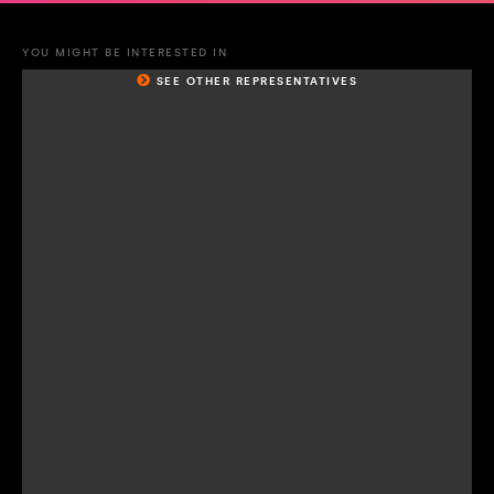
YOU MIGHT BE INTERESTED IN
SEE OTHER REPRESENTATIVES