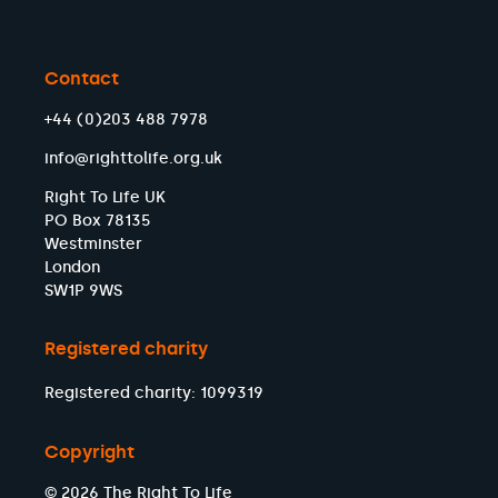
Contact
+44 (0)203 488 7978
info@righttolife.org.uk
Right To Life UK
PO Box 78135
Westminster
London
SW1P 9WS
Registered charity
Registered charity: 1099319
Copyright
© 2026 The Right To Life