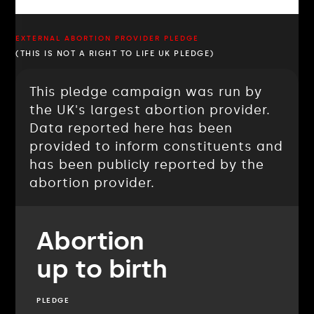
EXTERNAL ABORTION PROVIDER PLEDGE
(THIS IS NOT A RIGHT TO LIFE UK PLEDGE)
This pledge campaign was run by
the UK's largest abortion provider.
Data reported here has been
provided to inform constituents and
has been publicly reported by the
abortion provider.
Abortion
up to birth
PLEDGE