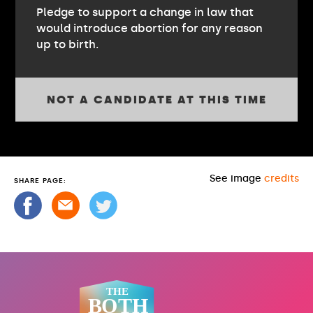
Pledge to support a change in law that
would introduce abortion for any reason
up to birth.
NOT A CANDIDATE AT THIS TIME
See image
credits
SHARE PAGE: