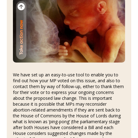
We have set up an easy-to-use tool to enable you to
find out how your MP voted on this issue, and also to
contact them by way of follow-up, either to thank them
for their vote or to express your ongoing concerns
about the proposed law change. This is important
because it is possible that MPs may reconsider
abortion-related amendments if they are sent back to
the House of Commons by the House of Lords during
what is known as ‘ping-pong’ (the parliamentary stage
after both Houses have considered a Bill and each
House considers suggested changes made by the