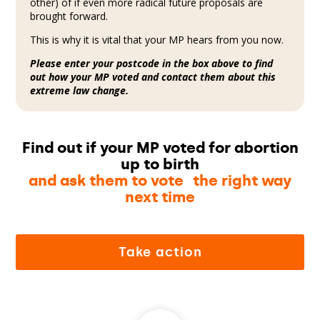
other) of if even more radical future proposals are
brought forward.
This is why it is vital that your MP hears from you now.
Please enter your postcode in the box above to find
out how your MP voted and contact them about this
extreme law change.
Find out if your MP voted for abortion
up to birth
and ask them to vote the right way
next time
Take action