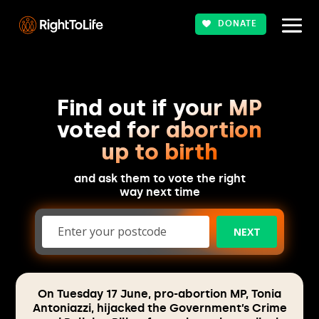
DONATE
Find out if your MP
voted for abortion
up to birth
and ask them to vote the right
way next time
NEXT
On Tuesday 17 June, pro-abortion MP, Tonia
Antoniazzi, hijacked the Government’s Crime