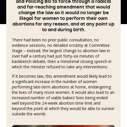
and Policing Bill to force through a radical
and far-reaching amendment that would
change the law so it would no longer be
illegal for women to perform their own
abortions for any reason, and at any point up
to and during birth.
There had been no prior public consultation, no
evidence sessions, no detailed scrutiny at Committee
Stage – instead, the largest change to abortion law in
over half a century had just forty-six minutes of
backbench debate, then a ministerial closing speech in
which the minister refused to take any interventions.
If it becomes law, this amendment would likely lead to
a significant increase in the number of women
performing late-term abortions at home, endangering
the lives of many more women. It would also lead to an
increased number of viable babies’ lives being ended
well beyond the 24-week abortion time limit and
beyond the point at which they would be able to survive
outside the womb.