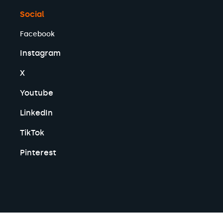
Social
Facebook
Instagram
X
Youtube
LinkedIn
TikTok
Pinterest