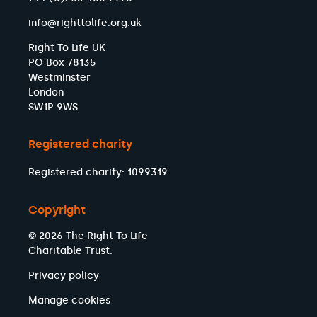
info@righttolife.org.uk
Right To Life UK
PO Box 78135
Westminster
London
SW1P 9WS
Registered charity
Registered charity: 1099319
Copyright
© 2026 The Right To Life
Charitable Trust.
Privacy policy
Manage cookies