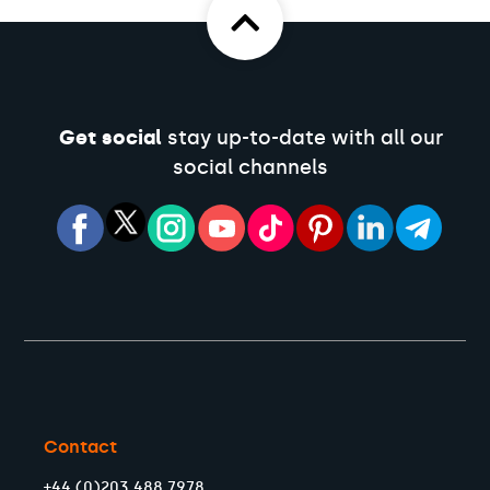
Get social
stay up-to-date with all our
social channels
Contact
+44 (0)203 488 7978