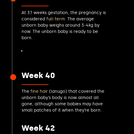
Jon Trickett MP
Olivia Blake MP
At 37 weeks gestation, the pregnancy is
David Pinto-Duschinsky MP
considered
full-term
. The average
Rachel Reeves MP
unborn baby weighs around 3-4kg by
Steve Yemm MP
now. The unborn baby is ready to be
Keir Starmer MP
born.
Helen Maguire MP
Mary Creagh MP
John Glen MP
Chris Bloore MP
Jade Botterill MP
Week 40
Andrew Western MP
Vicky Foxcroft MP
The
fine hair
(lanugo) that covered the
Liz Saville Roberts MP
unborn baby’s body is now almost all
Cat Smith MP
gone, although some babies may have
Lillian Jones MP
small patches of it when they’re born.
Steve Darling MP
Luke Taylor MP
Week 42
Andrew Ranger MP
Marie Goldman MP