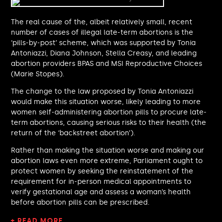
Alistair Strathern MP
Andy Slaughter MP
The real cause of the, albeit relatively small, recent
Tahir Ali MP
number of cases of illegal late-term abortions is the
Julia Lopez MP
‘pills-by-post’ scheme, which was supported by Tonia
Rachel Hopkins MP
Antoniazzi, Diana Johnson, Stella Creasy, and leading
Priti Patel MP
abortion providers BPAS and MSI Reproductive Choices
(Marie Stopes).
Ben Spencer MP
Paul Kohler MP
The change to the law proposed by Tonia Antoniazzi
Daniel Francis MP
would make this situation worse, likely leading to more
Chris Murray MP
women self-administering abortion pills to procure late-
Gregory Stafford MP
term abortions, causing serious risks to their health (the
Alison Griffiths MP
return of the ‘backstreet abortion’).
Tonia Antoniazzi MP
Rather than making the situation worse and making our
Victoria Atkins MP
abortion laws even more extreme, Parliament ought to
Ashley Dalton MP
protect women by seeking the reinstatement of the
Adam Thompson MP
requirement for in-person medical appointments to
Nick Thomas-Symonds MP
verify gestational age and assess a woman’s health
Gareth Davies MP
before abortion pills can be prescribed.
Ruth Jones MP
+ READ MORE