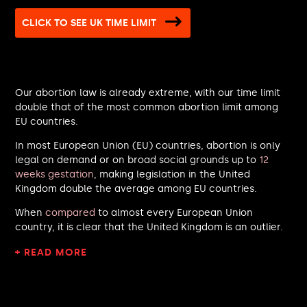
Lisa Nandy MP
CLICK TO SEE UK TIME LIMIT
Melanie Ward MP
Alex Burghart MP
Patrick Hurley MP
Alison Hume MP
Our abortion law is already extreme, with our time limit
Kirith Entwistle MP
double that of the most common abortion limit among
Dan Norris MP
EU countries.
Brian Leishman MP
Imran Hussain MP
In most European Union (EU) countries, abortion is only
Gareth Snell MP
legal on demand or on broad social grounds up to
12
Rachael Maskell MP
weeks gestation
, making legislation in the United
Kingdom double the average among EU countries.
David Burton-Sampson MP
John Milne MP
When
compared
to almost every European Union
Gagan Mohindra MP
country, it is clear that the United Kingdom is an outlier.
Jake Richards MP
Claire Hughes MP
+ READ MORE
Rachel Taylor MP
Michael Shanks MP
Andrew Lewin MP