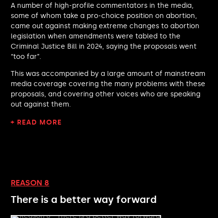
A number of high-profile commentators in the media,
Rachel Blake MP
some of whom take a pro-choice position on abortion,
Paul Foster MP
came out against making extreme changes to abortion
James Wild MP
legislation when amendments were tabled to the
Baggy Shanker MP
Criminal Justice Bill in 2024, saying the proposals went
Sarah Green MP
“too far”.
Dawn Butler MP
This was accompanied by a large amount of mainstream
Henry Tufnell MP
media coverage covering the many problems with these
Rebecca Harris MP
proposals, and covering other voices who are speaking
Oliver Ryan MP
out against them.
Ann Davies MP
+ READ MORE
Jess Asato MP
John Cooper MP
Bob Blackman MP
Nick Smith MP
Kit Malthouse MP
Dave Robertson MP
REASON 8
Leigh Ingham MP
There is a better way forward
Alice Macdonald MP
Emma Reynolds MP