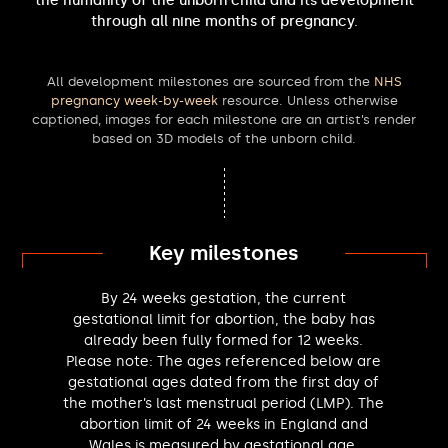
the humanity of the unborn child and its development
Greg Smith MP
through all nine months of pregnancy.
Tessa Munt MP
Roger Gale MP
All development milestones are sourced from the
NHS
Judith Cummins MP
pregnancy week-by-week
resource. Unless otherwise
Wendy Morton MP
captioned, images for each milestone are an artist’s render
Kenneth Stevenson MP
based on 3D models of the unborn child.
Alan Mak MP
Suella Braverman MP
Michelle Welsh MP
Abtisam Mohamed MP
Chris Vince MP
Key milestones
Mary Glindon MP
Max Wilkinson MP
By 24 weeks gestation, the current
Munira Wilson MP
gestational limit for abortion, the baby has
Tom Collins MP
already been fully formed for 12 weeks.
Please note: The ages referenced below are
Oliver Dowden MP
gestational ages dated from the first day of
Ellie Reeves MP
the mother’s last menstrual period (LMP). The
Rupert Lowe MP
abortion limit of 24 weeks in England and
Freddie Van Mierlo MP
Wales is measured by gestational age.