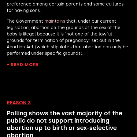
preference among certain parents and some cultures
James Murray MP
for having sons.
Tom Tugendhat MP
Kevin McKenna MP
The Government
maintains
that, under our current
Mark Sewards MP
legislation, abortion on the grounds of the sex of the
Jonathan Hinder MP
baby is illegal because it is “not one of the lawful
Alison Bennett MP
grounds for termination of pregnancy” set out in the
Abortion Act (which stipulates that abortion can only be
Liz Jarvis MP
performed under specific grounds).
Pete Wishart MP
Sarah Sackman MP
+ READ MORE
Jack Abbott MP
Wera Hobhouse MP
Lewis Cocking MP
Antonia Bance MP
Andrew Bowie MP
REASON 3
Mark Francois MP
Lincoln Jopp MP
Polling shows the vast majority of the
David Simmonds MP
public do not support introducing
Nusrat Ghani MP
abortion up to birth or sex-selective
Martin Rhodes MP
abortion