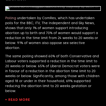
Liam Byrne MP
Ayoub Khan MP
Gregor Poynton MP
Adam Dance MP
Polling
undertaken by ComRes, which has undertaken
Peter Kyle MP
polls for the BBC, ITV, The Independent and Sky News,
shows that only 1% of women support introducing
Samantha Niblett MP
abortion up to birth and 70% of women would support a
Hilary Benn MP
reduction in the time limit from 24 weeks to 20 weeks or
Seema Malhotra MP
below. 91% of women also oppose sex-selective
Jim Allister MP
abortion.
Jim Dickson MP
Gen Kitchen MP
The same polling showed 60% of both Conservative and
David Reed MP
Labour voters supported a reduction in the time limit to
20 weeks or below. 65% of Liberal Democrat voters were
Pat Cullen MP
in favour of a reduction in the abortion time limit to 20
Sojan Joseph MP
weeks or below. Significantly, among those with children
James Frith MP
aged 18 or under in their household, 69% supported
Alistair Carmichael MP
reducing the abortion limit to 20 weeks gestation or
Mike Reader MP
below.
Anna Sabine MP
Stephen Morgan MP
+ READ MORE
Sam Rushworth MP