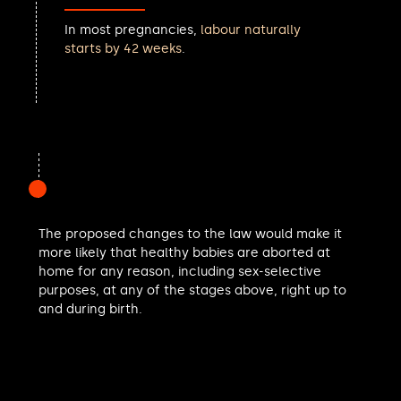
Ashley Fox MP
In most pregnancies,
labour naturally
Iqbal Mohamed MP
starts by 42 weeks
.
Noah Law MP
Andrew Gwynne MP
Helen Whately MP
Cat Eccles MP
Aphra Brandreth MP
Apsana Begum MP
Matt Bishop MP
Shivani Raja MP
Navendu Mishra MP
The proposed changes to the law would make it
Sarah Champion MP
more likely that healthy babies are aborted at
Keir Mather MP
home for any reason, including sex-selective
Catherine McKinnell MP
purposes, at any of the stages above, right up to
Victoria Collins MP
and during birth.
Christian Wakeford MP
Jeff Smith MP
Polly Billington MP
Mark Pritchard MP