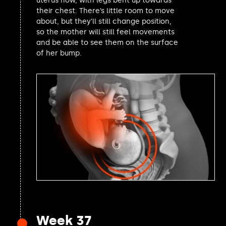
uterus now, with legs bent up towards
their chest. There’s little room to move
Catherine Fookes MP
about, but they’ll still change position,
Sally Jameson MP
so the mother will still feel movements
Joe Powell MP
and be able to see them on the surface
Lewis Atkinson MP
of her bump.
Ben Coleman MP
Alec Shelbrooke MP
Simon Hoare MP
Josh Dean MP
Nadia Whittome MP
Christopher Chope MP
Allison Gardner MP
Iain Duncan Smith MP
Connor Rand MP
Linsey Farnsworth MP
Manuela Perteghella MP
Luke Evans MP
Rosie Duffield MP
David Taylor MP
Week 37
Beccy Cooper MP