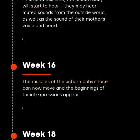
Al Pinkerton MP
will
start to hear
– they may hear
muted sounds from the outside world,
Martin McCluskey MP
as well as the sound of their mother’s
Lucy Powell MP
voice and heart.
Caroline Dinenage MP
Patrick Spencer MP
Susan Murray MP
Karl Turner MP
Joani Reid MP
Week 16
Robbie Moore MP
Ian Roome MP
Stuart Andrew MP
The
muscles of the unborn baby’s face
Kerry McCarthy MP
can now move
and the beginnings of
Lola McEvoy MP
facial expressions appear.
Charlotte Cane MP
Emily Thornberry MP
Jeremy Hunt MP
Claire Young MP
Juliet Campbell MP
Week 18
Cameron Thomas MP