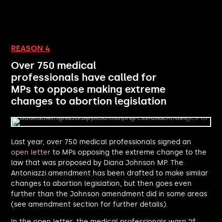
Rosena Allin-Khan MP
Jonathan Reynolds MP
Irene Campbell MP
Blake Stephenson MP
REASON 4
Kim Johnson MP
Over 750 medical
Sammy Wilson MP
professionals have called for
Steve Reed MP
MPs to oppose making extreme
Andrew Rosindell MP
changes to abortion legislation
Meg Hillier MP
Kirsty Blackman MP
John Lamont MP
Saqib Bhatti MP
Last year, over 750 medical professionals signed an
Dan Tomlinson MP
open letter
to MPs opposing the extreme change to the
Perran Moon MP
law that was proposed by Diana Johnson MP. The
Ian Lavery MP
Antoniazzi amendment has been drafted to make similar
Matthew Patrick MP
changes to abortion legislation, but then goes even
Catherine Atkinson MP
further than the Johnson amendment did in some areas
Maureen Burke MP
(see amendment section for further details).
Órfhlaith Begley MP
In the open letter, the medical professionals warn “If