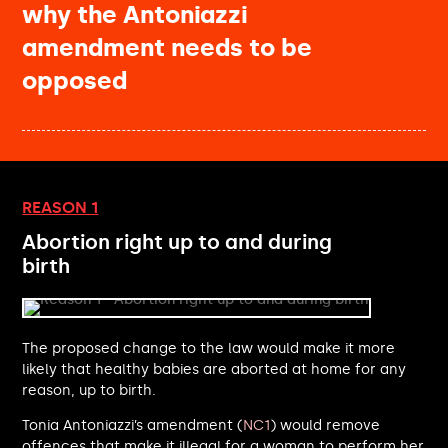
why the Antoniazzi
Jim McMahon MP
Caroline Nokes MP
amendment needs to be
Natalie Fleet MP
opposed
Dan Carden MP
Nigel Farage MP
Euan Stainbank MP
Jonathan Davies MP
Darren Paffey MP
Claire Coutinho MP
REASON 1
Chris Hinchliff MP
Abortion right up to and during
Sadik Al-Hassan MP
birth
Sarah Hall MP
Naz Shah MP
Maria Eagle MP
Emma Hardy MP
The proposed change to the law would make it more
Luke Pollard MP
likely that healthy babies are aborted at home for any
Matt Rodda MP
reason, up to birth.
Neil Shastri-Hurst MP
Tonia Antoniazzi’s amendment (
NC1
) would remove
Deirdre Costigan MP
offences that make it illegal for a woman to perform her