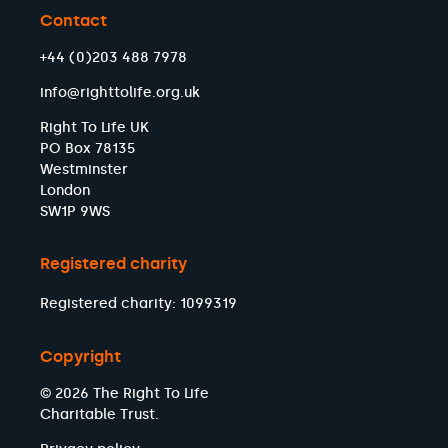
Chris Hazzard MP
Contact
Daniel Zeichner MP
Calvin Bailey MP
+44 (0)203 488 7978
Siân Berry MP
info@righttolife.org.uk
Taiwo Owatemi MP
Douglas Alexander MP
Right To Life UK
Gareth Bacon MP
PO Box 78135
Andrew Mitchell MP
Westminster
Alan Gemmell MP
London
Neil Hudson MP
SW1P 9WS
Sarah Coombes MP
Shaun Davies MP
Registered charity
Claire Hazelgrove MP
Yvette Cooper MP
Registered charity: 1099319
Nesil Caliskan MP
James McMurdock MP
Copyright
Daisy Cooper MP
© 2026 The Right To Life
Jim Shannon MP
Charitable Trust.
Amanda Hack MP
James Asser MP