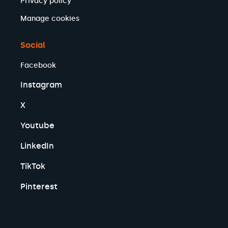
Privacy policy
Will Forster MP
Manage cookies
Peter Prinsley MP
Chris McDonald MP
Jessica Toale MP
Social
Jo White MP
Facebook
Sharon Hodgson MP
Sorcha Eastwood MP
Instagram
Bernard Jenkin MP
Kevin Bonavia MP
X
Luke Charters MP
Paula Barker MP
Youtube
Peter Lamb MP
LinkedIn
Jayne Kirkham MP
Maya Ellis MP
TikTok
Brian Mathew MP
Pat McFadden MP
Pinterest
Julia Buckley MP
Kirsty McNeill MP
Clive Jones MP