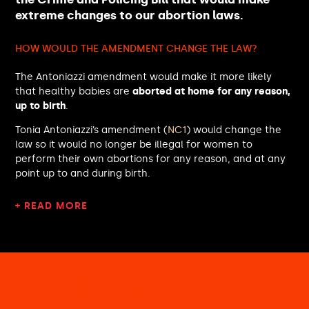
Jonathan Brash MP
extreme changes to our abortion laws.
Kemi Badenoch MP
Rebecca Paul MP
HOW WOULD THE AMENDMENT CHANGE THE LAW?
Clive Betts MP
Margaret Mullane MP
The Antoniazzi amendment would make it more likely
Kirsteen Sullivan MP
that healthy babies are
aborted at home for any reason,
Claire Hanna MP
up to birth
.
Tulip Siddiq MP
Blair McDougall MP
Tonia Antoniazzi’s amendment (
NC1
) would change the
law so it would no longer be illegal for women to
David Williams MP
perform their own abortions for any reason, and at any
Pippa Heylings MP
point up to and during birth.
Adrian Ramsay MP
Al Carns MP
+ READ MORE
Michelle Scrogham MP
Toby Perkins MP
Robin Swann MP
Derek Twigg MP
Lucy Rigby MP
8 reasons
Geoffrey Cox MP
Jeevun Sandher MP