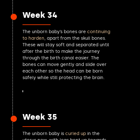
Edward Leigh MP
Sureena Brackenridge MP
Week 34
Chris Ward MP
Gavin Robinson MP
The unborn baby’s bones are
continuing
Alan Strickland MP
to harden
, apart from the skull bones.
Elaine Stewart MP
These will stay soft and separated until
Elsie Blundell MP
after the birth to make the journey
Caroline Voaden MP
through the birth canal easier. The
Karin Smyth MP
bones can move gently and slide over
Simon Opher MP
each other so the head can be born
Barry Gardiner MP
safely while still protecting the brain.
Katrina Murray MP
Jamie Stone MP
Mike Tapp MP
Matt Vickers MP
Adam Jogee MP
Week 35
Martin Vickers MP
Ben Goldsborough MP
Peter Swallow MP
The unborn baby is
curled up
in the
Brendan O'Hara MP