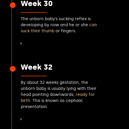
Week 30
Matt Turmaine MP
Alison Taylor MP
The unborn baby’s sucking reflex is
Mike Kane MP
developing by now and he or she
can
Kate Osborne MP
suck their thumb
or fingers.
Jack Rankin MP
Richard Fuller MP
Gerald Jones MP
Sean Woodcock MP
Mark Hendrick MP
Week 32
Tanmanjeet Singh Dhesi MP
Lauren Sullivan MP
Pam Cox MP
By about 32 weeks gestation, the
Andrew Griffith MP
unborn baby is usually lying with their
Steve Barclay MP
head pointing downwards,
ready for
Nick Timothy MP
birth
. This is known as cephalic
Valerie Vaz MP
presentation.
Tom Gordon MP
Anneliese Dodds MP
Lee Anderson MP