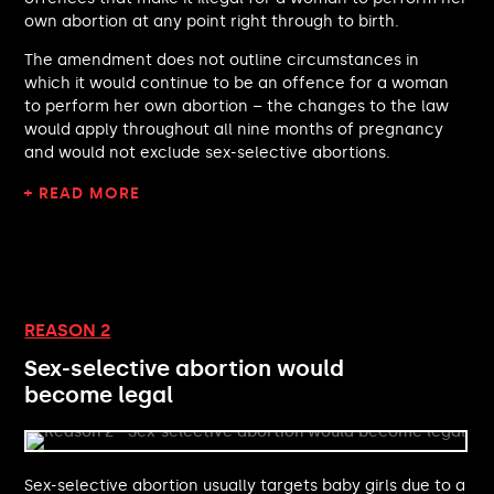
Damian Hinds MP
own abortion at any point right through to birth.
Siobhain McDonagh MP
Shockat Adam MP
The amendment does not outline circumstances in
Imogen Walker MP
which it would continue to be an offence for a woman
Chris Kane MP
to perform her own abortion – the changes to the law
would apply throughout all nine months of pregnancy
Graham Stringer MP
and would not exclude sex-selective abortions.
Richard Holden MP
James Naish MP
+ READ MORE
Lindsay Hoyle MP
Douglas McAllister MP
Alex Barros-Curtis MP
Angela Eagle MP
Dan Jarvis MP
REASON 2
Heidi Alexander MP
Alan Campbell MP
Sex-selective abortion would
Sarah Jones MP
become legal
Ben Lake MP
Sarah Dyke MP
Wendy Chamberlain MP
Sex-selective abortion usually targets baby girls due to a
Desmond Swayne MP