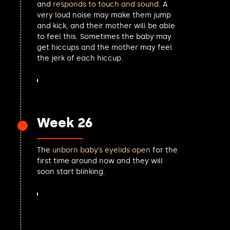
and
responds to touch and sound
. A
Katie Lam MP
very loud noise may make them jump
Chris Philp MP
and kick, and their mother will be able
Laurence Turner MP
to feel this. Sometimes the baby may
Danny Chambers MP
get hiccups and the mother may feel
John Finucane MP
the jerk of each hiccup.
Alex Norris MP
Caroline Johnson MP
Chris Bryant MP
Mark Garnier MP
Yuan Yang MP
Week 26
Nia Griffith MP
John Whitby MP
Matt Western MP
The
unborn baby’s eyelids open
for the
David Mundell MP
first time around now and they will
Ben Obese-Jecty MP
soon start blinking.
Chris Coghlan MP
John McDonnell MP
Danny Kruger MP
Andrew George MP
Sam Carling MP