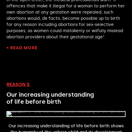
Chris Curtis MP
offences that make it illegal for a woman to perform her
Sarah Gibson MP
own abortion at any gestation were repealed, such
Andrew Cooper MP
abortions would, de facto, become possible up to birth
Feryal Clark MP
for any reason including abortions for sex-selective
Bell Ribeiro-Addy MP
purposes, as women could mistakenly or wilfully mislead
Josh Fenton-Glynn MP
abortion providers about their gestational age”.
David Davis MP
+ READ MORE
Ed Miliband MP
Alex Sobel MP
Andy McDonald MP
Emma Lewell-Buck MP
Stephen Timms MP
Alison McGovern MP
REASON 5
David Lammy MP
Our increasing understanding
Emily Darlington MP
of life before birth
Graeme Downie MP
Emma Foody MP
Charlotte Nichols MP
Stephanie Peacock MP
Our increasing understanding of life before birth shows
Laura Kyrke-Smith MP