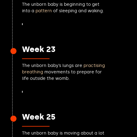
The unborn baby is beginning to get
Stephen Gethins MP
into a
pattern
of sleeping and waking.
Callum Anderson MP
Samantha Dixon MP
Sarah Owen MP
Alex Easton MP
Alex Ballinger MP
Week 23
Alex McIntyre MP
Luke Murphy MP
Paul Waugh MP
The unborn baby’s lungs are
practising
George Freeman MP
breathing
movements to prepare for
Torsten Bell MP
life outside the womb.
Charlie Maynard MP
Zubir Ahmed MP
Wes Streeting MP
Lee Dillon MP
Carla Lockhart MP
Week 25
Jerome Mayhew MP
Dave Doogan MP
Danny Beales MP
The unborn baby is moving about a lot