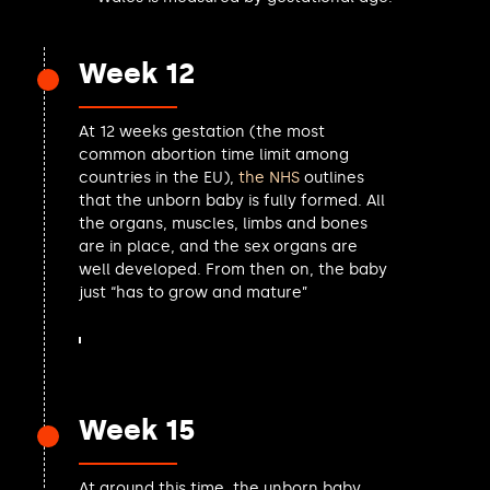
Uma Kumaran MP
John Grady MP
Mike Martin MP
Week 12
Amanda Martin MP
David Smith MP
At 12 weeks gestation (the most
Olivia Bailey MP
common abortion time limit among
Joe Robertson MP
countries in the EU),
the NHS
outlines
Fleur Anderson MP
that the unborn baby is fully formed. All
Sarah Edwards MP
the organs, muscles, limbs and bones
Tracy Gilbert MP
are in place, and the sex organs are
Bayo Alaba MP
well developed. From then on, the baby
Phil Brickell MP
just “has to grow and mature”
Jeremy Wright MP
Nigel Huddleston MP
Dan Aldridge MP
Anna Dixon MP
Ian Byrne MP
Week 15
James Cartlidge MP
Damien Egan MP
Florence Eshalomi MP
At around this time, the unborn baby