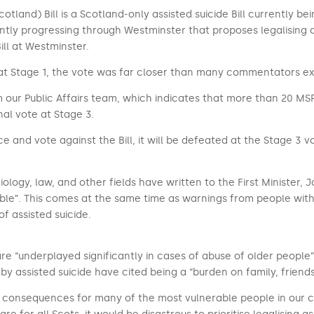
Scotland) Bill is a Scotland-only assisted suicide Bill currently 
rently progressing through Westminster that proposes legalising a
ill at Westminster.
dle at Stage 1, the vote was far closer than many commentators e
 our Public Affairs team, which indicates that more than 20 MSPs 
nal vote at Stage 3.
e and vote against the Bill, it will be defeated at the Stage 3 vo
ciology, law, and other fields have written to the First Minister, 
able”. This comes at the same time as warnings from people with
of assisted suicide.
re “underplayed significantly in cases of abuse of older people”
by assisted suicide have cited being a “burden on family, friend
c consequences for many of the most vulnerable people in our co