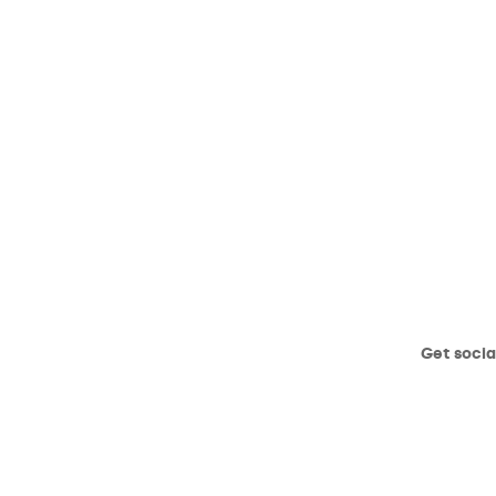
Get socia