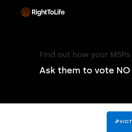
Find out how your MSPs 
Ask them to vote NO 
🎉VIC