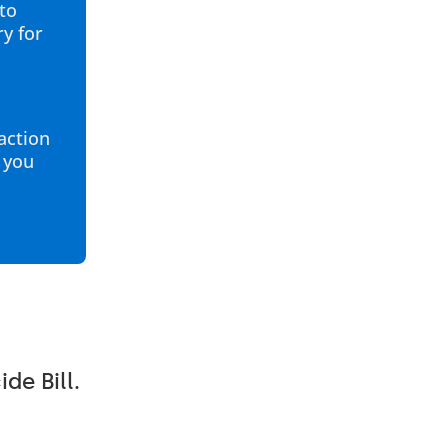
to
ry for
 action
p you
de Bill.