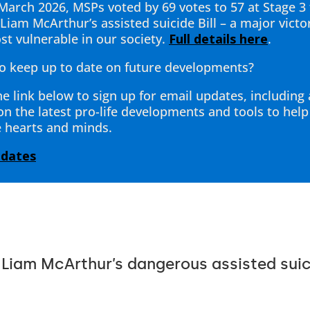
March 2026, MSPs voted by 69 votes to 57 at Stage 3 
Liam McArthur’s assisted suicide Bill – a major victo
st vulnerable in our society.
Full details here
.
o keep up to date on future developments?
he link below to sign up for email updates, including
 on the latest pro-life developments and tools to hel
 hearts and minds.
pdates
 Liam McArthur’s dangerous assisted suici