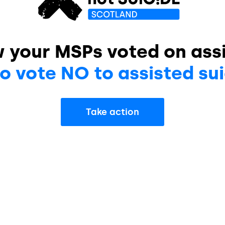
w your MSPs voted on assi
o vote NO to assisted sui
Take action