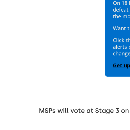
On 18 
defeat 
the mo
Want t
Click t
alerts
change
Get u
MSPs will vote at Stage 3 on