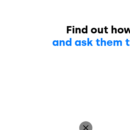
Find out ho
and ask them t