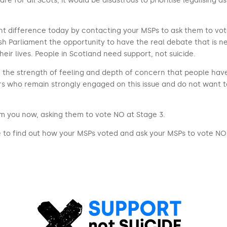
re for all Scots, it would be disastrous to prioritise legalising ass
t difference today by contacting your MSPs to ask them to vote ag
tish Parliament the opportunity to have the real debate that is
eir lives. People in Scotland need support, not suicide.
and the strength of feeling and depth of concern that people hav
rs who remain strongly engaged on this issue and do not want 
rom you now, asking them to vote NO at Stage 3.
 to find out how your MSPs voted and ask your MSPs to vote NO 