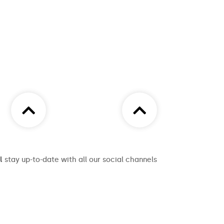
l
stay up-to-date with all our social channels