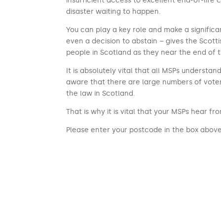
insufficient access to excellent end-of-life ca
disaster waiting to happen.
You can play a key role and make a significan
even a decision to abstain – gives the Scot
people in Scotland as they near the end of th
It is absolutely vital that all MSPs underst
aware that there are large numbers of vote
the law in Scotland.
That is why it is vital that your MSPs hear f
Please enter your postcode in the box above