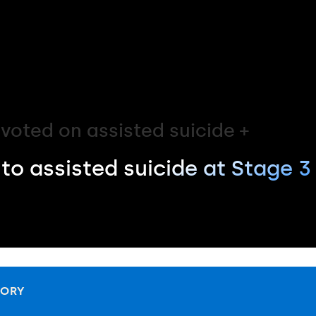
voted on assisted suicide +
to assisted suicide at Stage 3
TORY