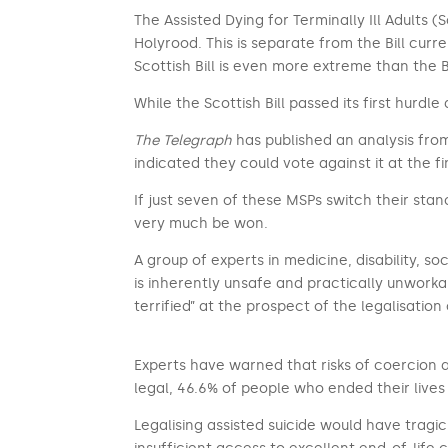
The Assisted Dying for Terminally Ill Adults (
Holyrood. This is separate from the Bill cur
Scottish Bill is even more extreme than the B
While the Scottish Bill passed its first hur
The Telegraph
has published an analysis from
indicated they could vote against it at the fi
If just seven of these MSPs switch their stanc
very much be won.
A group of experts in medicine, disability, so
is inherently unsafe and practically unwork
terrified” at the prospect of the legalisation 
Experts have warned that risks of coercion a
legal, 46.6% of people who ended their lives 
Legalising assisted suicide would have tragi