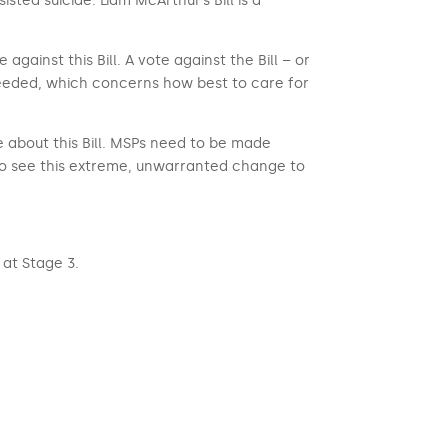
isted suicide. Liam McArthur’s Bill is a
ainst this Bill. A vote against the Bill – or
 needed, which concerns how best to care for
e about this Bill. MSPs need to be made
to see this extreme, unwarranted change to
at Stage 3.