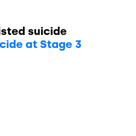
sted suicide
cide at Stage 3