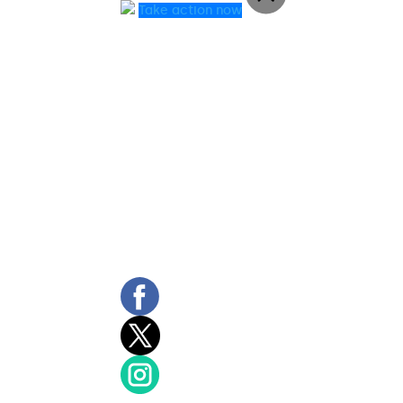
Take action now