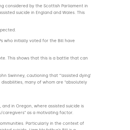
being considered by the Scottish Parliament in
ssisted suicide in England and Wales. This
xpected.
who initially voted for the Bill have
te. This shows that this is a battle that can
John Swinney, cautioning that “‘assisted dying’
 disabilities, many of whom are “absolutely
, and in Oregon, where assisted suicide is
s/caregivers” as a motivating factor.
mmunities. Particularly in the context of