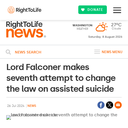
DONATE
27ºC
WASHINGTON
Clouds
WEATHER
Saturday, 8 August 2026
NEWS SEARCH
NEWS MENU
Lord Falconer makes
seventh attempt to change
the law on assisted suicide
26 Jul 2024
NEWS