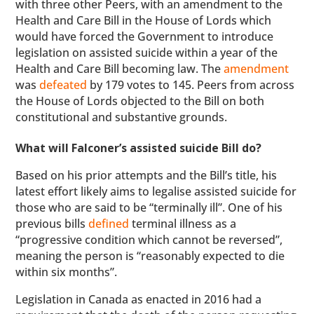
with three other Peers, with an amendment to the
Health and Care Bill in the House of Lords which
would have forced the Government to introduce
legislation on assisted suicide within a year of the
Health and Care Bill becoming law. The
amendment
was
defeated
by 179 votes to 145. Peers from across
the House of Lords objected to the Bill on both
constitutional and substantive grounds.
What will Falconer’s assisted suicide Bill do?
Based on his prior attempts and the Bill’s title, his
latest effort likely aims to legalise assisted suicide for
those who are said to be “terminally ill”. One of his
previous bills
defined
terminal illness as a
“progressive condition which cannot be reversed”,
meaning the person is “reasonably expected to die
within six months”.
Legislation in Canada as enacted in 2016 had a