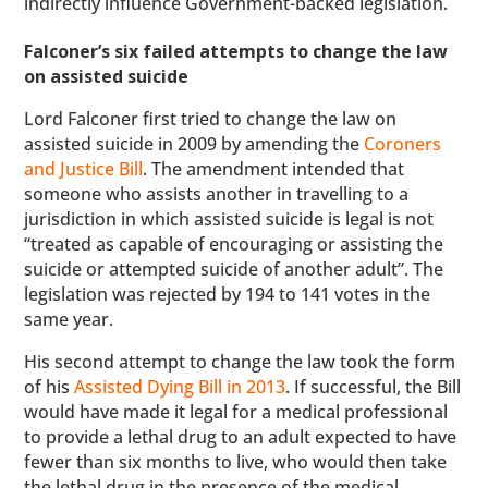
indirectly influence Government-backed legislation.
Falconer’s six failed attempts to change the law
on assisted suicide
Lord Falconer first tried to change the law on
assisted suicide in 2009 by amending the
Coroners
and Justice Bill
. The amendment intended that
someone who assists another in travelling to a
jurisdiction in which assisted suicide is legal is not
“treated as capable of encouraging or assisting the
suicide or attempted suicide of another adult”. The
legislation was rejected by 194 to 141 votes in the
same year.
His second attempt to change the law took the form
of his
Assisted Dying Bill in 2013
. If successful, the Bill
would have made it legal for a medical professional
to provide a lethal drug to an adult expected to have
fewer than six months to live, who would then take
the lethal drug in the presence of the medical