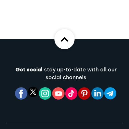
Get social
stay up-to-date with all our
social channels