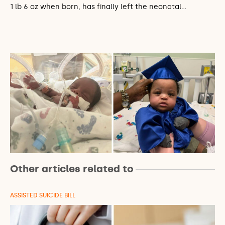
1 lb 6 oz when born, has finally left the neonatal…
Other articles related to
ASSISTED SUICIDE BILL