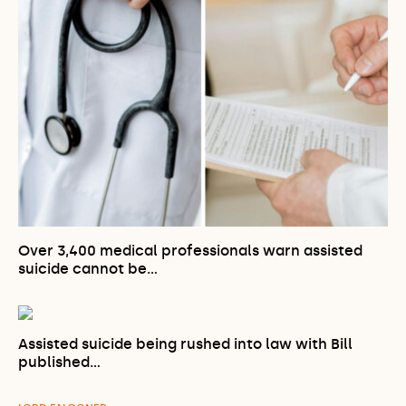
Over 3,400 medical professionals warn assisted
suicide cannot be…
Assisted suicide being rushed into law with Bill
published…