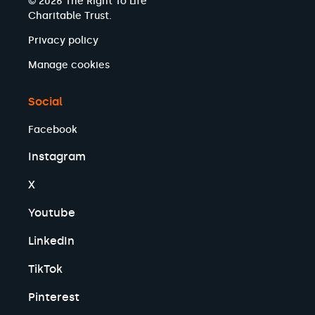
© 2026 The Right To Life
Charitable Trust.
Privacy policy
Manage cookies
Social
Facebook
Instagram
X
Youtube
LinkedIn
TikTok
Pinterest