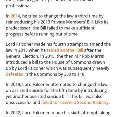
professional.
In
2014
, he tried to change the law a third time by
reintroducing his 2013 Private Members’ Bill. Like its
predecessor, the Bill failed to make sufficient
progress before running out of time.
Lord Falconer made his fourth attempt to amend the
law in 2015 when he
tabled another Bill
after the
General Election. In 2015, the then MP Rob Marris
introduced a bill to the House of Commons drawn
up by Lord Falconer which was subsequently heavily
defeated
in the Commons by 330 to 118.
In 2019, Lord Falconer attempted to change the law
on assisted suicide for the fifth time by introducing
yet another assisted suicide bill. This Bill was also
unsuccessful and
failed to receive a Second Reading
.
In 2022, Lord Falconer, made his sixth attempt, along