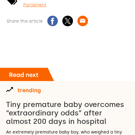
Parliament
Share this article
trending
Tiny premature baby overcomes
“extraordinary odds” after
almost 200 days in hospital
An extremely premature baby boy, who weighed a tiny