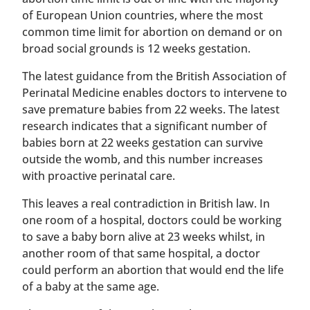
of European Union countries, where the most
common time limit for abortion on demand or on
broad social grounds is 12 weeks gestation.
The latest guidance from the British Association of
Perinatal Medicine enables doctors to intervene to
save premature babies from 22 weeks. The latest
research indicates that a significant number of
babies born at 22 weeks gestation can survive
outside the womb, and this number increases
with proactive perinatal care.
This leaves a real contradiction in British law. In
one room of a hospital, doctors could be working
to save a baby born alive at 23 weeks whilst, in
another room of that same hospital, a doctor
could perform an abortion that would end the life
of a baby at the same age.