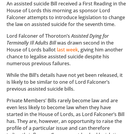
An assisted suicide Bill received a First Reading in the
House of Lords this morning as sponsor Lord
Falconer attempts to introduce legislation to change
the law on assisted suicide for the seventh time.
Lord Falconer of Thoroton’s
Assisted Dying for
Terminally Ill Adults Bill
was drawn second in the
House of Lords ballot
last week
, giving him another
chance to legalise assisted suicide despite his
numerous previous failures.
While the Bill’s details have not yet been released, it
is likely to be similar to one of Lord Falconer’s
previous assisted suicide bills.
Private Members’ Bills rarely become law and are
even less likely to become law when they have
started in the House of Lords, as Lord Falconer’s Bill
has. They are, however, an opportunity to raise the
profile of a particular issue and can therefore