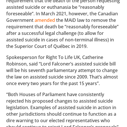
requirement that the death of the person requesting
assisted suicide or euthanasia be “reasonably
foreseeable”. In March 2021, however, the Canadian
Government
amended
the MAiD law to remove the
requirement that death be “reasonably foreseeable”
after a successful legal challenge (to allow for
assisted suicide in cases of non-terminal illness) in
the Superior Court of Québec in 2019.
Spokesperson for Right To Life UK, Catherine
Robinson, said “Lord Falconer’s assisted suicide bill
will be his seventh parliamentary attempt to change
the law on assisted suicide since 2009. That’s almost
once every two years for the past 15 years”.
“Both Houses of Parliament have consistently
rejected his proposed changes to assisted suicide
legislation. Examples of assisted suicide in action in
other jurisdictions should continue to function as a
dire warning to our elected representatives who