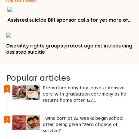
LORD FALCONER
Assisted suicide Bill sponsor calls for yet more of…
Disability rights groups protest against introducing
assisted suicide
Popular articles
Premature baby boy leaves intensive
1
care with graduation ceremony as he
returns home after 127…
Twins born at 22 weeks begin school
2
after being given “zero chance of
survival”