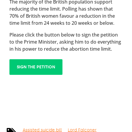
The majority of the British population support
reducing the time limit. Polling has shown that
70% of British women favour a reduction in the
time limit from 24 weeks to 20 weeks or below.
Please click the button below to sign the petition
to the Prime Minister, asking him to do everything
in his power to reduce the abortion time limit.
SIGN THE PETITION
Assisted suicide bill
Lord Falconer