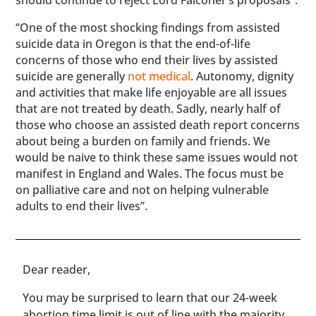
should continue to reject Lord Falconer’s proposals”.
“One of the most shocking findings from assisted
suicide data in Oregon is that the end-of-life
concerns of those who end their lives by assisted
suicide are generally
not medical
. Autonomy, dignity
and activities that make life enjoyable are all issues
that are not treated by death. Sadly, nearly half of
those who choose an assisted death report concerns
about being a burden on family and friends. We
would be naive to think these same issues would not
manifest in England and Wales. The focus must be
on palliative care and not on helping vulnerable
adults to end their lives”.
​​Dear reader,
You may be surprised to learn that our 24-week
abortion time limit is out of line with the majority