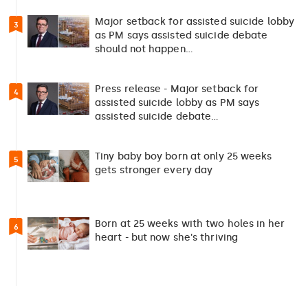
Major setback for assisted suicide lobby
3
as PM says assisted suicide debate
should not happen…
Press release - Major setback for
4
assisted suicide lobby as PM says
assisted suicide debate…
Tiny baby boy born at only 25 weeks
5
gets stronger every day
Born at 25 weeks with two holes in her
6
heart - but now she's thriving