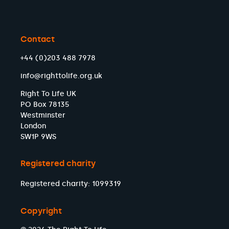
Contact
+44 (0)203 488 7978
info@righttolife.org.uk
Right To Life UK
PO Box 78135
Westminster
London
SW1P 9WS
Registered charity
Registered charity: 1099319
Copyright