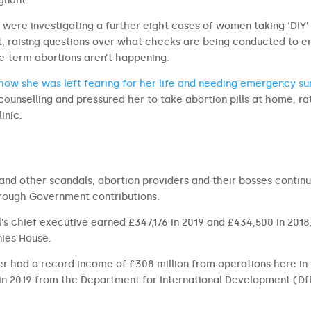
gnant.
y were investigating a further eight cases of women taking ‘DIY’
t, raising questions over what checks are being conducted to e
te-term abortions aren’t happening.
ow she was left fearing for her life and needing emergency su
counselling and pressured her to take abortion pills at home, ra
inic.
s and other scandals, abortion providers and their bosses contin
rough Government contributions.
’s chief executive earned £347,176 in 2019 and £434,500 in 2018
ies House.
r had a record income of £308 million from operations here in
in 2019 from the Department for International Development (DfI