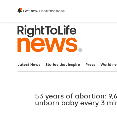
Get news notifications
Latest News
Stories that inspire
Press
World n
53 years of abortion: 9,6
unborn baby every 3 mi