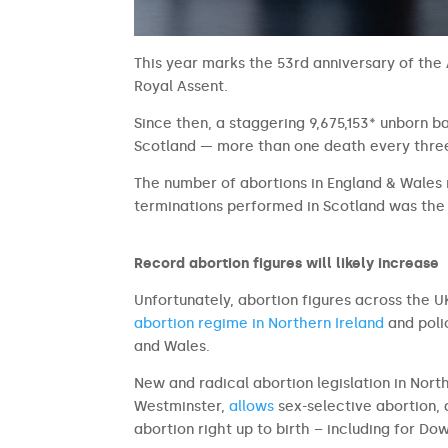
This year marks the 53rd anniversary of the 
Royal Assent.
Since then, a staggering 9,675,153* unborn b
Scotland — more than one death every three
The number of abortions in England & Wale
terminations performed in Scotland was the 
Record abortion figures will likely increase
Unfortunately, abortion figures across the UK
abortion regime in Northern Ireland
and poli
and Wales.
New and radical abortion legislation in Nor
Westminster,
allows
sex-selective abortion, 
abortion right up to birth – including for Dow