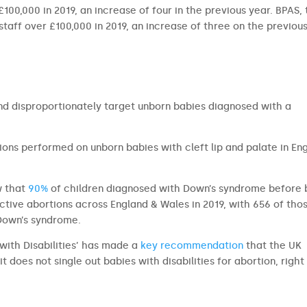
00,000 in 2019, an increase of four in the previous year. BPAS,
 staff over £100,000 in 2019, an increase of three on the previou
and disproportionately target unborn babies diagnosed with a
ons performed on unborn babies with cleft lip and palate in En
w that
90%
of children diagnosed with Down’s syndrome before 
ective abortions across England & Wales in 2019, with 656 of tho
 Down’s syndrome.
with Disabilities’ has made a
key recommendation
that the UK
it does not single out babies with disabilities for abortion, right