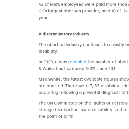
42 of MSI’s employees were paid more than £1
UK’s largest abortion provider, paid 10 of its
year.
A discriminatory industry
The abortion industry continues to unjustly 
disability.
In 2020, it was
revealed
the number of aborti
& Wales has increased 150% since 2011.
Meanwhile, the latest available figures sho
are aborted. There were 3,183 disability sel
occurring following a prenatal diagnosis of
The UN Committee on the Rights of Persons 
change its abortion law on disability so that 
the point of birth.