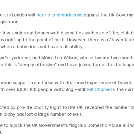
urt in London will
hear a landmark case
against the UK Govern
gislation.
law singles out babies with disabilities such as cleft lip, club f
 right up to the point of birth. However, there is a 24-week ti
t when a baby does not have a disability.
own’s syndrome, and Máire Lea-Wilson, whose twenty-two-month
ve this is “deeply offensive” and have joined forces to challeng
pread support from those with first-hand experience of Down’s
ith over 5,000,000 people watching Heidi
tell Channel 5
the curr
ted by pro-life charity Right To Life UK, revealed the number o
n lobby has lost a large number of MPs.
t to hijack the UK Government’s flagship Domestic Abuse Bill w
0.