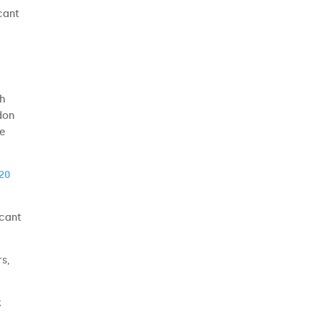
cant
th
don
he
20
icant
rs,
k