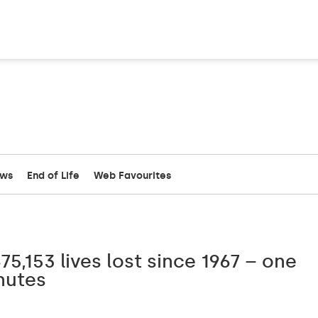
ews
End of Life
Web Favourites
75,153 lives lost since 1967 – one
nutes