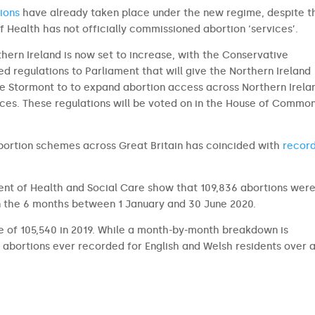
ions
have already taken place under the new regime, despite t
 Health has not officially commissioned abortion ‘services’.
hern Ireland is now set to increase, with the Conservative
d regulations to Parliament that will give the Northern Ireland
e Stormont to to expand abortion access across Northern Irela
ces. These regulations will be voted on in the House of Commo
bortion schemes across Great Britain has coincided with
record
.
nt of Health and Social Care show that 109,836 abortions wer
n the 6 months between 1 January and 30 June 2020.
ge of 105,540 in 2019. While a month-by-month breakdown is
 abortions ever recorded for English and Welsh residents over a 