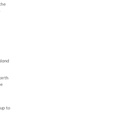
 the
s
gland
birth
se
 up to