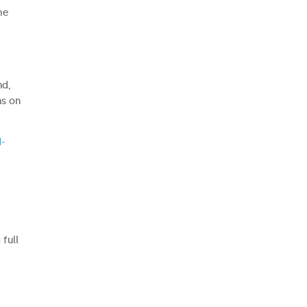
he
nd,
ns on
-
e
full