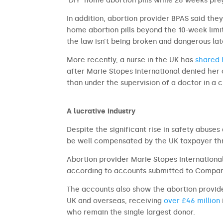
‘DIY’ home abortion pills while 28 weeks pre
In addition, abortion provider BPAS said the
home abortion pills beyond the 10-week limi
the law isn’t being broken and dangerous la
More recently, a nurse in the UK has
shared h
after Marie Stopes International denied her 
than under the supervision of a doctor in a cl
A lucrative industry
Despite the significant rise in safety abuse
be well compensated by the UK taxpayer th
Abortion provider Marie Stopes International
according to accounts submitted to Compan
The accounts also show the abortion provide
UK and overseas, receiving
over £46 million
who remain the single largest donor.