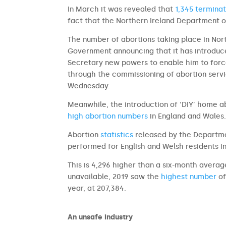
In March it was revealed that
1,345 terminat
fact that the Northern Ireland Department of
The number of abortions taking place in Nort
Government announcing that it has introduce
Secretary new powers to enable him to forc
through the commissioning of abortion servi
Wednesday.
Meanwhile, the introduction of ‘DIY’ home a
high abortion numbers
in England and Wales
Abortion
statistics
released by the Departme
performed for English and Welsh residents i
This is 4,296 higher than a six-month avera
unavailable, 2019 saw the
highest number
of
year, at 207,384.
An unsafe industry