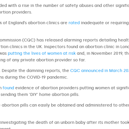
ed with a rise in the number of safety abuses and other signifi
rtion providers.
% of England’s abortion clinics are
rated
inadequate or requiring
Commission (CQC) has released alarming reports detailing heal
ion clinics in the UK. Inspectors found an abortion clinic in Lon
 was
putting the lives of women at risk
and, in November 2019, t
g of any private abortion provider so far.
o. Despite the damning reports, the
CQC announced in March 20
ons during the COVID-19 pandemic.
n
found
evidence of abortion providers putting women at signif
 sending them ‘DIY’ home abortion pills.
 abortion pills can easily be obtained and administered to othe
investigating the death of an unborn baby after its mother too