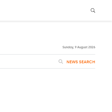
23ºC
WASHINGTON
WEATHER
Clear
Sunday, 9 August 2026
NEWS SEARCH