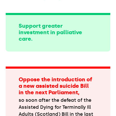
Support greater
investment in palliative
care.
Oppose the introduction of
a new assisted suicide Bill
in the next Parliament,
so soon after the defeat of the
Assisted Dying for Terminally Ill
Adults (Scotland) Bill in the last