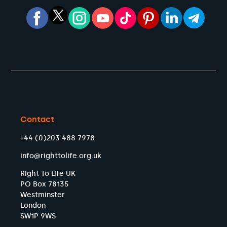
Contact
+44 (0)203 488 7978
info@righttolife.org.uk
Right To Life UK
PO Box 78135
Westminster
London
SW1P 9WS