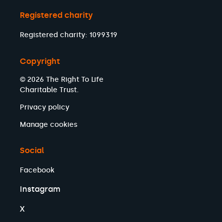
Registered charity
Registered charity: 1099319
Copyright
© 2026 The Right To Life
Charitable Trust.
Privacy policy
Manage cookies
Social
Facebook
Instagram
X