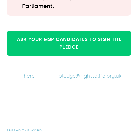
Parliament.
ASK YOUR MSP CANDIDATES TO SIGN THE
PLEDGE
Are you an MSP candidate?
Click
here
or email
pledge@righttolife.org.uk
to
sign the pledge.
The more MSP candidates
who respond, the better
informed the public will be
SPREAD THE WORD