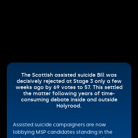
The Scottish assisted suicide Bill was
decisively rejected at Stage 3 only a few
weeks ago by 69 votes to 57. This settled
the matter following years of time-
consuming debate inside and outside
Holyrood.
Assisted suicide campaigners are now
lobbying MSP candidates standing in the