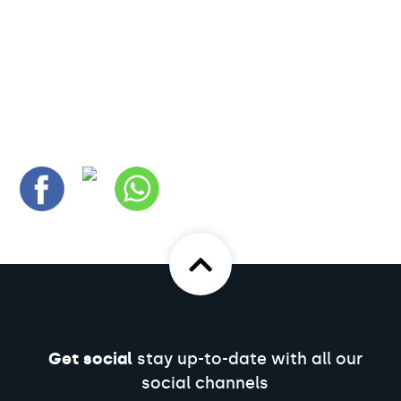
Get social
stay up-to-date with all our
social channels