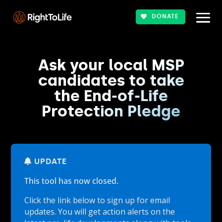
DONATE
Ask your local MSP
candidates to take
the End-of-Life
Protection Pledge
UPDATE
This tool has now closed.
Click the link below to sign up for email
updates. You will get action alerts on the