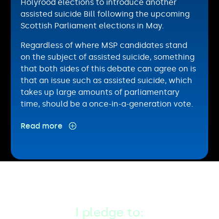
Holyrood elections to introduce another
assisted suicide Bill following the upcoming
Scottish Parliament elections in May.
Regardless of where MSP candidates stand
on the subject of assisted suicide, something
that both sides of this debate can agree on is
that an issue such as assisted suicide, which
takes up large amounts of parliamentary
time, should be a once-in-a-generation vote.
If elected as an MSP,
I pledge to: