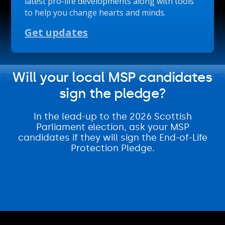
latest pro-life developments along with tools
to help you change hearts and minds.
Get updates
Will your local MSP candidates
H PARLIAMENT ELECTION 2026
SCOT
sign the pledge?
In the lead-up to the 2026 Scottish
Parliament election, ask your MSP
candidates if they will sign the End-of-Life
Protection Pledge.