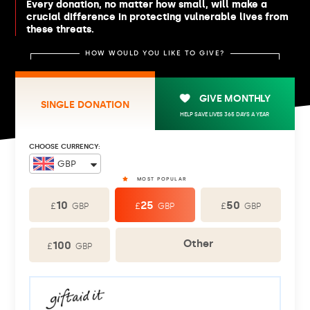
Every donation, no matter how small, will make a
crucial difference in protecting vulnerable lives from
these threats.
HOW WOULD YOU LIKE TO GIVE?
GIVE MONTHLY
SINGLE DONATION
HELP SAVE LIVES 365 DAYS A YEAR
CHOOSE CURRENCY:
10
25
50
£
£
£
GBP
GBP
GBP
Other
100
£
GBP