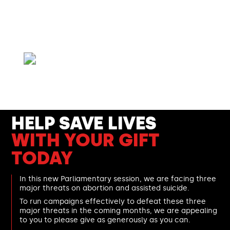
We need your help.
These three major anti-life
threats can only be defeated with your support.
- Catherine Robinson,
Right To Life UK spokesperson and mother of three
HELP SAVE LIVES
WITH YOUR GIFT
TODAY
In this new Parliamentary session, we are facing three
major threats on abortion and assisted suicide.
To run campaigns effectively to defeat these three
major threats in the coming months, we are appealing
to you to please give as generously as you can.