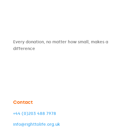
Every donation, no matter how small, makes a
difference
Contact
+44 (0)203 488 7978
info@righttolife.org.uk