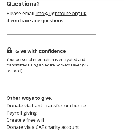
Questions?
Please email
info@righttolife.org.uk
if you have any questions

Give with confidence
Your personal information is encrypted and
transmitted using a Secure Sockets Layer (SSL
protocol).
Other ways to give:
Donate via bank transfer or cheque
Payroll giving
Create a free will
Donate via a CAF charity account