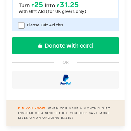
25
31.25
Turn
into
£
£
with
Gift Aid (for UK givers only)
Please Gift Aid this
Donate with card
OR
DID YOU KNOW:
WHEN YOU MAKE A MONTHLY GIFT
INSTEAD OF A SINGLE GIFT, YOU HELP SAVE MORE
LIVES ON AN ONGOING BASIS?