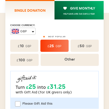
GIVE MONTHLY
SINGLE DONATION
HELP SAVE LIVES 365 DAYS A YEAR
CHOOSE CURRENCY:
10
25
50
£
£
£
GBP
GBP
GBP
Other
100
£
GBP
25
31.25
Turn
into
£
£
with
Gift Aid (for UK givers only)
Please Gift Aid this