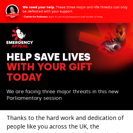
We need your help.
These three major anti-life threats can only
be defeated with your support.
- Catherine Robinson,
Right To Life UK spokesperson and mother of three
HELP SAVE LIVES
WITH YOUR GIFT
TODAY
We are facing three major threats in this new
Parliamentary session
Thanks to the hard work and dedication of
people like you across the UK, the