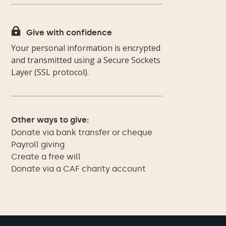

Give with confidence
Your personal information is encrypted
and transmitted using a Secure Sockets
Layer (SSL protocol).
Other ways to give:
Donate via bank transfer or cheque
Payroll giving
Create a free will
Donate via a CAF charity account