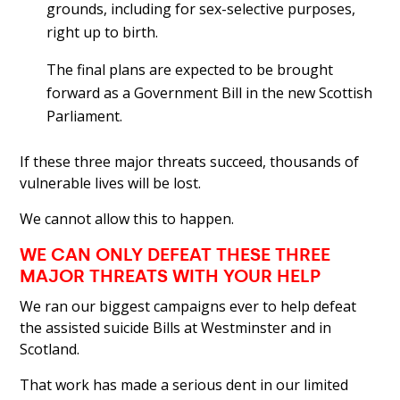
grounds, including for sex-selective purposes,
right up to birth.
The final plans are expected to be brought
forward as a Government Bill in the new Scottish
Parliament.
If these three major threats succeed, thousands of
vulnerable lives will be lost.
We cannot allow this to happen.
WE CAN ONLY DEFEAT THESE THREE
MAJOR THREATS WITH YOUR HELP
We ran our biggest campaigns ever to help defeat
the assisted suicide Bills at Westminster and in
Scotland.
That work has made a serious dent in our limited