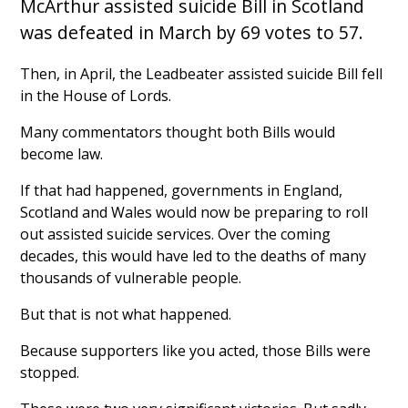
McArthur assisted suicide Bill in Scotland
was defeated in March by 69 votes to 57.
Then, in April, the Leadbeater assisted suicide Bill fell
in the House of Lords.
Many commentators thought both Bills would
become law.
If that had happened, governments in England,
Scotland and Wales would now be preparing to roll
out assisted suicide services. Over the coming
decades, this would have led to the deaths of many
thousands of vulnerable people.
But that is not what happened.
Because supporters like you acted, those Bills were
stopped.