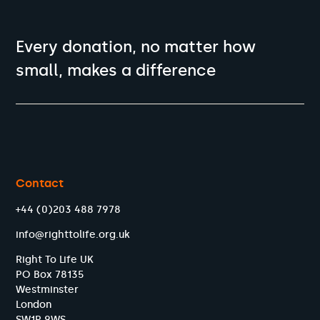
Every donation, no matter how
small, makes a difference
Contact
+44 (0)203 488 7978
info@righttolife.org.uk
Right To Life UK
PO Box 78135
Westminster
London
SW1P 9WS