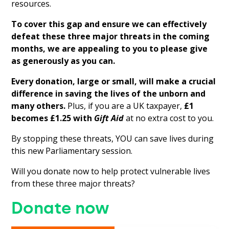
resources.
To cover this gap and ensure we can effectively
defeat these three major threats in the coming
months, we are appealing to you to please give
as generously as you can.
Every donation, large or small, will make a crucial
difference in saving the lives of the unborn and
many others.
Plus, if you are a UK taxpayer,
£1
becomes £1.25 with
Gift Aid
at no extra cost to you.
By stopping these threats, YOU can save lives during
this new Parliamentary session.
Will you donate now to help protect vulnerable lives
from these three major threats?
Donate now