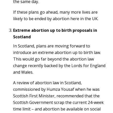
the same day.
If these plans go ahead, many more lives are
likely to be ended by abortion here in the UK.
Extreme abortion up to birth proposals in
Scotland
In Scotland, plans are moving forward to
introduce an extreme abortion up to birth law.
This would go far beyond the abortion law
change recently backed by the Lords for England
and Wales.
A review of abortion law in Scotland,
commissioned by Humza Yousaf when he was
Scottish First Minister, recommended that the
Scottish Government scrap the current 24-week
time limit – and abortion be available on social