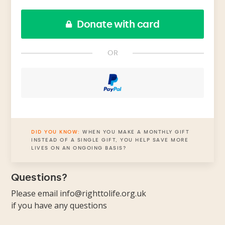
Donate with card
OR
DID YOU KNOW:
WHEN YOU MAKE A MONTHLY GIFT
INSTEAD OF A SINGLE GIFT, YOU HELP SAVE MORE
LIVES ON AN ONGOING BASIS?
Questions?
Please email
info@righttolife.org.uk
if you have any questions