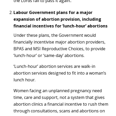
the Lords fail to pass it again..
Labour Government plans for a major
expansion of abortion provision, including
financial incentives for ‘lunch-hour’ abortions
Under these plans, the Government would
financially incentivise major abortion providers,
BPAS and MSI Reproductive Choices, to provide
‘lunch-hour’ or ‘same-day’ abortions.
‘Lunch-hour’ abortion services are walk-in
abortion services designed to fit into a woman’s
lunch hour.
Women facing an unplanned pregnancy need
time, care and support, not a system that gives
abortion clinics a financial incentive to rush them
through consultations, scans and abortions on