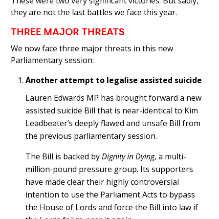
These were two very significant victories. But sadly,
they are not the last battles we face this year.
THREE MAJOR THREATS
We now face three major threats in this new
Parliamentary session:
Another attempt to legalise assisted suicide
Lauren Edwards MP has brought forward a new
assisted suicide Bill that is near-identical to Kim
Leadbeater’s deeply flawed and unsafe Bill from
the previous parliamentary session.
The Bill is backed by
Dignity in Dying
, a multi-
million-pound pressure group. Its supporters
have made clear their highly controversial
intention to use the Parliament Acts to bypass
the House of Lords and force the Bill into law if