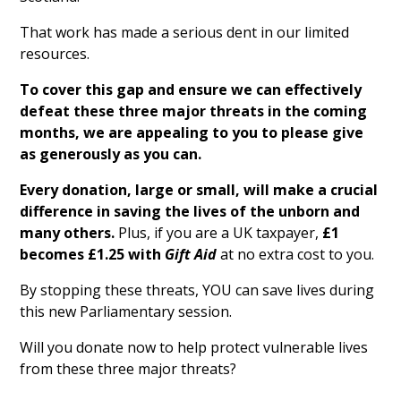
That work has made a serious dent in our limited
resources.
To cover this gap and ensure we can effectively
defeat these three major threats in the coming
months, we are appealing to you to please give
as generously as you can.
Every donation, large or small, will make a crucial
difference in saving the lives of the unborn and
many others.
Plus, if you are a UK taxpayer,
£1
becomes £1.25 with
Gift Aid
at no extra cost to you.
By stopping these threats, YOU can save lives during
this new Parliamentary session.
Will you donate now to help protect vulnerable lives
from these three major threats?