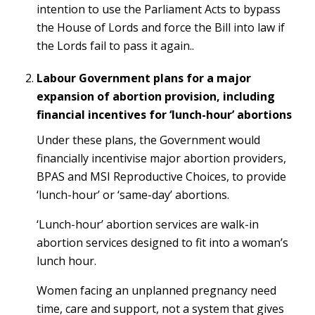
intention to use the Parliament Acts to bypass
the House of Lords and force the Bill into law if
the Lords fail to pass it again..
Labour Government plans for a major
expansion of abortion provision, including
financial incentives for ‘lunch-hour’ abortions
Under these plans, the Government would
financially incentivise major abortion providers,
BPAS and MSI Reproductive Choices, to provide
‘lunch-hour’ or ‘same-day’ abortions.
‘Lunch-hour’ abortion services are walk-in
abortion services designed to fit into a woman’s
lunch hour.
Women facing an unplanned pregnancy need
time, care and support, not a system that gives