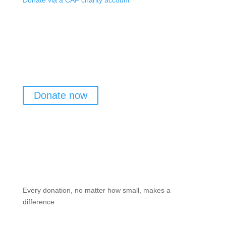
Donate via a CAF charity account
Donate now
Every donation, no matter how small, makes a
difference