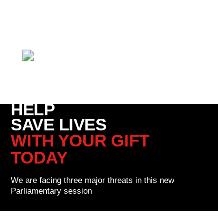
We need your help.
These three major anti-life threats can
only be defeated with your support.
- Catherine Robinson,
Right To Life UK spokesperson and mother of three
HELP
SAVE LIVES
WITH YOUR GIFT
TODAY
We are facing three major threats in this new
Parliamentary session