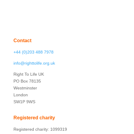
Contact
+44 (0)203 488 7978
info@righttolife.org.uk
Right To Life UK
PO Box 78135
Westminster
London
SW1P 9WS
Registered charity
Registered charity: 1099319