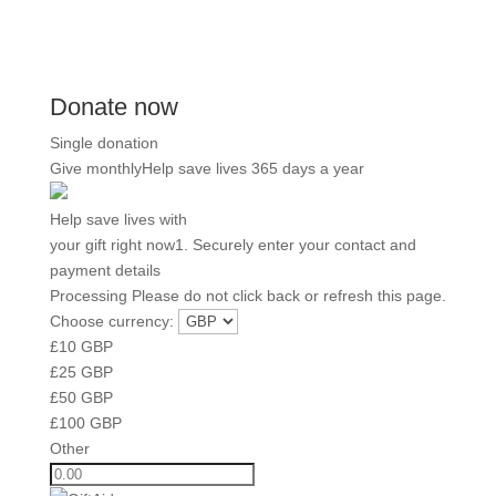
Donate now
Single donation
Give monthly
Help save lives 365 days a year
Help save lives with
your gift right now
1. Securely enter your contact and
payment details
Processing
Please do not click back or refresh this page.
Choose currency:
£
10
GBP
£
25
GBP
£
50
GBP
£
100
GBP
Other