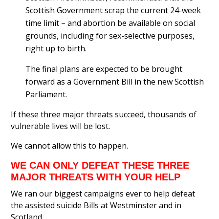
Scottish Government scrap the current 24-week
time limit – and abortion be available on social
grounds, including for sex-selective purposes,
right up to birth.
The final plans are expected to be brought
forward as a Government Bill in the new Scottish
Parliament.
If these three major threats succeed, thousands of
vulnerable lives will be lost.
We cannot allow this to happen.
WE CAN ONLY DEFEAT THESE THREE
MAJOR THREATS WITH YOUR HELP
We ran our biggest campaigns ever to help defeat
the assisted suicide Bills at Westminster and in
Scotland.