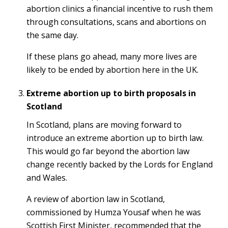
abortion clinics a financial incentive to rush them
through consultations, scans and abortions on
the same day.
If these plans go ahead, many more lives are
likely to be ended by abortion here in the UK.
Extreme abortion up to birth proposals in
Scotland
In Scotland, plans are moving forward to
introduce an extreme abortion up to birth law.
This would go far beyond the abortion law
change recently backed by the Lords for England
and Wales.
A review of abortion law in Scotland,
commissioned by Humza Yousaf when he was
Scottish First Minister, recommended that the