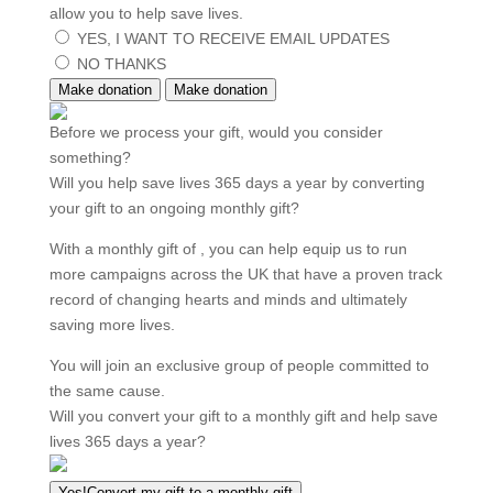
allow you to help save lives.
YES, I WANT TO RECEIVE EMAIL UPDATES
NO THANKS
Make donation
Make donation
Before we process your gift, would you consider
something?
Will you help save lives 365 days a year by converting
your gift to an ongoing monthly gift?
With a monthly gift of
, you can help equip us to run
more campaigns across the UK that have a proven track
record of changing hearts and minds and ultimately
saving more lives.
You will join an exclusive group of people committed to
the same cause.
Will you convert your gift to a monthly gift and help save
lives 365 days a year?
Yes!
Convert my gift to a
monthly gift