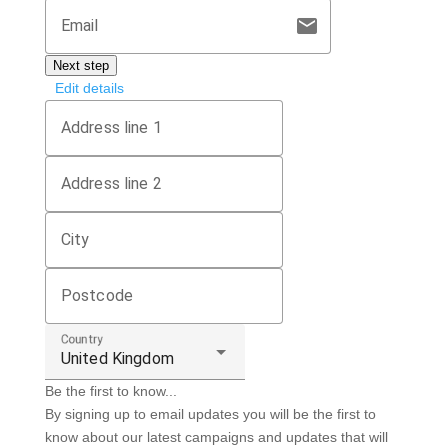
mail
Email
Next step
Edit details
Address line 1
Address line 2
City
Postcode
Country
United Kingdom
Be the first to know...
By signing up to email updates you will be the first to
know about our latest campaigns and updates that will