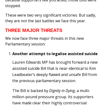
Because supporters like you acted, those Bills were
stopped.
These were two very significant victories. But sadly,
they are not the last battles we face this year.
THREE MAJOR THREATS
We now face three major threats in this new
Parliamentary session:
Another attempt to legalise assisted suicide
Lauren Edwards MP has brought forward a new
assisted suicide Bill that is near-identical to Kim
Leadbeater’s deeply flawed and unsafe Bill from
the previous parliamentary session.
The Bill is backed by
Dignity in Dying
, a multi-
million-pound pressure group. Its supporters
have made clear their highly controversial