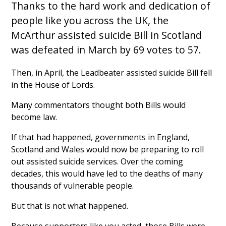
Thanks to the hard work and dedication of
people like you across the UK, the
McArthur assisted suicide Bill in Scotland
was defeated in March by 69 votes to 57.
Then, in April, the Leadbeater assisted suicide Bill fell
in the House of Lords.
Many commentators thought both Bills would
become law.
If that had happened, governments in England,
Scotland and Wales would now be preparing to roll
out assisted suicide services. Over the coming
decades, this would have led to the deaths of many
thousands of vulnerable people.
But that is not what happened.