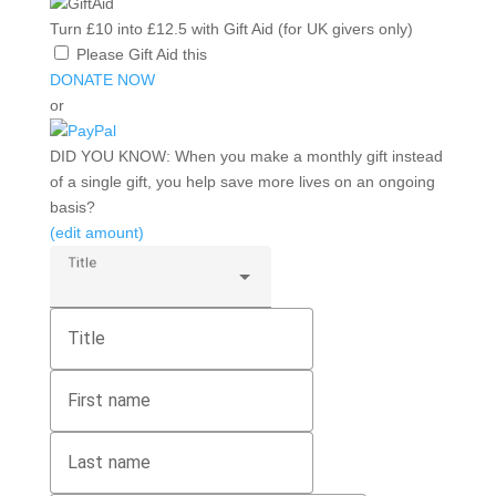
Turn
£10
into
£12.5
with
Gift Aid (for UK givers only)
Please Gift Aid this
DONATE NOW
or
DID YOU KNOW:
When you make a monthly gift instead
of a single gift, you help save more lives on an ongoing
basis?
(edit amount)
Title
Title
First name
Last name