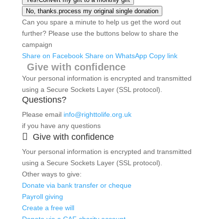
No, thanks.
process my original single donation
Can you spare a minute to help us get the word out
further? Please use the buttons below to share the
campaign
Share on Facebook
Share on WhatsApp
Copy link
Give with confidence
Your personal information is encrypted and transmitted
using a Secure Sockets Layer (SSL protocol).
Questions?
Please email
info@righttolife.org.uk
if you have any questions

Give with confidence
Your personal information is encrypted and transmitted
using a Secure Sockets Layer (SSL protocol).
Other ways to give:
Donate via bank transfer or cheque
Payroll giving
Create a free will