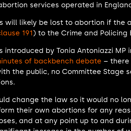
abortion services operated in Englan
 will likely be lost to abortion if the 
clause 191
) to the Crime and Policing 
s introduced by Tonia Antoniazzi MP
 minutes of backbench debate
– there
ith the public, no Committee Stage s
ions.
ld change the law so it would no long
rm their own abortions for any reaso
oses, and at any point up to and during