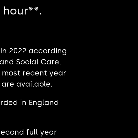
 hour**.
in 2022 according
and Social Care,
e most recent year
 are available.
orded in England
second full year