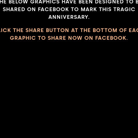
HE BELOW GRAPHICS HAVE BEEN DESIGNED TO 
SHARED ON FACEBOOK TO MARK THIS TRAGIC
ANNIVERSARY.
LICK THE SHARE BUTTON AT THE BOTTOM OF EA
GRAPHIC TO SHARE NOW ON FACEBOOK.