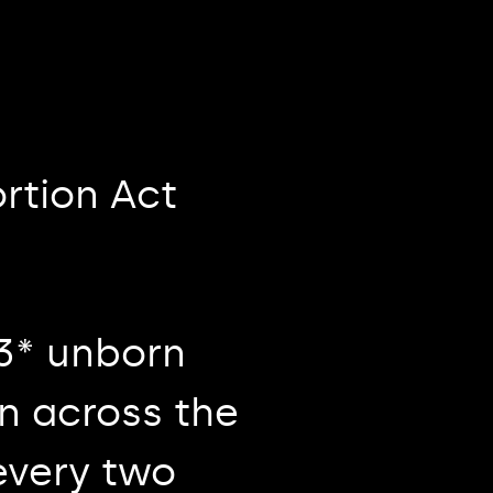
rtion Act
63* unborn
on across the
every two