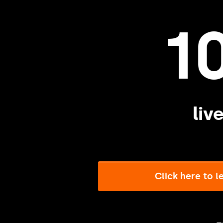
1
liv
Click here to 