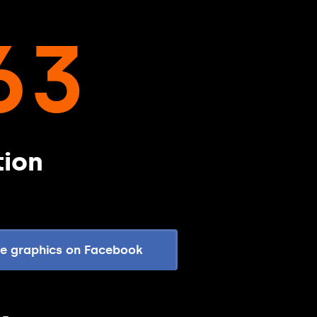
63
tion
re graphics on Facebook