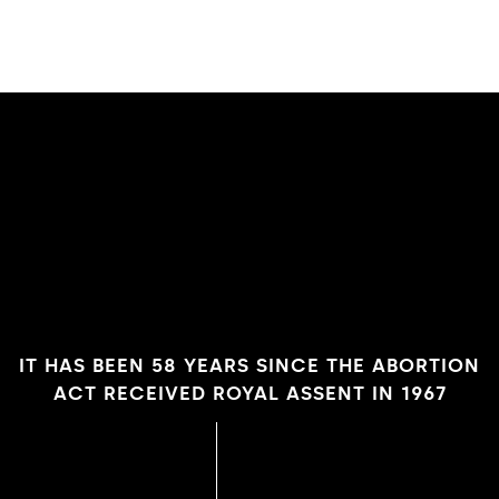
IT HAS BEEN 58 YEARS SINCE THE ABORTION
ACT RECEIVED ROYAL ASSENT IN 1967