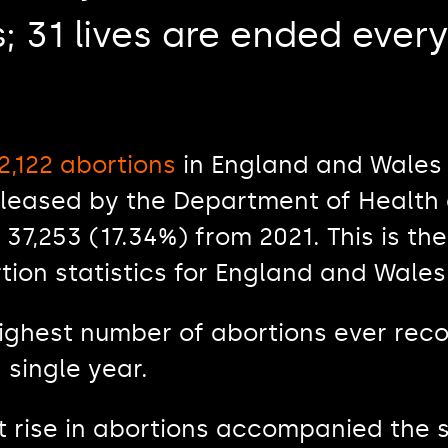
; 31 lives are ended every
2,122 abortions
in England and Wales 
leased by the Department of Health 
 37,253 (17.34%) from 2021. This is th
tion statistics for England and Wales
highest number of abortions ever rec
 single year.
nt rise in abortions accompanied the 