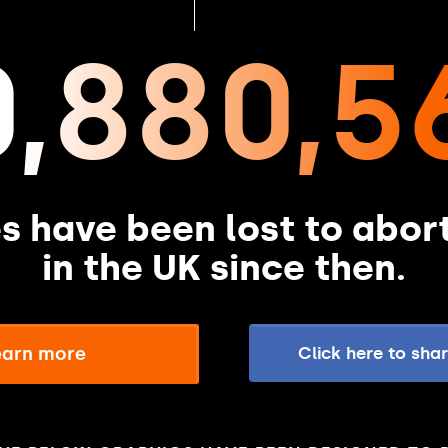
0,880,5
es have been lost to abor
in the UK since then.
learn more
Click here to sha