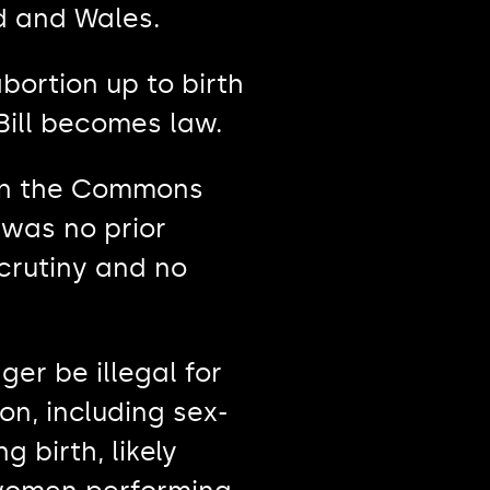
d and Wales.
abortion up to birth
Bill becomes law.
 in the Commons
 was no prior
crutiny and no
er be illegal for
n, including sex-
 birth, likely