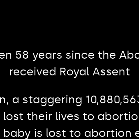
een 58 years since the Abo
received Royal Assent
n, a staggering 10,880,5
lost their lives to aborti
 baby is lost to abortion 