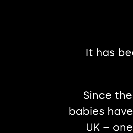
It has b
Since the
babies have 
UK – one