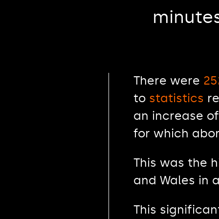
minutes
There were
25
to
statistics
re
an increase of
for which abor
This was the 
and Wales in a
This significa