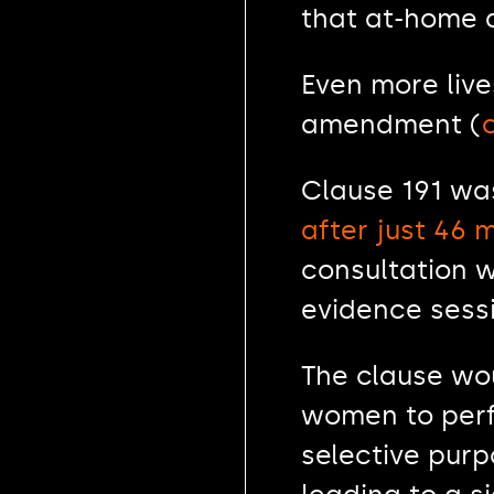
that at-home 
Even more lives
amendment (
Clause 191 wa
after just 46
consultation w
evidence sess
The clause wou
women to perfo
selective purp